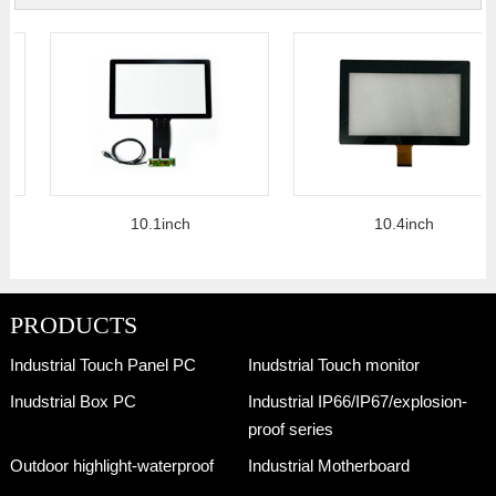
10.1inch
10.4inch
PRODUCTS
Industrial Touch Panel PC
Inudstrial Touch monitor
Inudstrial Box PC
Industrial IP66/IP67/explosion-
proof series
Outdoor highlight-waterproof
Industrial Motherboard