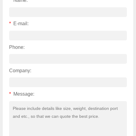
*
Name:
*
E-mail:
Phone:
Company:
*
Message: