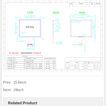
Prev:
15.6inch
Next:
19inch
Related Product