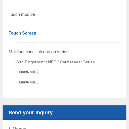
Touch module
Touch Screen
Multifunctional integration series
With Fingerprint / NFC / Card reader Series
HX###-MI02
HX###-MI03
Send your inquiry