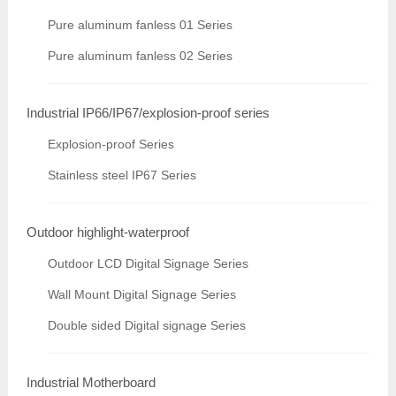
Pure aluminum fanless 01 Series
Pure aluminum fanless 02 Series
Industrial IP66/IP67/explosion-proof series
Explosion-proof Series
Stainless steel IP67 Series
Outdoor highlight-waterproof
Outdoor LCD Digital Signage Series
Wall Mount Digital Signage Series
Double sided Digital signage Series
Industrial Motherboard