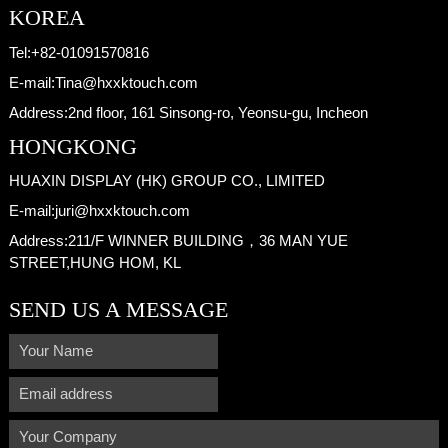
KOREA
Tel:
+82-01091570816
E-mail:
Tina@hxxktouch.com
Address:
2nd floor, 161 Sinsong-ro, Yeonsu-gu, Incheon
HONGKONG
HUAXIN DISPLAY (HK) GROUP CO., LIMITED
E-mail:
juri@hxxktouch.com
Address:
211/F WINNER BUILDING，36 MAN YUE
STREET,HUNG HOM, KL
SEND US A MESSAGE