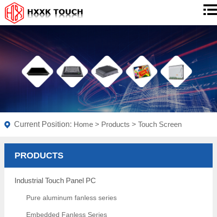
Current Position:
Home
>
Products
>
Touch Screen
PRODUCTS
Industrial Touch Panel PC
Pure aluminum fanless series
Embedded Fanless Series