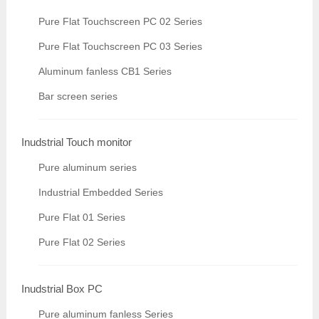
Pure Flat Touchscreen PC 02 Series
Pure Flat Touchscreen PC 03 Series
Aluminum fanless CB1 Series
Bar screen series
Inudstrial Touch monitor
Pure aluminum series
Industrial Embedded Series
Pure Flat 01 Series
Pure Flat 02 Series
Inudstrial Box PC
Pure aluminum fanless Series