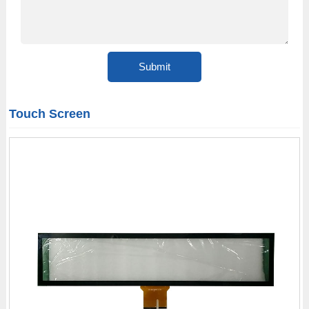
Touch Screen