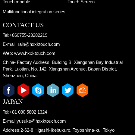
Touch module
Touch Screen
Multifunctional integration series
CONTACT US
Tel:
+860755-23282219
E-mail:
rain@hxxktouch.com
Web:
www.hxxktouch.com
China- Factory Address:
Building B, Xiangshan Bay Industrial
Park, Luotian, No. 142, Xiangshan Avenue, Baoan District,
Shenzhen, China.
JAPAN
Tel:
+81 080 5802 1324
E-mail:
yusuke@hxxktouch.com
Address:
2-62-8 Higashi-Ikebukuro, Toyoshima-ku, Tokyo