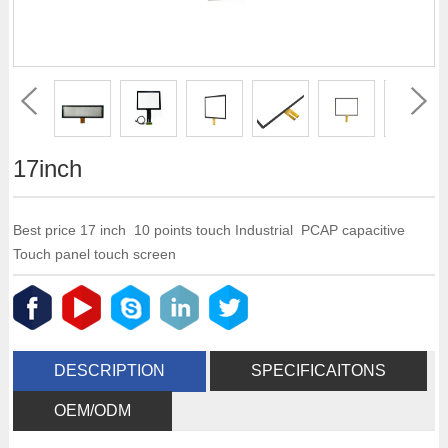
17inch
Best price 17 inch 10 points touch Industrial PCAP capacitive
Touch panel touch screen
DESCRIPTION
SPECIFICAITONS
OEM/ODM