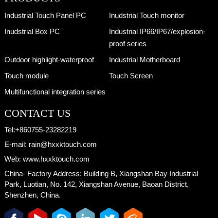
Industrial Touch Panel PC
Inudstrial Touch monitor
Inudstrial Box PC
Industrial IP66/IP67/explosion-
proof series
Outdoor highlight-waterproof
Industrial Motherboard
Touch module
Touch Screen
Multifunctional integration series
CONTACT US
Tel:
+860755-23282219
E-mail:
rain@hxxktouch.com
Web:
www.hxxktouch.com
China- Factory Address:
Building B, Xiangshan Bay Industrial
Park, Luotian, No. 142, Xiangshan Avenue, Baoan District,
Shenzhen, China.