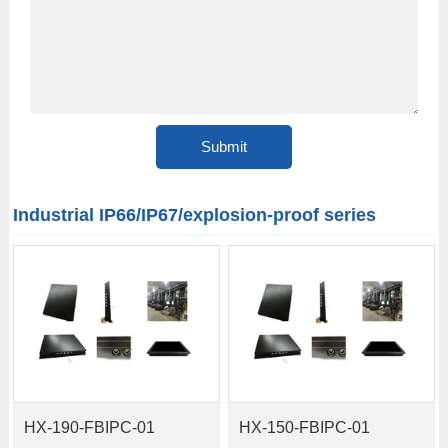
Industrial IP66/IP67/explosion-proof series
HX-190-FBIPC-01
HX-150-FBIPC-01