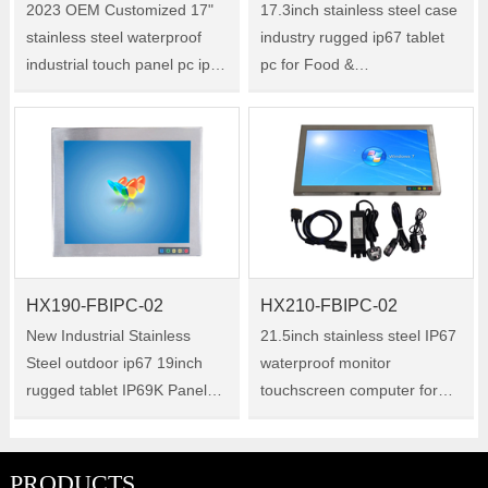
2023 OEM Customized 17"
17.3inch stainless steel case
stainless steel waterproof
industry rugged ip67 tablet
industrial touch panel pc ip67
pc for Food &
Size:17" Model:HX170-
BeverageProcessing
FBIPC-02
FacilitiesSize:17.3"Model:HX173
FBIPC-02
HX190-FBIPC-02
HX210-FBIPC-02
New Industrial Stainless
21.5inch stainless steel IP67
Steel outdoor ip67 19inch
waterproof monitor
rugged tablet IP69K Panel
touchscreen computer for
PC for Dusty Environment
Cleanrooms And Aseptic
use Size:19" Model:HX190-
Settings Size:21.5"
FBIPC-02
Model:HX210-FBIPC-02
PRODUCTS