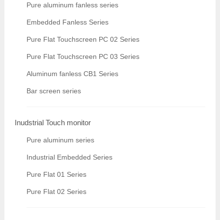
Pure aluminum fanless series
Embedded Fanless Series
Pure Flat Touchscreen PC 02 Series
Pure Flat Touchscreen PC 03 Series
Aluminum fanless CB1 Series
Bar screen series
Inudstrial Touch monitor
Pure aluminum series
Industrial Embedded Series
Pure Flat 01 Series
Pure Flat 02 Series