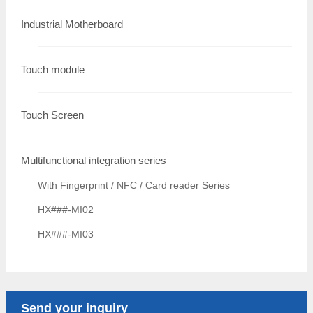
Industrial Motherboard
Touch module
Touch Screen
Multifunctional integration series
With Fingerprint / NFC / Card reader Series
HX###-MI02
HX###-MI03
Send your inquiry