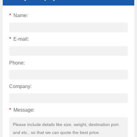
*
Name:
*
E-mail:
Phone:
Company:
*
Message: