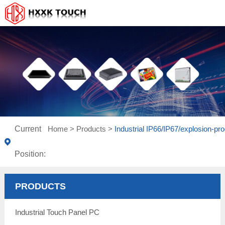
Current
Home
>
Products
>
Industrial IP66/IP67/explosion-pro
Position:
PRODUCTS
Industrial Touch Panel PC