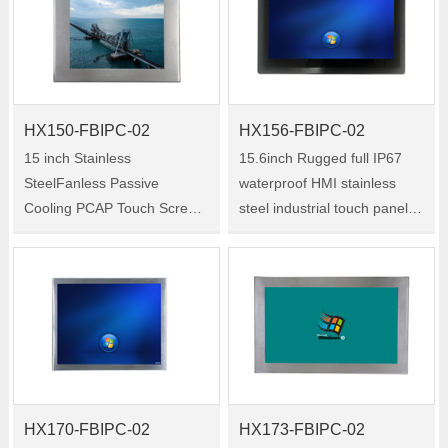
HX150-FBIPC-02
HX156-FBIPC-02
15 inch Stainless
15.6inch Rugged full IP67
SteelFanless Passive
waterproof HMI stainless
Cooling PCAP Touch Screen
steel industrial touch panel
computer Waterproof IP67
pc for Medical Harsh
Industrial Panel pc for Gas
Environments Size:15.6inch
station use Size:15inch
Model:HX156-FBIPC-02
Model:HX150-FBIPC-02
HX170-FBIPC-02
HX173-FBIPC-02