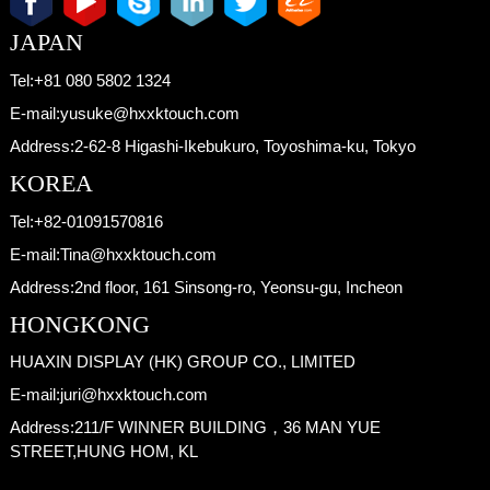
JAPAN
Tel:
+81 080 5802 1324
E-mail:
yusuke@hxxktouch.com
Address:
2-62-8 Higashi-Ikebukuro, Toyoshima-ku, Tokyo
KOREA
Tel:
+82-01091570816
E-mail:
Tina@hxxktouch.com
Address:
2nd floor, 161 Sinsong-ro, Yeonsu-gu, Incheon
HONGKONG
HUAXIN DISPLAY (HK) GROUP CO., LIMITED
E-mail:
juri@hxxktouch.com
Address:
211/F WINNER BUILDING，36 MAN YUE
STREET,HUNG HOM, KL