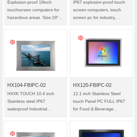
Explosion-proof 19inch
IP67 explosion-proof touch
touchscreen computers for
screen computers, touch
hazardous areas. Size:19"
screen pc for industry,
Model:HX-190-FBIPC-01
military, medical, Size:15"
Model:HX-150-FBIPC-01
HX104-FBIPC-02
HX120-FBIPC-02
HXXK TOUCH 10.4 inch
12.1 inch Stainless Steel
Stainless steel IP67
touch Panel PC FULL IP67
waterproof Industrial
for Food & Beverage
touchscreen PC for Marine
Industry Size:12.1"
equipment Size:10.4"
Model:HX120-FBIPC-02
Model:HX104-FBIPC-02