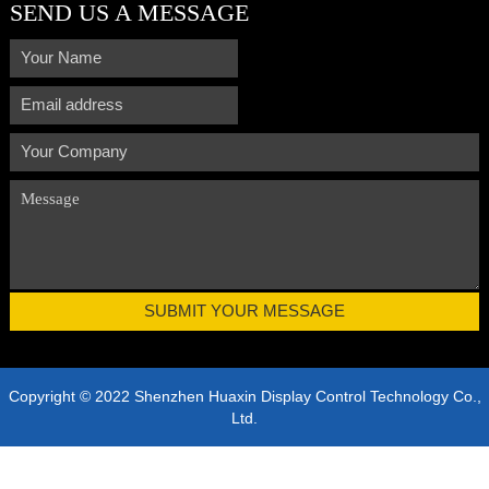
SEND US A MESSAGE
Copyright © 2022 Shenzhen Huaxin Display Control Technology Co.,
Ltd.