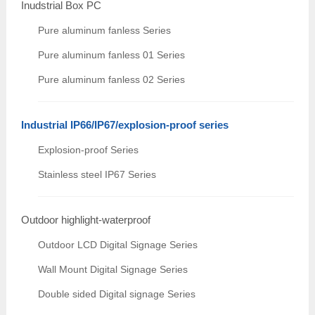
Inudstrial Box PC
Pure aluminum fanless Series
Pure aluminum fanless 01 Series
Pure aluminum fanless 02 Series
Industrial IP66/IP67/explosion-proof series
Explosion-proof Series
Stainless steel IP67 Series
Outdoor highlight-waterproof
Outdoor LCD Digital Signage Series
Wall Mount Digital Signage Series
Double sided Digital signage Series