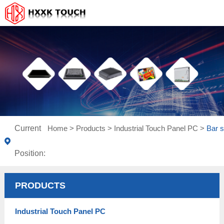
Current
Home
>
Products
>
Industrial Touch Panel PC
>
Bar s
Position:
PRODUCTS
Industrial Touch Panel PC