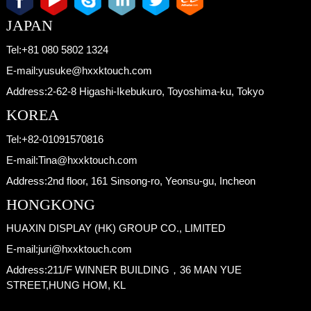
JAPAN
Tel:
+81 080 5802 1324
E-mail:
yusuke@hxxktouch.com
Address:
2-62-8 Higashi-Ikebukuro, Toyoshima-ku, Tokyo
KOREA
Tel:
+82-01091570816
E-mail:
Tina@hxxktouch.com
Address:
2nd floor, 161 Sinsong-ro, Yeonsu-gu, Incheon
HONGKONG
HUAXIN DISPLAY (HK) GROUP CO., LIMITED
E-mail:
juri@hxxktouch.com
Address:
211/F WINNER BUILDING，36 MAN YUE
STREET,HUNG HOM, KL