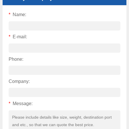
*
Name:
*
E-mail:
Phone:
Company:
*
Message: