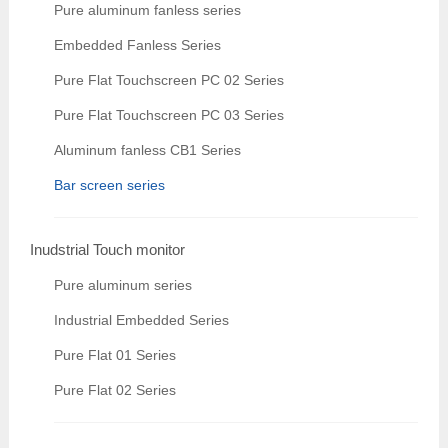
Pure aluminum fanless series
Embedded Fanless Series
Pure Flat Touchscreen PC 02 Series
Pure Flat Touchscreen PC 03 Series
Aluminum fanless CB1 Series
Bar screen series
Inudstrial Touch monitor
Pure aluminum series
Industrial Embedded Series
Pure Flat 01 Series
Pure Flat 02 Series