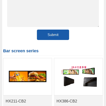
Bar screen series
HX211-CB2
HX386-CB2