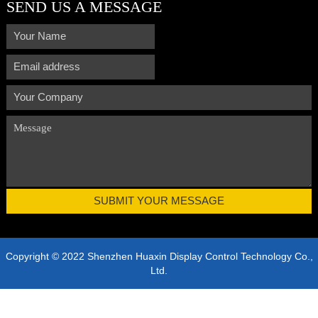
SEND US A MESSAGE
Copyright © 2022 Shenzhen Huaxin Display Control Technology Co.,
Ltd.