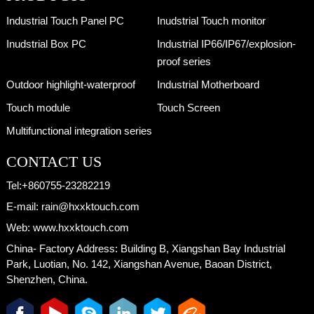
Size:28.6 Model:HX286-CB2
Industrial Touch Panel PC
Inudstrial Touch monitor
Inudstrial Box PC
Industrial IP66/IP67/explosion-
proof series
Outdoor highlight-waterproof
Industrial Motherboard
Touch module
Touch Screen
Multifunctional integration series
CONTACT US
Tel:
+860755-23282219
E-mail:
rain@hxxktouch.com
Web:
www.hxxktouch.com
China- Factory Address:
Building B, Xiangshan Bay Industrial
Park, Luotian, No. 142, Xiangshan Avenue, Baoan District,
Shenzhen, China.