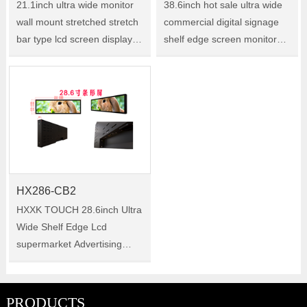
21.1inch ultra wide monitor
38.6inch hot sale ultra wide
wall mount stretched stretch
commercial digital signage
bar type lcd screen display
shelf edge screen monitor
Size:21.1" Model:HX211-CB2
lcd stretched bar display
Size:38.6 Model:HX386-CB2
HX286-CB2
HXXK TOUCH 28.6inch Ultra
Wide Shelf Edge Lcd
supermarket Advertising
kiosks tv Digital Signage
android Video Ad Player
Stretched Bar Lcd Screen
PRODUCTS