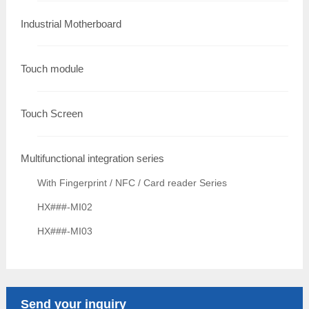
Industrial Motherboard
Touch module
Touch Screen
Multifunctional integration series
With Fingerprint / NFC / Card reader Series
HX###-MI02
HX###-MI03
Send your inquiry