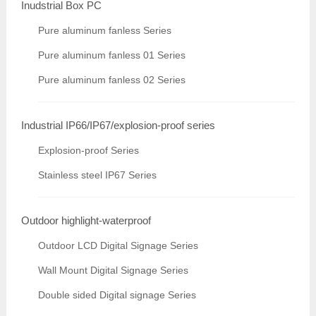
Inudstrial Box PC
Pure aluminum fanless Series
Pure aluminum fanless 01 Series
Pure aluminum fanless 02 Series
Industrial IP66/IP67/explosion-proof series
Explosion-proof Series
Stainless steel IP67 Series
Outdoor highlight-waterproof
Outdoor LCD Digital Signage Series
Wall Mount Digital Signage Series
Double sided Digital signage Series