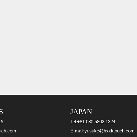
S
JAPAN
19
Tel:
+81 080 5802 1324
uch.com
E-mail:
yusuke@hxxktouch.com