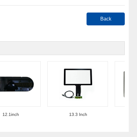
Back
.1inch
13.3 Inch
15 