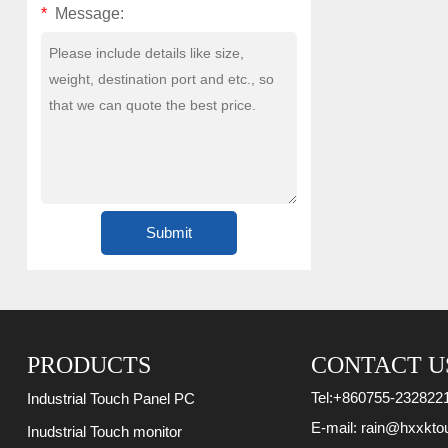
*
Message:
PRODUCTS
CONTACT U
Tel:
+860755-232822
Industrial Touch Panel PC
E-mail:
rain@hxxkto
Inudstrial Touch monitor