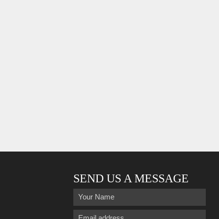
SEND US A MESSAGE