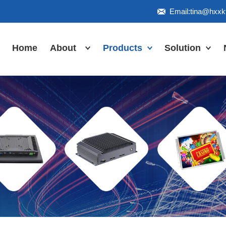
Email:tina@hxx
Home
About
Products
Solution
Honor
Industrial Touch
Panel PC
Workshop
Inudstrial Touch
Us
monitor
Inudstrial Box
PC
Industrial
IP66/IP67/explosion-
proof series
Outdoor
highlight-
waterproof
Industrial
Motherboard