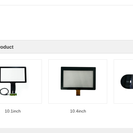
roduct
0.1inch
10.4inch
12