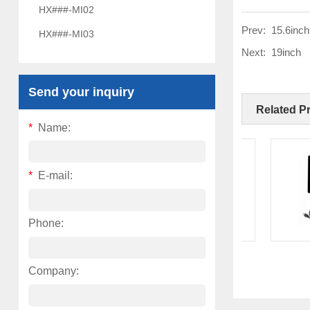
HX###-MI02
Prev:
15.6inch
HX###-MI03
Next:
19inch
Send your inquiry
Related P
*
Name:
*
E-mail:
Phone:
8 Inch
1
Company: