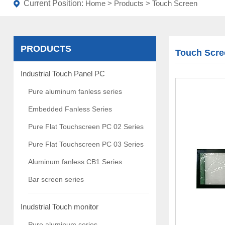
Current Position:
Home
>
Products
>
Touch Screen
PRODUCTS
Touch Scre
Industrial Touch Panel PC
Pure aluminum fanless series
Embedded Fanless Series
Pure Flat Touchscreen PC 02 Series
Pure Flat Touchscreen PC 03 Series
Aluminum fanless CB1 Series
Bar screen series
Inudstrial Touch monitor
Pure aluminum series