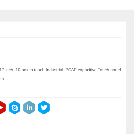
 17 inch 10 points touch Industrial PCAP capacitive Touch panel
en