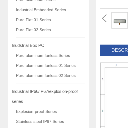
Industrial Embedded Series
Pure Flat 01 Series
Pure Flat 02 Series
Inudstrial Box PC
DESCR
Pure aluminum fanless Series
Pure aluminum fanless 01 Series
Pure aluminum fanless 02 Series
Industrial IP66/IP67/explosion-proof
series
Explosion-proof Series
Stainless steel IP67 Series