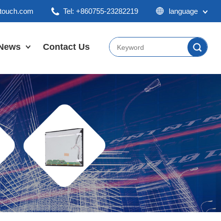
ktouch.com
Tel: +860755-23282219
language
English
Chinese
News
Contact Us
Japan
Company News
Industry News