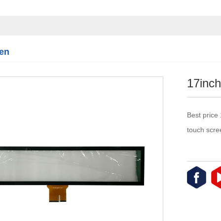
Touch module
Touch Screen
Multifunctional
integration
en
series
17inch
Best price
touch scre