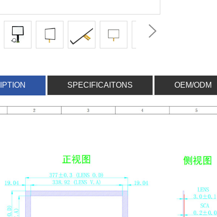
IPTION
SPECIFICAITONS
OEM/ODM