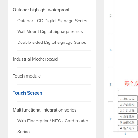
Outdoor highlight-waterproof
Outdoor LCD Digital Signage Series
Wall Mount Digital Signage Series
Double sided Digital signage Series
Industrial Motherboard
Touch module
Touch Screen
Multifunctional integration series
With Fingerprint / NFC / Card reader
Series