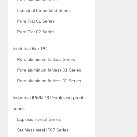
Industrial Embedded Series
Pure Flat 01 Series
Pure Flat 02 Series
Inudstrial Box PC
Pure aluminum fanless Series
Pure aluminum fanless 01 Series
Pure aluminum fanless 02 Series
Industrial IP66/IP67/explosion-proof
series
Explosion-proof Series
Stainless steel IP67 Series