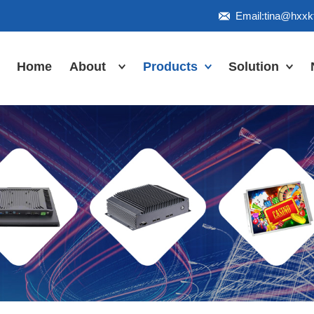
Email:tina@hxx
Home
About
Products
Solution
Honor
Industrial Touch
Panel PC
Workshop
Inudstrial Touch
Us
monitor
Inudstrial Box
PC
Industrial
IP66/IP67/explosion-
proof series
Outdoor
highlight-
waterproof
Industrial
Motherboard