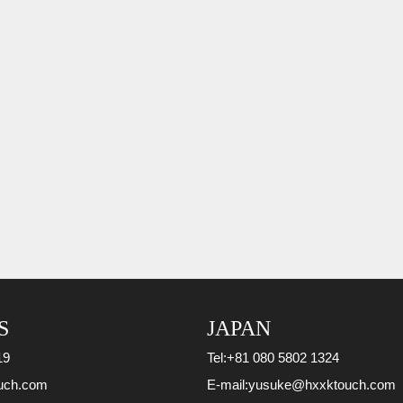
S
JAPAN
19
Tel:
+81 080 5802 1324
uch.com
E-mail:
yusuke@hxxktouch.com