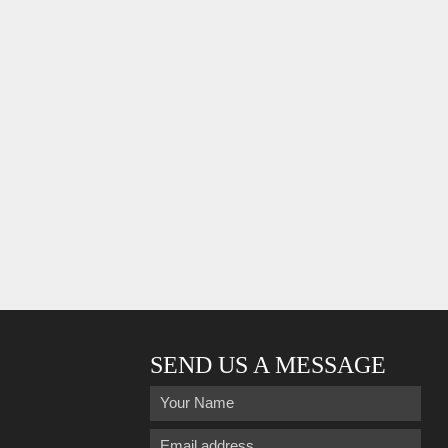
SEND US A MESSAGE