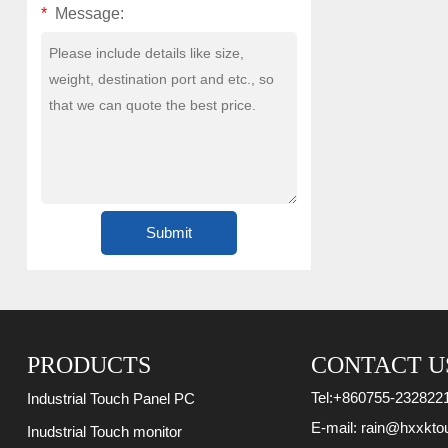
*
Message:
PRODUCTS
CONTACT U
Tel:
+860755-232822
Industrial Touch Panel PC
E-mail:
rain@hxxkto
Inudstrial Touch monitor