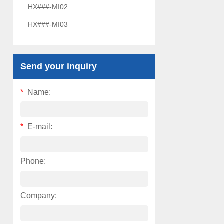
HX###-MI02
HX###-MI03
Send your inquiry
*
Name:
*
E-mail:
Phone:
Company: