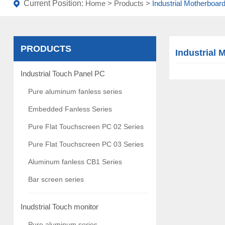
Current Position:
Home
>
Products
>
Industrial Motherboar
PRODUCTS
Industrial 
Industrial Touch Panel PC
Pure aluminum fanless series
Embedded Fanless Series
Pure Flat Touchscreen PC 02 Series
Pure Flat Touchscreen PC 03 Series
Aluminum fanless CB1 Series
Bar screen series
Inudstrial Touch monitor
Pure aluminum series