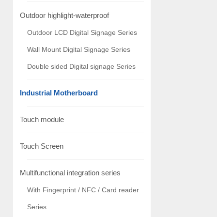
Outdoor highlight-waterproof
Outdoor LCD Digital Signage Series
Wall Mount Digital Signage Series
Double sided Digital signage Series
Industrial Motherboard
Touch module
Touch Screen
Multifunctional integration series
With Fingerprint / NFC / Card reader
Series