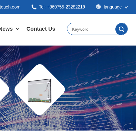
ktouch.com
Tel: +860755-23282219
language
English
Chinese
News
Contact Us
Japan
Company News
Industry News