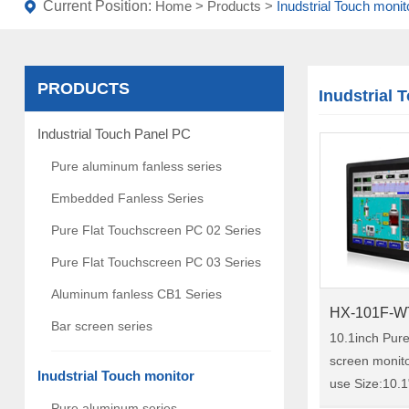
Current Position:
Home
>
Products
>
Inudstrial Touch monit
PRODUCTS
Inudstrial 
Industrial Touch Panel PC
Pure aluminum fanless series
Embedded Fanless Series
Pure Flat Touchscreen PC 02 Series
Pure Flat Touchscreen PC 03 Series
Aluminum fanless CB1 Series
HX-101F-W
Bar screen series
10.1inch Pur
screen monitor
Inudstrial Touch monitor
use Size:10.1" Model:HX-101F-
WTC00 HX-101F-WTC00 is a
Pure aluminum series