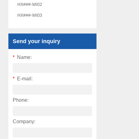
HX###-MI02
HX###-MI03
Send your inquiry
*
Name:
*
E-mail:
Phone:
Company: