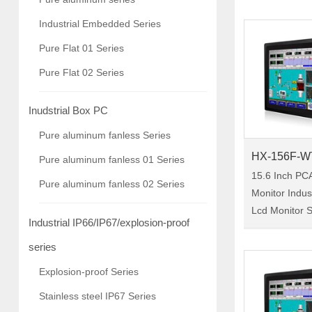
10.1-inch indu
Industrial Embedded Series
monitor, IP65 
Pure Flat 01 Series
chassis-rein
Pure Flat 02 Series
Inudstrial Box PC
Pure aluminum fanless Series
HX-156F-W
Pure aluminum fanless 01 Series
15.6 Inch PC
Pure aluminum fanless 02 Series
Monitor Indu
Lcd Monitor Size:15.6"
Industrial IP66/IP67/explosion-proof
Model:HX-156
156F-WTC00 i
series
industrial tou
Explosion-proof Series
protection, a 
Stainless steel IP67 Series
reinforc……