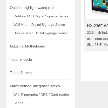
Outdoor highlight-waterproof
Outdoor LCD Digital Signage Series
Wall Mount Digital Signage Series
HX-236F-W
23.6 inch Indu
Double sided Digital signage Series
aluminum tou
Size:23.6" Model:HX-236F-
Industrial Motherboard
WTC00 HX-236F-WTC00 is a
23.6-inch indu
Touch module
monitor, IP65 
chassis-reinf
Touch Screen
mater……
Multifunctional integration series
With Fingerprint / NFC / Card reader
Series