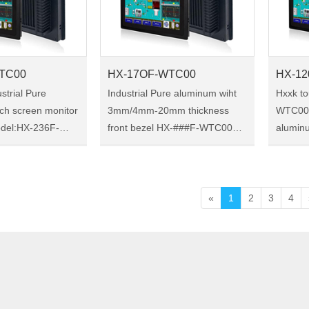
TC00
HX-17OF-WTC00
HX-12
strial Pure
Industrial Pure aluminum wiht
Hxxk t
ch screen monitor
3mm/4mm-20mm thickness
WTC00 I
front bezel HX-###F-WTC00
alumin
series 17 inch Industrial Pure
Size:12.1" Model:
strial touch
aluminum touch monitor
WTC00 HX-120F-HTC00 is
protection, a
Size:17" Model:HX-17OF-
12.1-in
orced oxide
WTC00 HX-17OF-WTC00 is a
monitor
«
1
2
3
4
17 -inc……
ch……