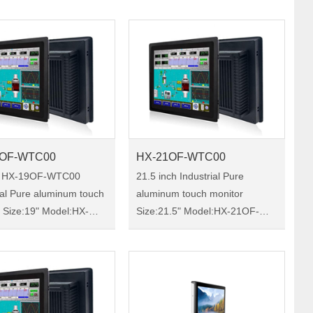
X-133F-WTC00 HX-
15OF-WTC00 is a 15 -inch
TC00 is a 13.3-inch
industrial touch monitor, IP65
ial touch monitor……
protection, a chass……
9OF-WTC00
HX-21OF-WTC00
h HX-19OF-WTC00
21.5 inch Industrial Pure
ial Pure aluminum touch
aluminum touch monitor
X-
Size:21.5" Model:HX-21OF-
0 HX-19OF-
WTC00 HX-21OF-WTC00 is a
s a 19-inch industrial
21.5-inch industrial touch
onitor, IP65 protection,
monitor, IP65 protection, a
is-reinforced oxide
chassis-reinforced oxide
……
material, co……