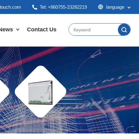
ktouch.com
Tel: +860755-23282219
language
English
Chinese
News
Contact Us
Japan
Company News
Industry News