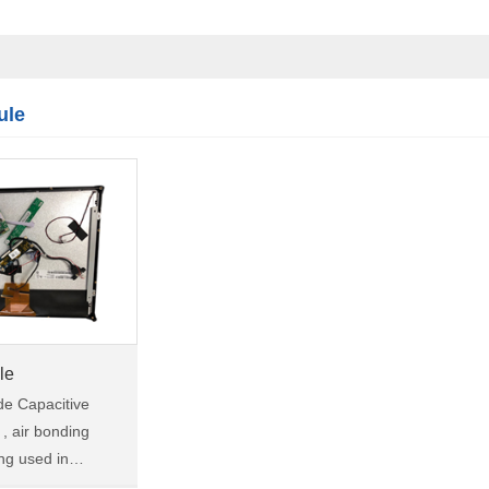
Touch module
Touch Screen
Multifunctional
integration
ule
series
le
ade Capacitive
, air bonding
ing used in
ne vision, robotic