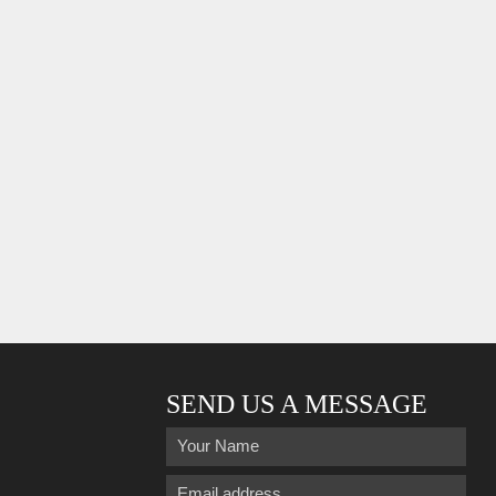
SEND US A MESSAGE