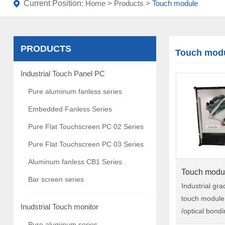
Current Position:
Home
>
Products
>
Touch module
PRODUCTS
Touch mod
Industrial Touch Panel PC
Pure aluminum fanless series
Embedded Fanless Series
Pure Flat Touchscreen PC 02 Series
Pure Flat Touchscreen PC 03 Series
Aluminum fanless CB1 Series
Touch modu
Bar screen series
Industrial gr
touch module 
Inudstrial Touch monitor
/optical bond
gaming, machi
Pure aluminum series