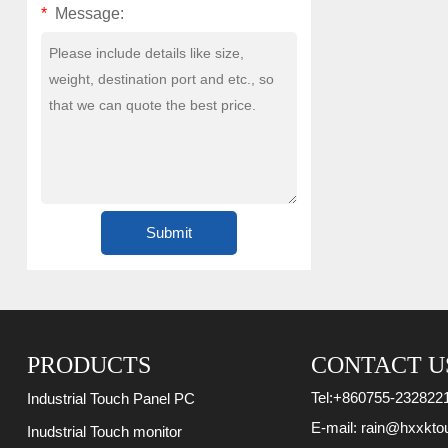
*
Message:
PRODUCTS
CONTACT U
Tel:
+860755-232822
Industrial Touch Panel PC
E-mail:
rain@hxxkto
Inudstrial Touch monitor