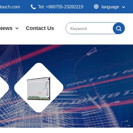
ktouch.com
Tel: +860755-23282219
language
English
Chinese
News
Contact Us
Japan
Company News
Industry News