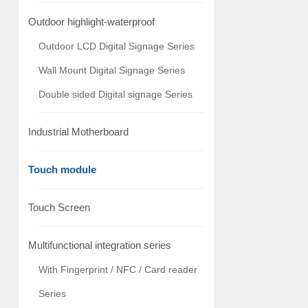
Outdoor highlight-waterproof
Outdoor LCD Digital Signage Series
Wall Mount Digital Signage Series
Double sided Digital signage Series
Industrial Motherboard
Touch module
Touch Screen
Multifunctional integration series
With Fingerprint / NFC / Card reader
Series