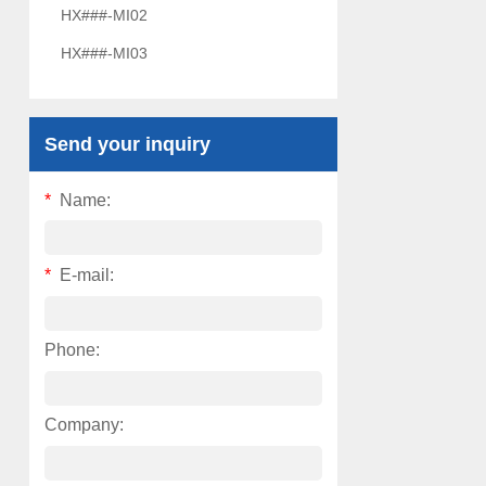
HX###-MI02
HX###-MI03
Send your inquiry
*
Name:
*
E-mail:
Phone:
Company: