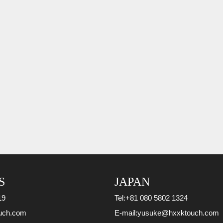
S
JAPAN
19
Tel:
+81 080 5802 1324
uch.com
E-mail:
yusuke@hxxktouch.com