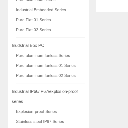
arm control, A
Industrial Embedded Series
industry, rail 
Pure Flat 01 Series
recognition,
Pure Flat 02 Series
Inudstrial Box PC
Pure aluminum fanless Series
Pure aluminum fanless 01 Series
Pure aluminum fanless 02 Series
Industrial IP66/IP67/explosion-proof
series
Explosion-proof Series
Stainless steel IP67 Series