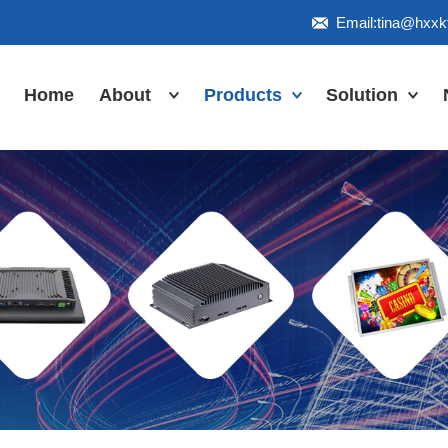
Email:tina@hxx
Home
About
Products
Solution
Honor
Industrial Touch
Panel PC
Workshop
Inudstrial Touch
Us
monitor
Inudstrial Box
PC
Industrial
IP66/IP67/explosion-
proof series
Outdoor
highlight-
waterproof
Industrial
Motherboard