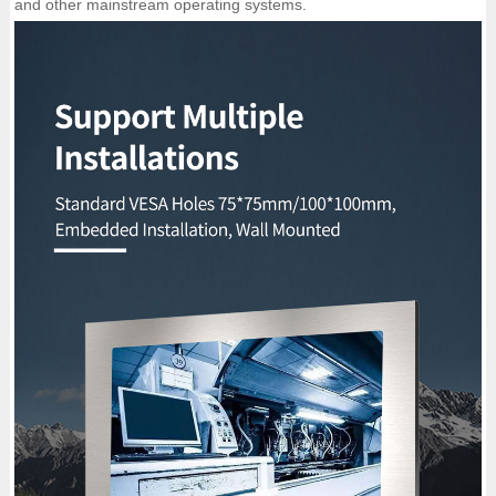
and other mainstream operating systems.