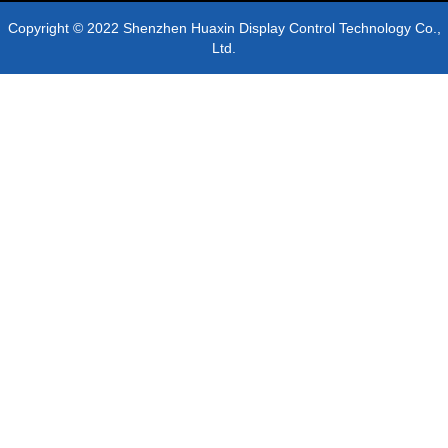
Copyright © 2022 Shenzhen Huaxin Display Control Technology Co.,
Ltd.