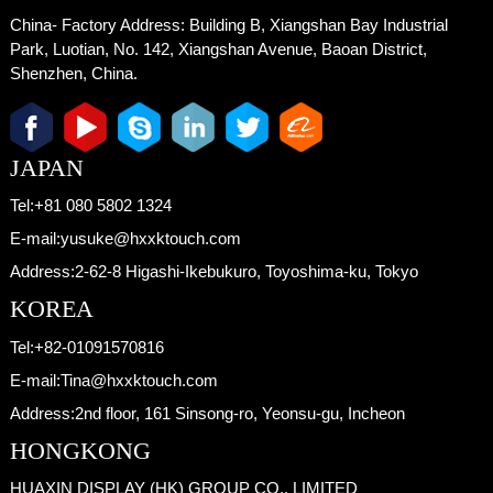
China- Factory Address:
Building B, Xiangshan Bay Industrial
Park, Luotian, No. 142, Xiangshan Avenue, Baoan District,
Shenzhen, China.
JAPAN
Tel:
+81 080 5802 1324
E-mail:
yusuke@hxxktouch.com
Address:
2-62-8 Higashi-Ikebukuro, Toyoshima-ku, Tokyo
KOREA
Tel:
+82-01091570816
E-mail:
Tina@hxxktouch.com
Address:
2nd floor, 161 Sinsong-ro, Yeonsu-gu, Incheon
HONGKONG
HUAXIN DISPLAY (HK) GROUP CO., LIMITED