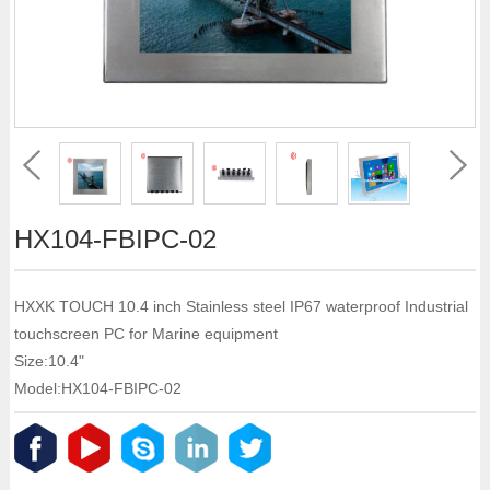
HX104-FBIPC-02
HXXK TOUCH 10.4 inch Stainless steel IP67 waterproof Industrial
touchscreen PC for Marine equipment
Size:10.4"
Model:HX104-FBIPC-02