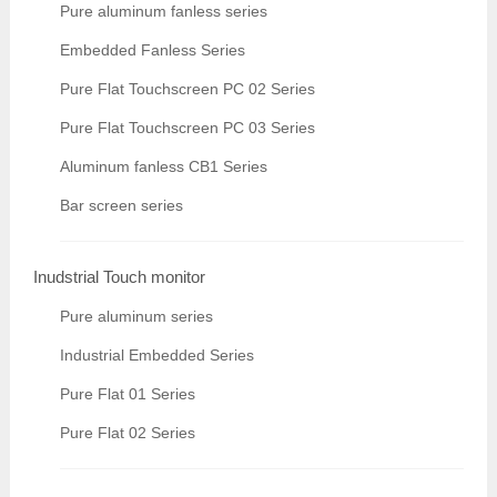
Pure aluminum fanless series
Embedded Fanless Series
Pure Flat Touchscreen PC 02 Series
Pure Flat Touchscreen PC 03 Series
Aluminum fanless CB1 Series
Bar screen series
Inudstrial Touch monitor
Pure aluminum series
Industrial Embedded Series
Pure Flat 01 Series
Pure Flat 02 Series