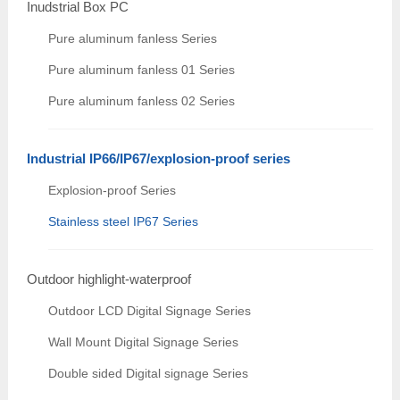
Inudstrial Box PC
Pure aluminum fanless Series
Pure aluminum fanless 01 Series
Pure aluminum fanless 02 Series
Industrial IP66/IP67/explosion-proof series
Explosion-proof Series
Stainless steel IP67 Series
Outdoor highlight-waterproof
Outdoor LCD Digital Signage Series
Wall Mount Digital Signage Series
Double sided Digital signage Series