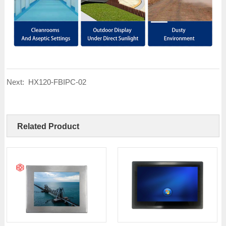
Next:
HX120-FBIPC-02
Related Product