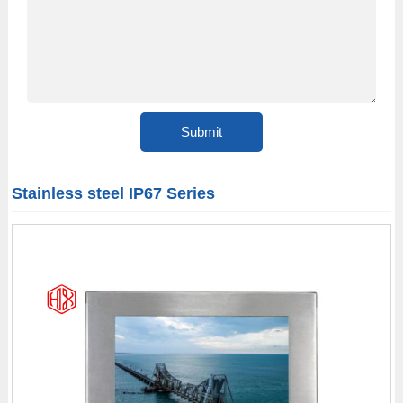
Stainless steel IP67 Series