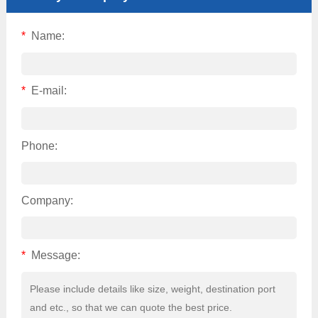
*
Name:
*
E-mail:
Phone:
Company:
*
Message: