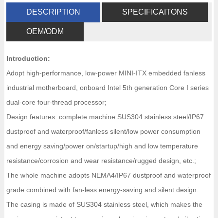
DESCRIPTION
SPECIFICAITONS
OEM/ODM
Introduction:
Adopt high-performance, low-power MINI-ITX embedded fanless
industrial motherboard, onboard Intel 5th generation Core I series
dual-core four-thread processor;
Design features: complete machine SUS304 stainless steel/IP67
dustproof and waterproof/fanless silent/low power consumption
and energy saving/power on/startup/high and low temperature
resistance/corrosion and wear resistance/rugged design, etc.;
The whole machine adopts NEMA4/IP67 dustproof and waterproof
grade combined with fan-less energy-saving and silent design.
The casing is made of SUS304 stainless steel, which makes the