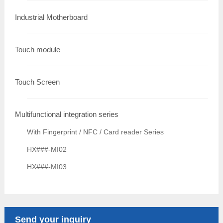
Industrial Motherboard
Touch module
Touch Screen
Multifunctional integration series
With Fingerprint / NFC / Card reader Series
HX###-MI02
HX###-MI03
Send your inquiry