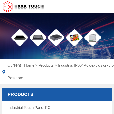
Current
Home
>
Products
>
Industrial IP66/IP67/explosion-pro
Position:
PRODUCTS
Industrial Touch Panel PC