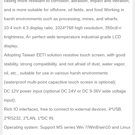
casing more resistant to corrosion, abrasion, impact and vibration,
and is more suitable for offshore, oil fields, and food Working in
harsh environments such as processing, mines, and wharfs;
10.4 inch 4:3 display ratio, 1024*768 high resolution, 350cd/㎡
brightness, A+ perfect wide temperature industrial-grade LCD
display;
Adopting Taiwan EETI solution resistive touch screen, with good
stability, strong compatibility, and not afraid of dust, water vapor,
oil, etc., suitable for use in various harsh environments
(waterproof multi-point capacitive touch screen is optional);
DC 12V power input (optional DC 24V or DC 9-36V wide voltage
input);
Rich IO interfaces, free to connect to external devices, 4*USB,
2*RS232, 2*LAN, 1*DC IN;
Operating system: Support MS series Win 7/Win8/win10 and Linux