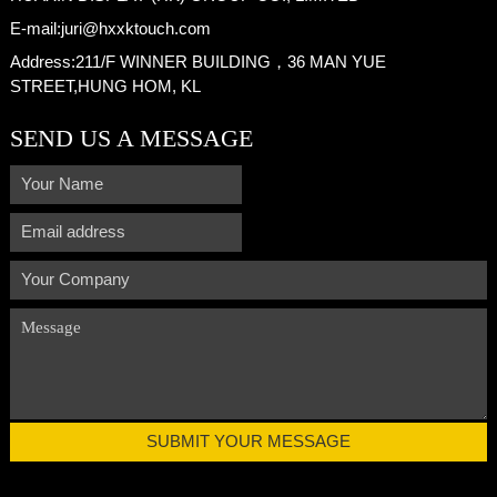
E-mail:
juri@hxxktouch.com
Address:
211/F WINNER BUILDING，36 MAN YUE
STREET,HUNG HOM, KL
SEND US A MESSAGE