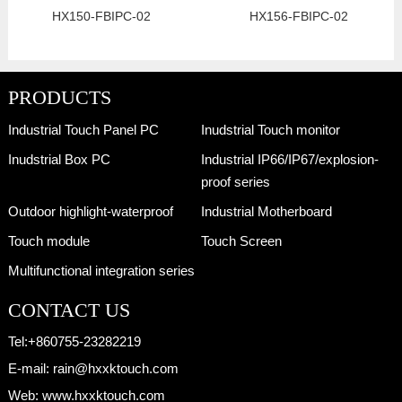
HX150-FBIPC-02
HX156-FBIPC-02
PRODUCTS
Industrial Touch Panel PC
Inudstrial Touch monitor
Inudstrial Box PC
Industrial IP66/IP67/explosion-
proof series
Outdoor highlight-waterproof
Industrial Motherboard
Touch module
Touch Screen
Multifunctional integration series
CONTACT US
Tel:
+860755-23282219
E-mail:
rain@hxxktouch.com
Web:
www.hxxktouch.com