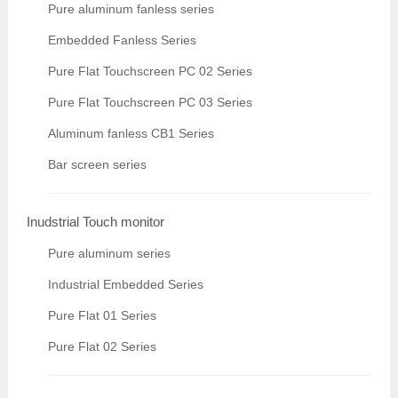
Pure aluminum fanless series
Embedded Fanless Series
Pure Flat Touchscreen PC 02 Series
Pure Flat Touchscreen PC 03 Series
Aluminum fanless CB1 Series
Bar screen series
Inudstrial Touch monitor
Pure aluminum series
Industrial Embedded Series
Pure Flat 01 Series
Pure Flat 02 Series