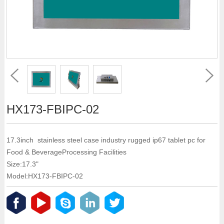
HX173-FBIPC-02
17.3inch stainless steel case industry rugged ip67 tablet pc for
Food & BeverageProcessing Facilities
Size:17.3"
Model:HX173-FBIPC-02