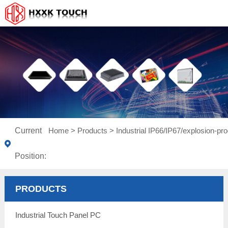
Current
Home
>
Products
>
Industrial IP66/IP67/explosion-pro
Position:
PRODUCTS
Industrial Touch Panel PC