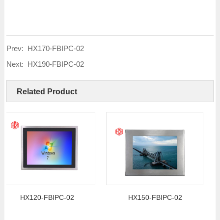
Prev:
HX170-FBIPC-02
Next:
HX190-FBIPC-02
Related Product
HX120-FBIPC-02
HX150-FBIPC-02
H