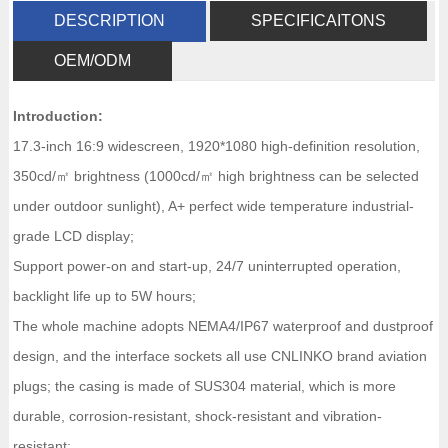
DESCRIPTION
SPECIFICAITONS
OEM/ODM
Introduction:
17.3-inch 16:9 widescreen, 1920*1080 high-definition resolution,
350cd/㎡ brightness (1000cd/㎡ high brightness can be selected
under outdoor sunlight), A+ perfect wide temperature industrial-
grade LCD display;
Support power-on and start-up, 24/7 uninterrupted operation,
backlight life up to 5W hours;
The whole machine adopts NEMA4/IP67 waterproof and dustproof
design, and the interface sockets all use CNLINKO brand aviation
plugs; the casing is made of SUS304 material, which is more
durable, corrosion-resistant, shock-resistant and vibration-
resistant;