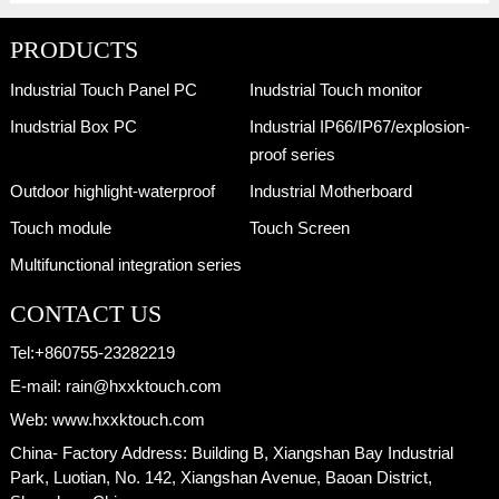
PRODUCTS
Industrial Touch Panel PC
Inudstrial Touch monitor
Inudstrial Box PC
Industrial IP66/IP67/explosion-
proof series
Outdoor highlight-waterproof
Industrial Motherboard
Touch module
Touch Screen
Multifunctional integration series
CONTACT US
Tel:
+860755-23282219
E-mail:
rain@hxxktouch.com
Web:
www.hxxktouch.com
China- Factory Address:
Building B, Xiangshan Bay Industrial
Park, Luotian, No. 142, Xiangshan Avenue, Baoan District,