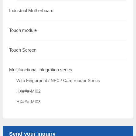
Industrial Motherboard
Touch module
Touch Screen
Multifunctional integration series
With Fingerprint / NFC / Card reader Series
HX###-MI02
HX###-MI03
Send your inquiry