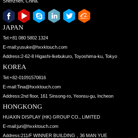
Shenzhen, China.
JAPAN
Tel:
+81 080 5802 1324
E-mail:
yusuke@hxxktouch.com
Address:
2-62-8 Higashi-Ikebukuro, Toyoshima-ku, Tokyo
KOREA
Tel:
+82-01091570816
E-mail:
Tina@hxxktouch.com
Address:
2nd floor, 161 Sinsong-ro, Yeonsu-gu, Incheon
HONGKONG
HUAXIN DISPLAY (HK) GROUP CO., LIMITED
E-mail:
juri@hxxktouch.com
Address:
211/F WINNER BUILDING，36 MAN YUE