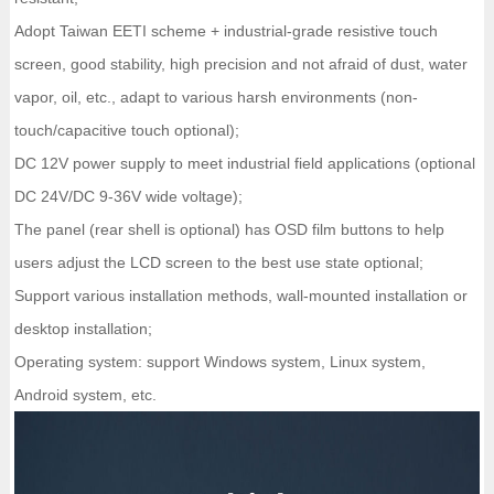
Adopt Taiwan EETI scheme + industrial-grade resistive touch
screen, good stability, high precision and not afraid of dust, water
vapor, oil, etc., adapt to various harsh environments (non-
touch/capacitive touch optional);
DC 12V power supply to meet industrial field applications (optional
DC 24V/DC 9-36V wide voltage);
The panel (rear shell is optional) has OSD film buttons to help
users adjust the LCD screen to the best use state optional;
Support various installation methods, wall-mounted installation or
desktop installation;
Operating system: support Windows system, Linux system,
Android system, etc.