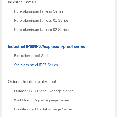
Inudstrial Box PC
Pure aluminum fanless Series
Pure aluminum fanless 01 Series
Pure aluminum fanless 02 Series
Industrial IP66/IP67/explosion-proof series
Explosion-proof Series
Stainless steel IP67 Series
Outdoor highlight-waterproof
Outdoor LCD Digital Signage Series
Wall Mount Digital Signage Series
Double sided Digital signage Series