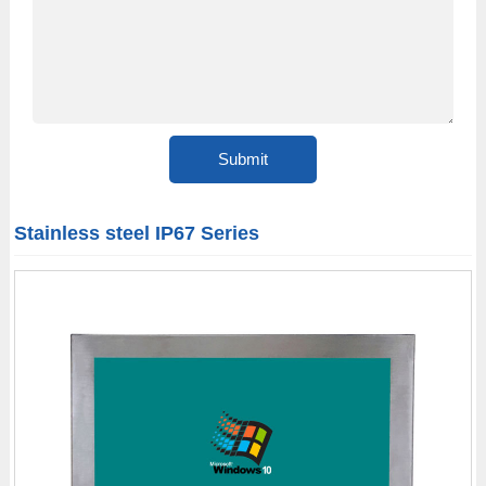
Stainless steel IP67 Series