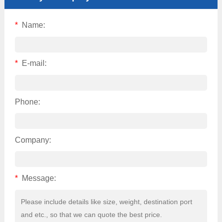
*
Name:
*
E-mail:
Phone:
Company:
*
Message: