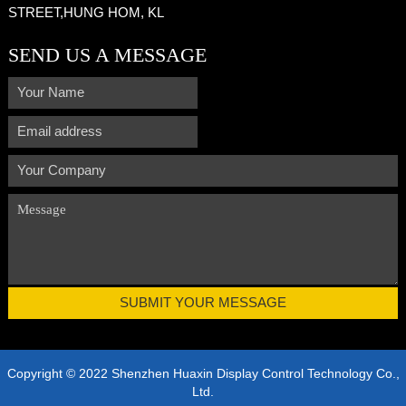
STREET,HUNG HOM, KL
SEND US A MESSAGE
Copyright © 2022 Shenzhen Huaxin Display Control Technology Co.,
Ltd.