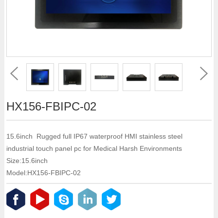
HX156-FBIPC-02
15.6inch Rugged full IP67 waterproof HMI stainless steel
industrial touch panel pc for Medical Harsh Environments
Size:15.6inch
Model:HX156-FBIPC-02