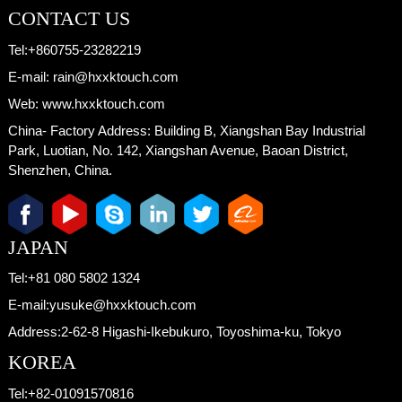
CONTACT US
Tel:
+860755-23282219
E-mail:
rain@hxxktouch.com
Web:
www.hxxktouch.com
China- Factory Address:
Building B, Xiangshan Bay Industrial
Park, Luotian, No. 142, Xiangshan Avenue, Baoan District,
Shenzhen, China.
JAPAN
Tel:
+81 080 5802 1324
E-mail:
yusuke@hxxktouch.com
Address:
2-62-8 Higashi-Ikebukuro, Toyoshima-ku, Tokyo
KOREA
Tel:
+82-01091570816