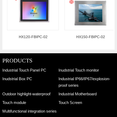
HX120-FBIPC-02
HX150-FBIPC-02
PRODUCTS
Industrial Touch Panel PC
Inudstrial Touch monitor
Inudstrial Box PC
Industrial IP66/IP67/explosion-
proof series
Outdoor highlight-waterproof
Industrial Motherboard
Touch module
Touch Screen
Multifunctional integration series