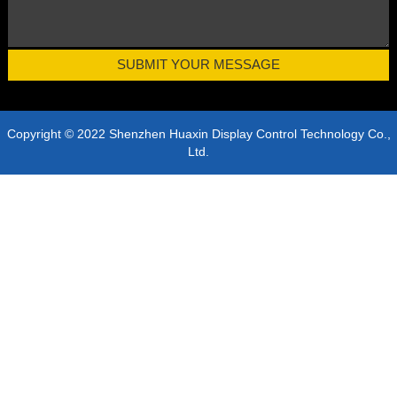
Copyright © 2022 Shenzhen Huaxin Display Control Technology Co.,
Ltd.