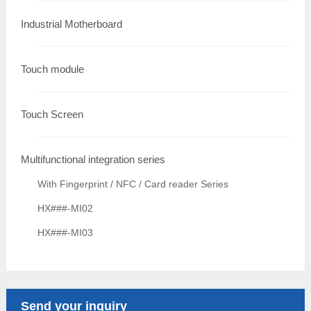
Industrial Motherboard
Touch module
Touch Screen
Multifunctional integration series
With Fingerprint / NFC / Card reader Series
HX###-MI02
HX###-MI03
Send your inquiry