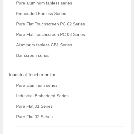
Pure aluminum fanless series
Embedded Fanless Series
Pure Flat Touchscreen PC 02 Series
Pure Flat Touchscreen PC 03 Series
Aluminum fanless CB1 Series
Bar screen series
Inudstrial Touch monitor
Pure aluminum series
Industrial Embedded Series
Pure Flat 01 Series
Pure Flat 02 Series