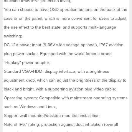
machine IP66/IP67 protection level);
You can choose to have OSD operation buttons on the back of the
case or on the panel, which is more convenient for users to adjust
the use effect to the best state, and supports multi-language
switching;
DC 12V power input (9-36V wide voltage optional), IP67 aviation
plug power socket. Equipped with the world famous brand
"Hunkey" power adapter;
Standard VGA+HDMI display interface, with a brightness
adjustment knob, which can adjust the brightness of the display to
black and bright, with a supporting aviation plug video cable;
Operating system: Compatible with mainstream operating systems
such as Windows and Linux;
Support wall-mounted/desktop-mounted installation.
Note of IP67 rating: protection against dust inhalation (overall