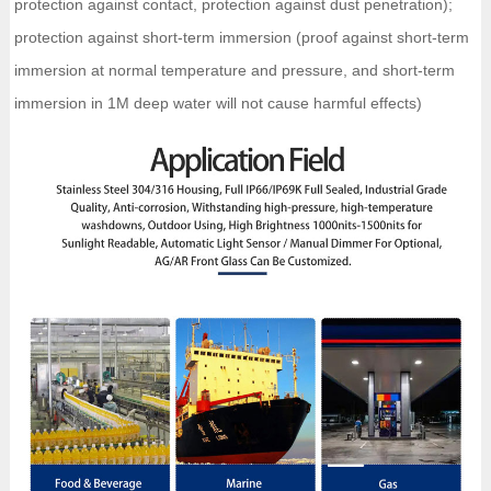
protection against contact, protection against dust penetration);
protection against short-term immersion (proof against short-term
immersion at normal temperature and pressure, and short-term
immersion in 1M deep water will not cause harmful effects)