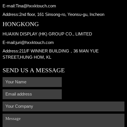
E-mail:
Tina@hxxktouch.com
Address:
2nd floor, 161 Sinsong-ro, Yeonsu-gu, Incheon
HONGKONG
HUAXIN DISPLAY (HK) GROUP CO., LIMITED
E-mail:
juri@hxxktouch.com
Address:
211/F WINNER BUILDING，36 MAN YUE
STREET,HUNG HOM, KL
SEND US A MESSAGE