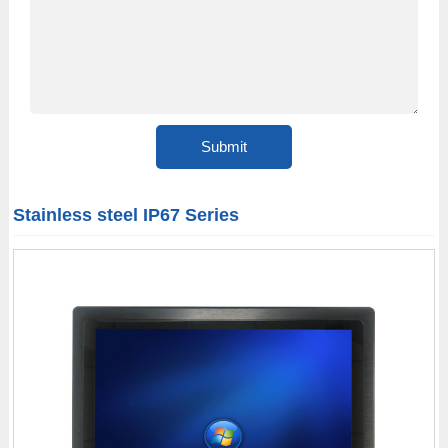
Stainless steel IP67 Series