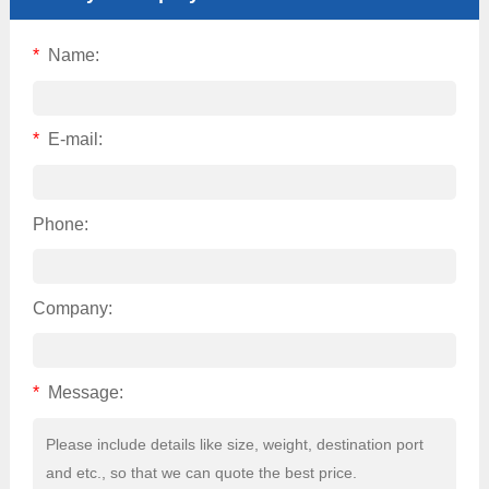
*
Name:
*
E-mail:
Phone:
Company:
*
Message: