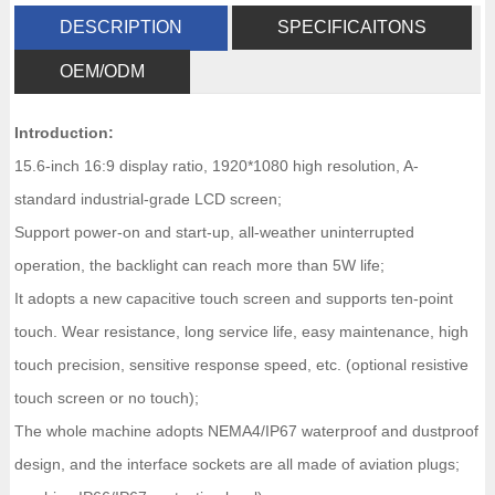
DESCRIPTION
SPECIFICAITONS
OEM/ODM
Introduction:
15.6-inch 16:9 display ratio, 1920*1080 high resolution, A-
standard industrial-grade LCD screen;
Support power-on and start-up, all-weather uninterrupted
operation, the backlight can reach more than 5W life;
It adopts a new capacitive touch screen and supports ten-point
touch. Wear resistance, long service life, easy maintenance, high
touch precision, sensitive response speed, etc. (optional resistive
touch screen or no touch);
The whole machine adopts NEMA4/IP67 waterproof and dustproof
design, and the interface sockets are all made of aviation plugs;