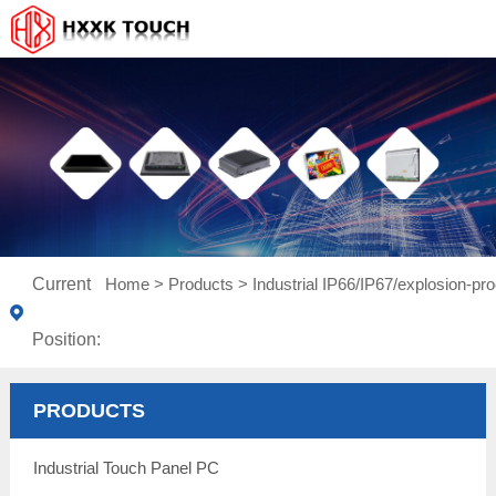
Current
Home
>
Products
>
Industrial IP66/IP67/explosion-pro
Position:
PRODUCTS
Industrial Touch Panel PC