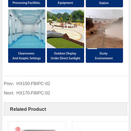
Prev:
HX150-FBIPC-02
Next:
HX170-FBIPC-02
Related Product