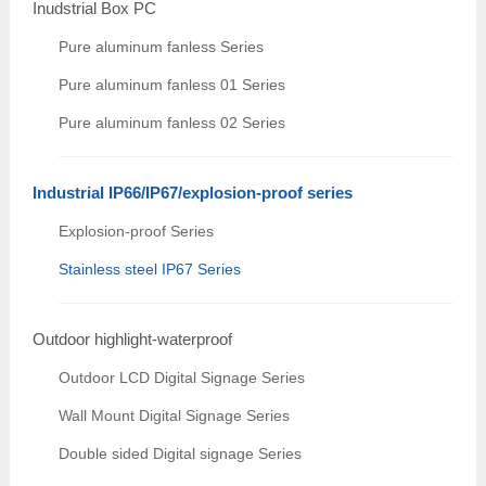
Inudstrial Box PC
Pure aluminum fanless Series
Pure aluminum fanless 01 Series
Pure aluminum fanless 02 Series
Industrial IP66/IP67/explosion-proof series
Explosion-proof Series
Stainless steel IP67 Series
Outdoor highlight-waterproof
Outdoor LCD Digital Signage Series
Wall Mount Digital Signage Series
Double sided Digital signage Series