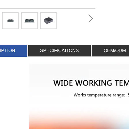
IPTION
SPECIFICAITONS
OEM/ODM