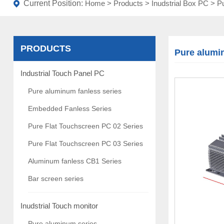
Current Position:
Home
>
Products
>
Inudstrial Box PC
>
Pu
PRODUCTS
Pure alumi
Industrial Touch Panel PC
Pure aluminum fanless series
Embedded Fanless Series
Pure Flat Touchscreen PC 02 Series
Pure Flat Touchscreen PC 03 Series
Aluminum fanless CB1 Series
Bar screen series
Inudstrial Touch monitor
Pure aluminum series