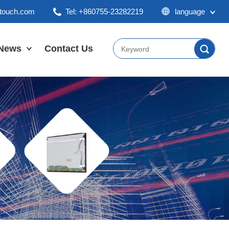
ktouch.com
Tel: +860755-23282219
language
English
Chinese
News
Contact Us
Japan
Company News
Industry News