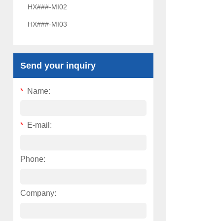
HX###-MI02
HX###-MI03
Send your inquiry
*
Name:
*
E-mail:
Phone:
Company: