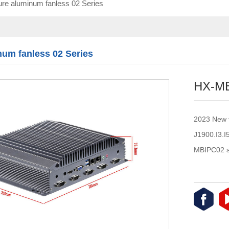
re aluminum fanless 02 Series
Touch module
Touch Screen
Multifunctional
integration
num fanless 02 Series
series
HX-M
2023 New 
J1900.I3.
MBIPC02 s