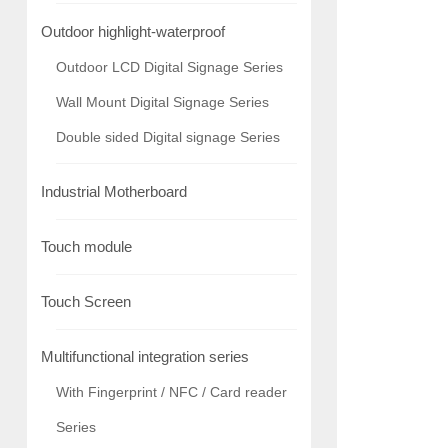
Outdoor highlight-waterproof
Outdoor LCD Digital Signage Series
Wall Mount Digital Signage Series
Double sided Digital signage Series
Industrial Motherboard
Touch module
Touch Screen
Multifunctional integration series
With Fingerprint / NFC / Card reader
Series