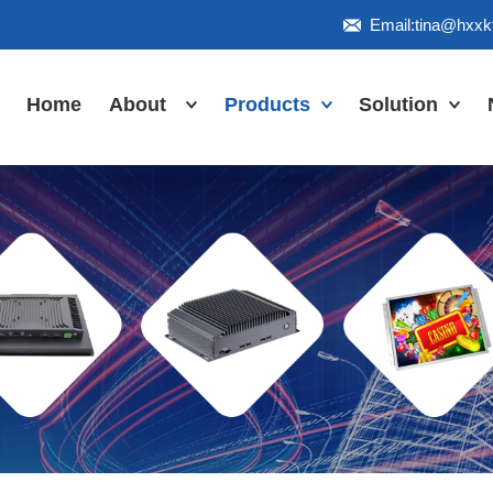
Email:tina@hxx
Home
About
Products
Solution
Honor
Industrial Touch
Panel PC
Workshop
Inudstrial Touch
Us
monitor
Inudstrial Box
PC
Industrial
IP66/IP67/explosion-
proof series
Outdoor
highlight-
waterproof
Industrial
Motherboard