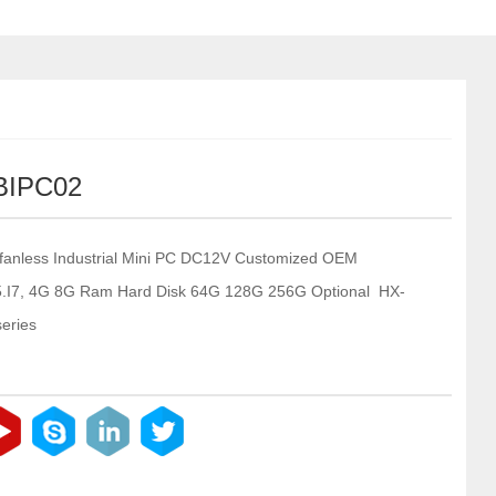
BIPC02
fanless Industrial Mini PC DC12V Customized OEM
I5.I7, 4G 8G Ram Hard Disk 64G 128G 256G Optional HX-
eries