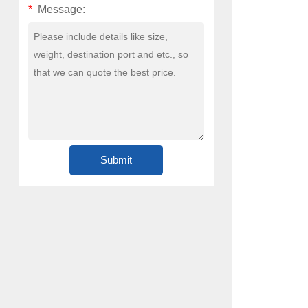
*
Message: