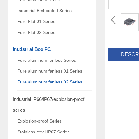
Industrial Embedded Series
Pure Flat 01 Series
Pure Flat 02 Series
Inudstrial Box PC
DESCR
Pure aluminum fanless Series
Pure aluminum fanless 01 Series
Pure aluminum fanless 02 Series
Industrial IP66/IP67/explosion-proof
series
Explosion-proof Series
Stainless steel IP67 Series