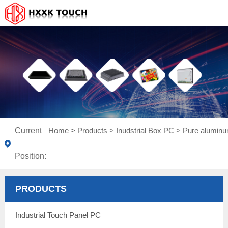
Current
Home
>
Products
>
Inudstrial Box PC
>
Pure aluminu
Position:
PRODUCTS
Industrial Touch Panel PC