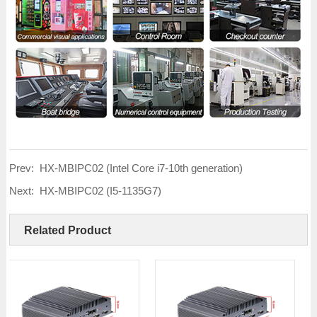
Prev:
HX-MBIPC02 (Intel Core i7-10th generation)
Next:
HX-MBIPC02 (I5-1135G7)
Related Product