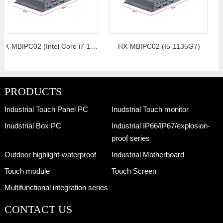
HX-MBIPC02 (Intel Core i7-10th generation)
HX-MBIPC02 (I5-1135G7)
PRODUCTS
Industrial Touch Panel PC
Inudstrial Touch monitor
Inudstrial Box PC
Industrial IP66/IP67/explosion-
proof series
Outdoor highlight-waterproof
Industrial Motherboard
Touch module
Touch Screen
Multifunctional integration series
CONTACT US