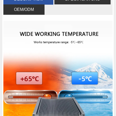
OEM/ODM