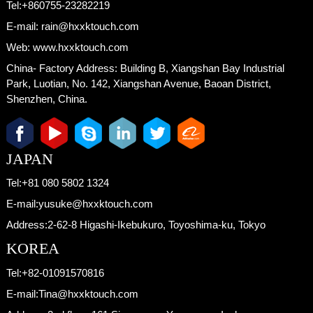
Tel:
+860755-23282219
E-mail:
rain@hxxktouch.com
Web:
www.hxxktouch.com
China- Factory Address:
Building B, Xiangshan Bay Industrial
Park, Luotian, No. 142, Xiangshan Avenue, Baoan District,
Shenzhen, China.
JAPAN
Tel:
+81 080 5802 1324
E-mail:
yusuke@hxxktouch.com
Address:
2-62-8 Higashi-Ikebukuro, Toyoshima-ku, Tokyo
KOREA
Tel:
+82-01091570816
E-mail:
Tina@hxxktouch.com