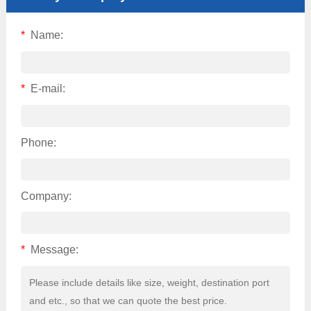
*
Name:
*
E-mail:
Phone:
Company:
*
Message: