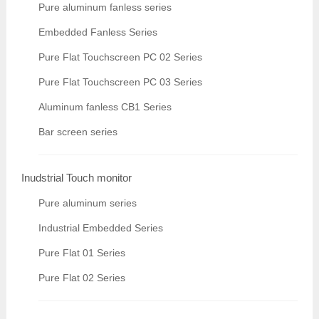
Pure aluminum fanless series
Embedded Fanless Series
Pure Flat Touchscreen PC 02 Series
Pure Flat Touchscreen PC 03 Series
Aluminum fanless CB1 Series
Bar screen series
Inudstrial Touch monitor
Pure aluminum series
Industrial Embedded Series
Pure Flat 01 Series
Pure Flat 02 Series