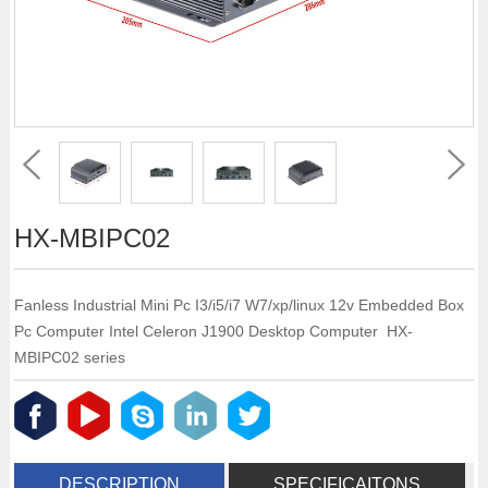
HX-MBIPC02
Fanless Industrial Mini Pc I3/i5/i7 W7/xp/linux 12v Embedded Box
Pc Computer Intel Celeron J1900 Desktop Computer HX-
MBIPC02 series
DESCRIPTION
SPECIFICAITONS