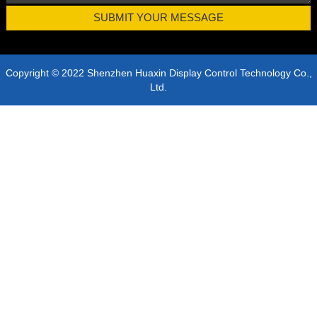
Copyright © 2022 Shenzhen Huaxin Display Control Technology Co.,
Ltd.