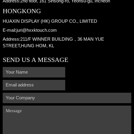
Address:
2nd floor, 161 Sinsong-ro, Yeonsu-gu, Incheon
HONGKONG
HUAXIN DISPLAY (HK) GROUP CO., LIMITED
E-mail:
juri@hxxktouch.com
Address:
211/F WINNER BUILDING，36 MAN YUE
STREET,HUNG HOM, KL
SEND US A MESSAGE