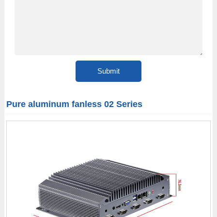
Pure aluminum fanless 02 Series