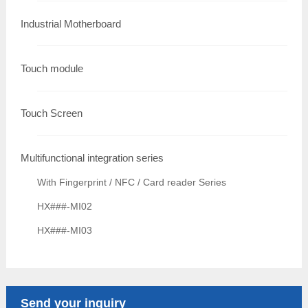
Industrial Motherboard
Touch module
Touch Screen
Multifunctional integration series
With Fingerprint / NFC / Card reader Series
HX###-MI02
HX###-MI03
Send your inquiry