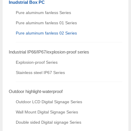
Inudstrial Box PC
Pure aluminum fanless Series
Pure aluminum fanless 01 Series
Pure aluminum fanless 02 Series
Industrial IP66/IP67/explosion-proof series
Explosion-proof Series
Stainless steel IP67 Series
Outdoor highlight-waterproof
Outdoor LCD Digital Signage Series
Wall Mount Digital Signage Series
Double sided Digital signage Series