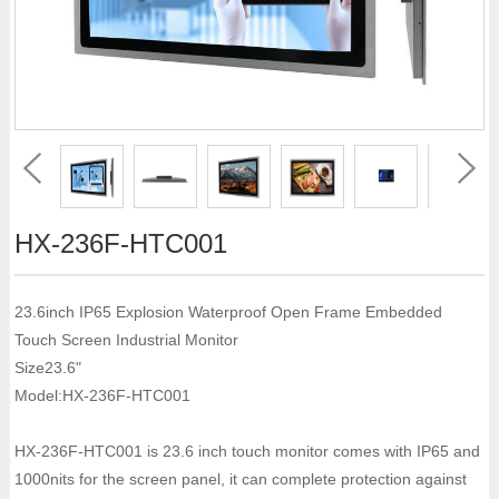
HX-236F-HTC001
23.6inch IP65 Explosion Waterproof Open Frame Embedded
Touch Screen Industrial Monitor
Size23.6"
Model:HX-236F-HTC001
HX-236F-HTC001 is 23.6 inch touch monitor comes with IP65 and
1000nits for the screen panel, it can complete protection against