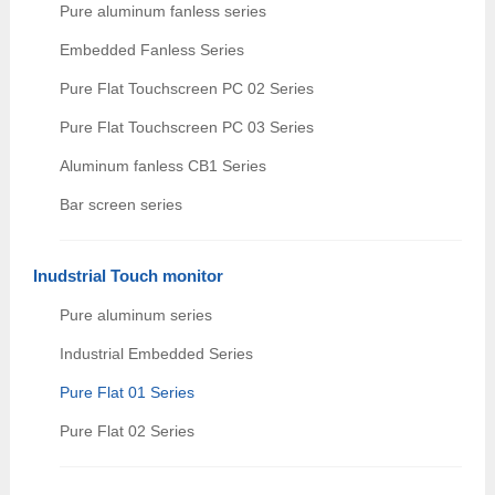
Pure aluminum fanless series
Embedded Fanless Series
Pure Flat Touchscreen PC 02 Series
Pure Flat Touchscreen PC 03 Series
Aluminum fanless CB1 Series
Bar screen series
Inudstrial Touch monitor
Pure aluminum series
Industrial Embedded Series
Pure Flat 01 Series
Pure Flat 02 Series