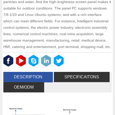
particles and water. And the high-brightness screen panel makes it
suitable for outdoor conditions. The panel PC supports windows
7/8.1/10 and Linux Ubuntu systems, and with a rich interface
which can meet different fields. For instance, Intelligent industrial
control systems, the electric power industry, electronic assembly
lines, numerical control machines, coal mine acquisition, large
warehouse management, manufacturing, retail, medical device,
HMI, catering and entertainment, port terminal, shopping mall, etc.
DESCRIPTION
SPECIFICAITONS
OEM/ODM