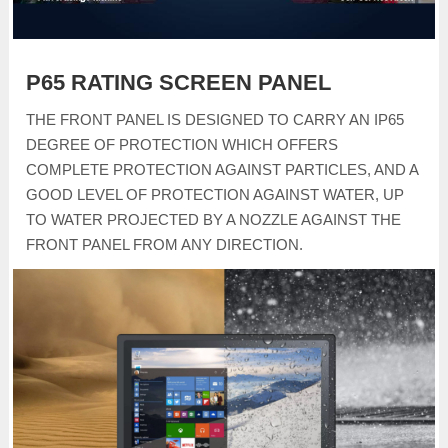
P65 RATING SCREEN PANEL
THE FRONT PANEL IS DESIGNED TO CARRY AN IP65
DEGREE OF PROTECTION WHICH OFFERS
COMPLETE PROTECTION AGAINST PARTICLES, AND A
GOOD LEVEL OF PROTECTION AGAINST WATER, UP
TO WATER PROJECTED BY A NOZZLE AGAINST THE
FRONT PANEL FROM ANY DIRECTION.