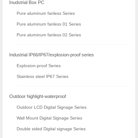
Inudstrial Box PC
Pure aluminum fanless Series
Pure aluminum fanless 01 Series
Pure aluminum fanless 02 Series
Industrial IP66/IP67/explosion-proof series
Explosion-proof Series
Stainless steel IP67 Series
Outdoor highlight-waterproof
Outdoor LCD Digital Signage Series
Wall Mount Digital Signage Series
Double sided Digital signage Series