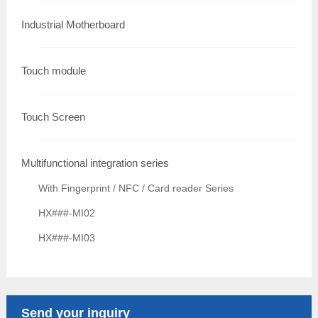
Industrial Motherboard
Touch module
Touch Screen
Multifunctional integration series
With Fingerprint / NFC / Card reader Series
HX###-MI02
HX###-MI03
Send your inquiry