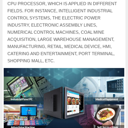
CPU PROCESSOR, WHICH IS APPLIED IN DIFFERENT
FIELDS. FOR INSTANCE, INTELLIGENT INDUSTRIAL
CONTROL SYSTEMS, THE ELECTRIC POWER
INDUSTRY, ELECTRONIC ASSEMBLY LINES,
NUMERICAL CONTROL MACHINES, COAL MINE
ACQUISITION, LARGE WAREHOUSE MANAGEMENT,
MANUFACTURING, RETAIL, MEDICAL DEVICE, HMI,
CATERING AND ENTERTAINMENT, PORT TERMINAL,
SHOPPING MALL, ETC.