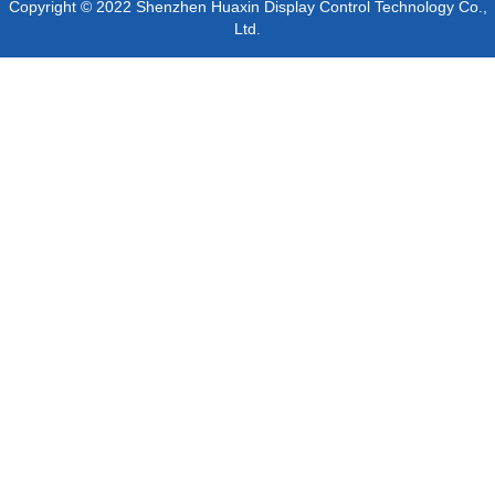
Copyright © 2022 Shenzhen Huaxin Display Control Technology Co.,
Ltd.