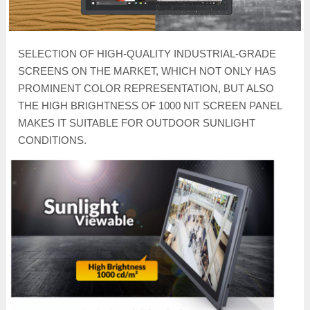
SELECTION OF HIGH-QUALITY INDUSTRIAL-GRADE
SCREENS ON THE MARKET, WHICH NOT ONLY HAS
PROMINENT COLOR REPRESENTATION, BUT ALSO
THE HIGH BRIGHTNESS OF 1000 NIT SCREEN PANEL
MAKES IT SUITABLE FOR OUTDOOR SUNLIGHT
CONDITIONS.