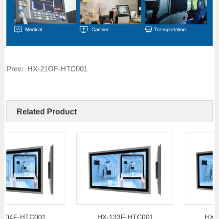
Prev:
HX-21OF-HTC001
Related Product
F-HTC001
HX-133F-HTC001
HX-156F