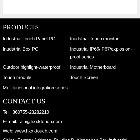
PRODUCTS
Industrial Touch Panel PC
Inudstrial Touch monitor
Inudstrial Box PC
Industrial IP66/IP67/explosion-
proof series
Outdoor highlight-waterproof
Industrial Motherboard
Touch module
Touch Screen
Multifunctional integration series
CONTACT US
Tel:
+860755-23282219
E-mail:
rain@hxxktouch.com
Web:
www.hxxktouch.com