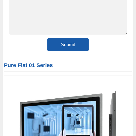
Pure Flat 01 Series