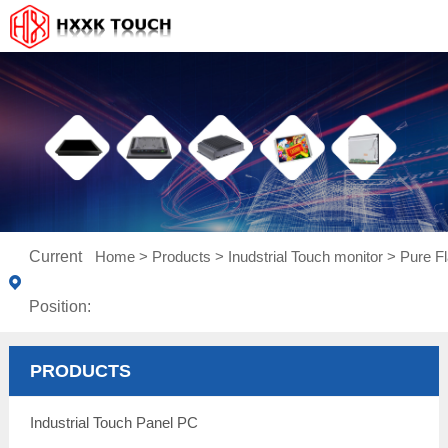
Current
Home
>
Products
>
Inudstrial Touch monitor
>
Pure Fl
Position:
PRODUCTS
Industrial Touch Panel PC