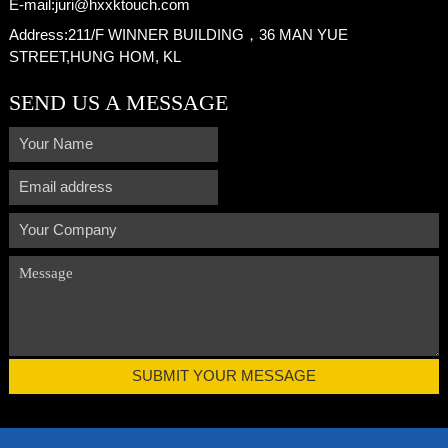
E-mail:
juri@hxxktouch.com
Address:
211/F WINNER BUILDING，36 MAN YUE
STREET,HUNG HOM, KL
SEND US A MESSAGE