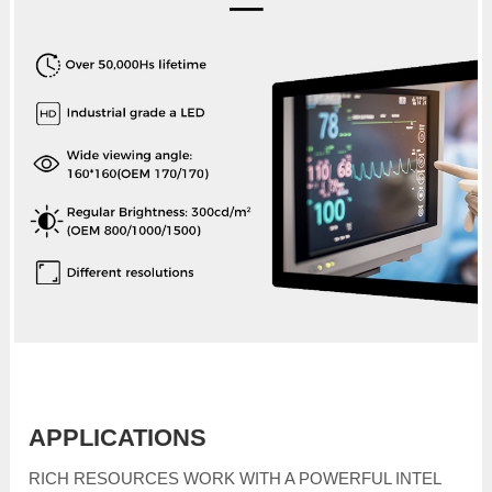
APPLICATIONS
RICH RESOURCES WORK WITH A POWERFUL INTEL