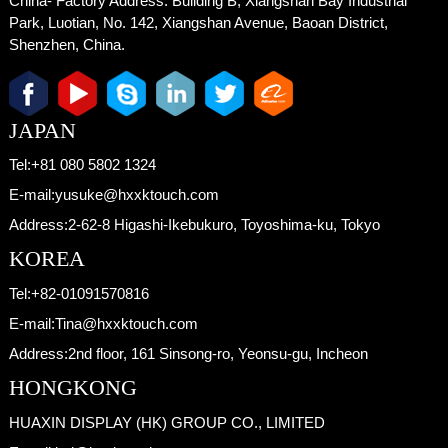
China- Factory Address:
Building B, Xiangshan Bay Industrial
Park, Luotian, No. 142, Xiangshan Avenue, Baoan District,
Shenzhen, China.
JAPAN
Tel:
+81 080 5802 1324
E-mail:
yusuke@hxxktouch.com
Address:
2-62-8 Higashi-Ikebukuro, Toyoshima-ku, Tokyo
KOREA
Tel:
+82-01091570816
E-mail:
Tina@hxxktouch.com
Address:
2nd floor, 161 Sinsong-ro, Yeonsu-gu, Incheon
HONGKONG
HUAXIN DISPLAY (HK) GROUP CO., LIMITED