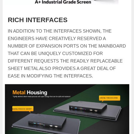
RICH INTERFACES
IN ADDITION TO THE INTERFACES SHOWN, THE
ENGINEERS HAVE CREATIVELY RESERVED A
NUMBER OF EXPANSION PORTS ON THE MAINBOARD
THAT CAN BE UNIQUELY CUSTOMIZED FOR
DIFFERENT REQUESTS THE READILY REPLACEABLE
SHEET METAL ALSO PROVIDES A GREAT DEAL OF
EASE IN MODIFYING THE INTERFACES.