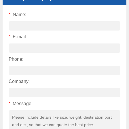
*
Name:
*
E-mail:
Phone:
Company:
*
Message: