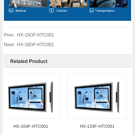
Prev:
HX-15OF-HTC001
Next:
HX-18OF-HTC001
Related Product
HX-104F-HTC001
HX-133F-HTC001