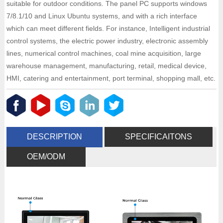
suitable for outdoor conditions. The panel PC supports windows
7/8.1/10 and Linux Ubuntu systems, and with a rich interface
which can meet different fields. For instance, Intelligent industrial
control systems, the electric power industry, electronic assembly
lines, numerical control machines, coal mine acquisition, large
warehouse management, manufacturing, retail, medical device,
HMI, catering and entertainment, port terminal, shopping mall, etc.
DESCRIPTION
SPECIFICAITONS
OEM/ODM