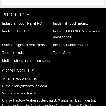
PRODUCTS
Industrial Touch Panel PC
Inudstrial Touch monitor
Inudstrial Box PC
Industrial IP66/IP67/explosion-
proof series
Outdoor highlight-waterproof
Industrial Motherboard
Touch module
Touch Screen
Multifunctional integration series
CONTACT US
Tel:
+860755-23282219
E-mail:
rain@hxxktouch.com
Web:
www.hxxktouch.com
China- Factory Address:
Building B, Xiangshan Bay Industrial
Park, Luotian, No. 142, Xiangshan Avenue, Baoan District,