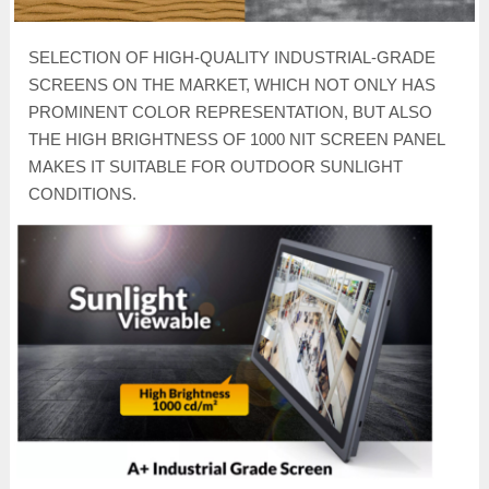
SELECTION OF HIGH-QUALITY INDUSTRIAL-GRADE
SCREENS ON THE MARKET, WHICH NOT ONLY HAS
PROMINENT COLOR REPRESENTATION, BUT ALSO
THE HIGH BRIGHTNESS OF 1000 NIT SCREEN PANEL
MAKES IT SUITABLE FOR OUTDOOR SUNLIGHT
CONDITIONS.