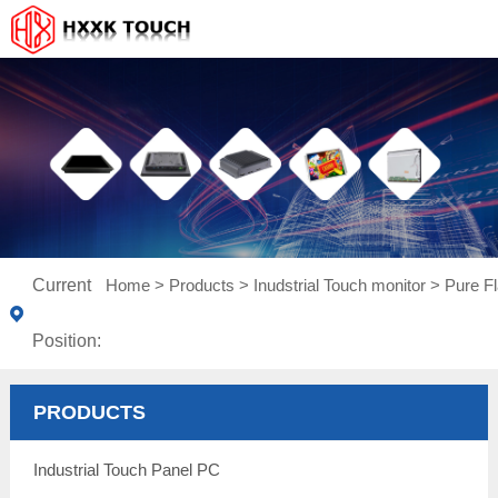
Current
Home
>
Products
>
Inudstrial Touch monitor
>
Pure Fl
Position:
PRODUCTS
Industrial Touch Panel PC