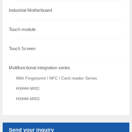
Industrial Motherboard
Touch module
Touch Screen
Multifunctional integration series
With Fingerprint / NFC / Card reader Series
HX###-MI02
HX###-MI03
Send your inquiry