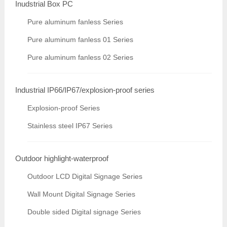
Inudstrial Box PC
Pure aluminum fanless Series
Pure aluminum fanless 01 Series
Pure aluminum fanless 02 Series
Industrial IP66/IP67/explosion-proof series
Explosion-proof Series
Stainless steel IP67 Series
Outdoor highlight-waterproof
Outdoor LCD Digital Signage Series
Wall Mount Digital Signage Series
Double sided Digital signage Series