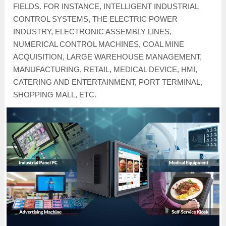
FIELDS. FOR INSTANCE, INTELLIGENT INDUSTRIAL
CONTROL SYSTEMS, THE ELECTRIC POWER
INDUSTRY, ELECTRONIC ASSEMBLY LINES,
NUMERICAL CONTROL MACHINES, COAL MINE
ACQUISITION, LARGE WAREHOUSE MANAGEMENT,
MANUFACTURING, RETAIL, MEDICAL DEVICE, HMI,
CATERING AND ENTERTAINMENT, PORT TERMINAL,
SHOPPING MALL, ETC.