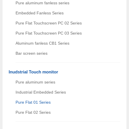
Pure aluminum fanless series
Embedded Fanless Series
Pure Flat Touchscreen PC 02 Series
Pure Flat Touchscreen PC 03 Series
Aluminum fanless CB1 Series
Bar screen series
Inudstrial Touch monitor
Pure aluminum series
Industrial Embedded Series
Pure Flat 01 Series
Pure Flat 02 Series