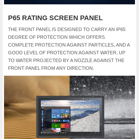
P65 RATING SCREEN PANEL
THE FRONT PANEL IS DESIGNED TO CARRY AN IP65
DEGREE OF PROTECTION WHICH OFFERS
COMPLETE PROTECTION AGAINST PARTICLES, AND A
GOOD LEVEL OF PROTECTION AGAINST WATER, UP
TO WATER PROJECTED BY A NOZZLE AGAINST THE
FRONT PANEL FROM ANY DIRECTION.