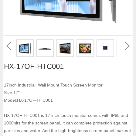
HX-17OF-HTC001
17inch Industrial Wall Mount Touch Screen Monitor
Size:17"
Model:HX-17OF-HTC001
HX-17OF-HTC001 is 17 inch touch monitor comes with IP65 and
1000nits for the screen panel, it can complete protection against
particles and water. And the high-brightness screen panel makes it