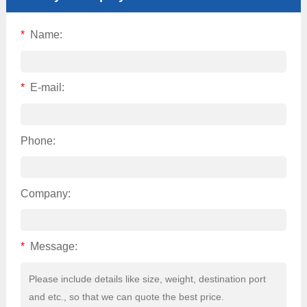
*
Name:
*
E-mail:
Phone:
Company:
*
Message: