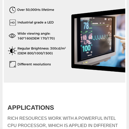
APPLICATIONS
RICH RESOURCES WORK WITH A POWERFUL INTEL
CPU PROCESSOR, WHICH IS APPLIED IN DIFFERENT