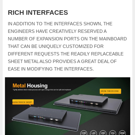
RICH INTERFACES
IN ADDITION TO THE INTERFACES SHOWN, THE
ENGINEERS HAVE CREATIVELY RESERVED A
NUMBER OF EXPANSION PORTS ON THE MAINBOARD
THAT CAN BE UNIQUELY CUSTOMIZED FOR
DIFFERENT REQUESTS THE READILY REPLACEABLE
SHEET METAL ALSO PROVIDES A GREAT DEAL OF
EASE IN MODIFYING THE INTERFACES.