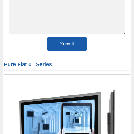
Pure Flat 01 Series