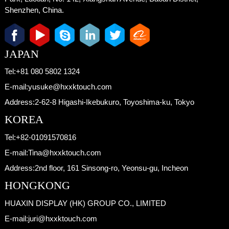
Shenzhen, China.
JAPAN
Tel:
+81 080 5802 1324
E-mail:
yusuke@hxxktouch.com
Address:
2-62-8 Higashi-Ikebukuro, Toyoshima-ku, Tokyo
KOREA
Tel:
+82-01091570816
E-mail:
Tina@hxxktouch.com
Address:
2nd floor, 161 Sinsong-ro, Yeonsu-gu, Incheon
HONGKONG
HUAXIN DISPLAY (HK) GROUP CO., LIMITED
E-mail:
juri@hxxktouch.com