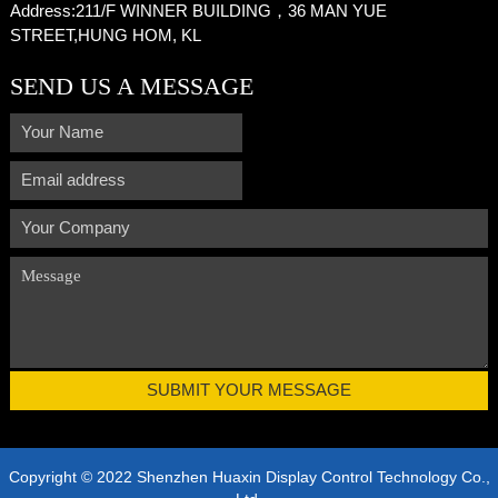
Address:
211/F WINNER BUILDING，36 MAN YUE
STREET,HUNG HOM, KL
SEND US A MESSAGE
Copyright © 2022 Shenzhen Huaxin Display Control Technology Co.,