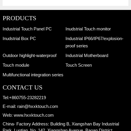
PRODUCTS
Industrial Touch Panel PC
Inudstrial Touch monitor
Inudstrial Box PC
Industrial IP66/IP67/explosion-
proof series
Outdoor highlight-waterproof
Industrial Motherboard
Touch module
Touch Screen
Multifunctional integration series
CONTACT US
Tel:
+860755-23282219
E-mail:
rain@hxxktouch.com
Web:
www.hxxktouch.com
China- Factory Address:
Building B, Xiangshan Bay Industrial
Park, Luotian, No. 142, Xiangshan Avenue, Baoan District,