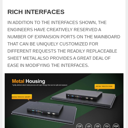
RICH INTERFACES
IN ADDITION TO THE INTERFACES SHOWN, THE
ENGINEERS HAVE CREATIVELY RESERVED A
NUMBER OF EXPANSION PORTS ON THE MAINBOARD
THAT CAN BE UNIQUELY CUSTOMIZED FOR
DIFFERENT REQUESTS THE READILY REPLACEABLE
SHEET METAL ALSO PROVIDES A GREAT DEAL OF
EASE IN MODIFYING THE INTERFACES.