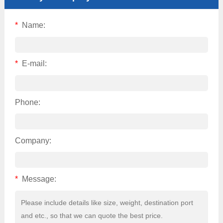
*
Name:
*
E-mail:
Phone:
Company:
*
Message: