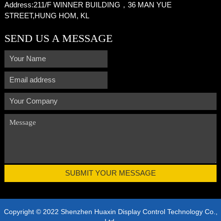
Address:
211/F WINNER BUILDING，36 MAN YUE
STREET,HUNG HOM, KL
SEND US A MESSAGE
Copyright © 2022 Shenzhen Huaxin Display Control Technology Co.,