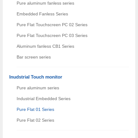
Pure aluminum fanless series
Embedded Fanless Series
Pure Flat Touchscreen PC 02 Series
Pure Flat Touchscreen PC 03 Series
Aluminum fanless CB1 Series
Bar screen series
Inudstrial Touch monitor
Pure aluminum series
Industrial Embedded Series
Pure Flat 01 Series
Pure Flat 02 Series