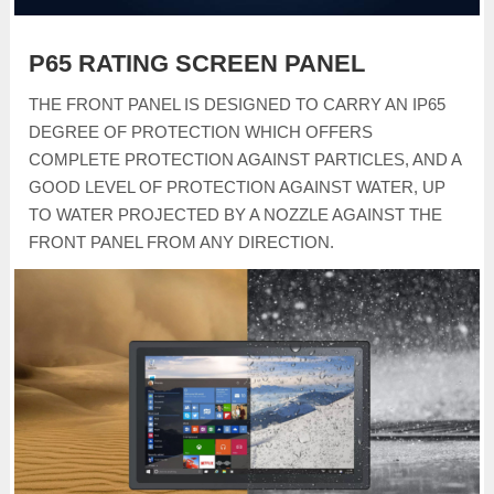
P65 RATING SCREEN PANEL
THE FRONT PANEL IS DESIGNED TO CARRY AN IP65
DEGREE OF PROTECTION WHICH OFFERS
COMPLETE PROTECTION AGAINST PARTICLES, AND A
GOOD LEVEL OF PROTECTION AGAINST WATER, UP
TO WATER PROJECTED BY A NOZZLE AGAINST THE
FRONT PANEL FROM ANY DIRECTION.