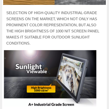
SELECTION OF HIGH-QUALITY INDUSTRIAL-GRADE
SCREENS ON THE MARKET, WHICH NOT ONLY HAS
PROMINENT COLOR REPRESENTATION, BUT ALSO
THE HIGH BRIGHTNESS OF 1000 NIT SCREEN PANEL
MAKES IT SUITABLE FOR OUTDOOR SUNLIGHT
CONDITIONS.