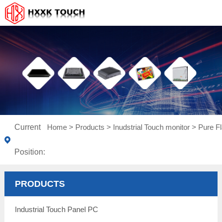
Current
Home
>
Products
>
Inudstrial Touch monitor
>
Pure Fl
Position:
PRODUCTS
Industrial Touch Panel PC