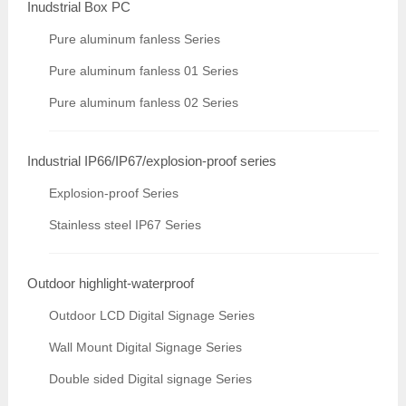
Inudstrial Box PC
Pure aluminum fanless Series
Pure aluminum fanless 01 Series
Pure aluminum fanless 02 Series
Industrial IP66/IP67/explosion-proof series
Explosion-proof Series
Stainless steel IP67 Series
Outdoor highlight-waterproof
Outdoor LCD Digital Signage Series
Wall Mount Digital Signage Series
Double sided Digital signage Series