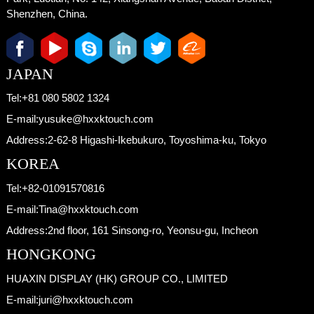
Shenzhen, China.
JAPAN
Tel:
+81 080 5802 1324
E-mail:
yusuke@hxxktouch.com
Address:
2-62-8 Higashi-Ikebukuro, Toyoshima-ku, Tokyo
KOREA
Tel:
+82-01091570816
E-mail:
Tina@hxxktouch.com
Address:
2nd floor, 161 Sinsong-ro, Yeonsu-gu, Incheon
HONGKONG
HUAXIN DISPLAY (HK) GROUP CO., LIMITED
E-mail:
juri@hxxktouch.com