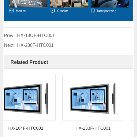
Prev:
HX-19OF-HTC001
Next:
HX-236F-HTC001
Related Product
X-104F-HTC001
HX-133F-HTC001
H