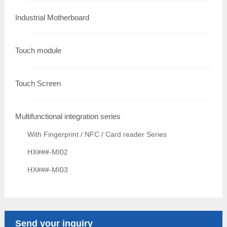
Industrial Motherboard
Touch module
Touch Screen
Multifunctional integration series
With Fingerprint / NFC / Card reader Series
HX###-MI02
HX###-MI03
Send your inquiry