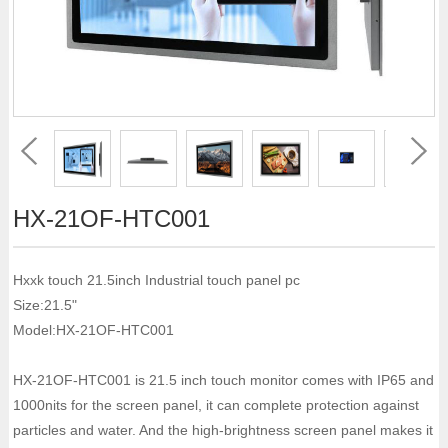
HX-21OF-HTC001
Hxxk touch 21.5inch Industrial touch panel pc
Size:21.5"
Model:HX-21OF-HTC001
HX-21OF-HTC001 is 21.5 inch touch monitor comes with IP65 and
1000nits for the screen panel, it can complete protection against
particles and water. And the high-brightness screen panel makes it