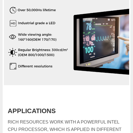
APPLICATIONS
RICH RESOURCES WORK WITH A POWERFUL INTEL
CPU PROCESSOR, WHICH IS APPLIED IN DIFFERENT