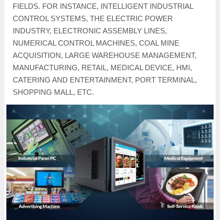
FIELDS. FOR INSTANCE, INTELLIGENT INDUSTRIAL
CONTROL SYSTEMS, THE ELECTRIC POWER
INDUSTRY, ELECTRONIC ASSEMBLY LINES,
NUMERICAL CONTROL MACHINES, COAL MINE
ACQUISITION, LARGE WAREHOUSE MANAGEMENT,
MANUFACTURING, RETAIL, MEDICAL DEVICE, HMI,
CATERING AND ENTERTAINMENT, PORT TERMINAL,
SHOPPING MALL, ETC.