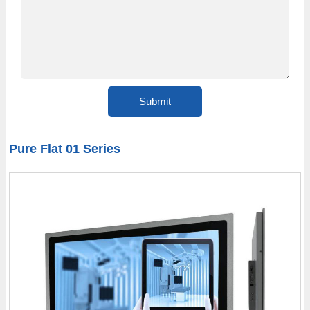
Pure Flat 01 Series