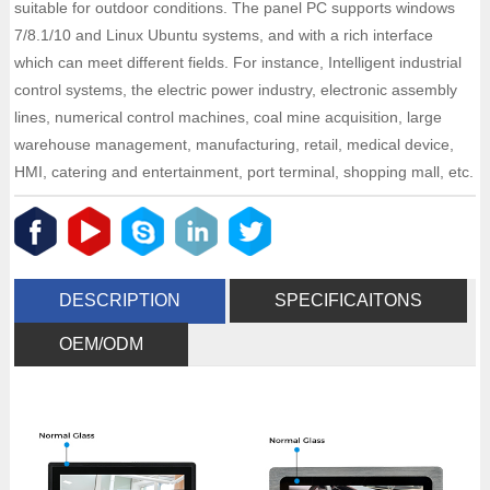
suitable for outdoor conditions. The panel PC supports windows
7/8.1/10 and Linux Ubuntu systems, and with a rich interface
which can meet different fields. For instance, Intelligent industrial
control systems, the electric power industry, electronic assembly
lines, numerical control machines, coal mine acquisition, large
warehouse management, manufacturing, retail, medical device,
HMI, catering and entertainment, port terminal, shopping mall, etc.
DESCRIPTION
SPECIFICAITONS
OEM/ODM