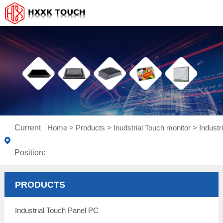
Current
Home
>
Products
>
Inudstrial Touch monitor
>
Indust
Position:
PRODUCTS
Industrial Touch Panel PC