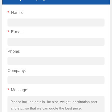
*
Name:
*
E-mail:
Phone:
Company:
*
Message: