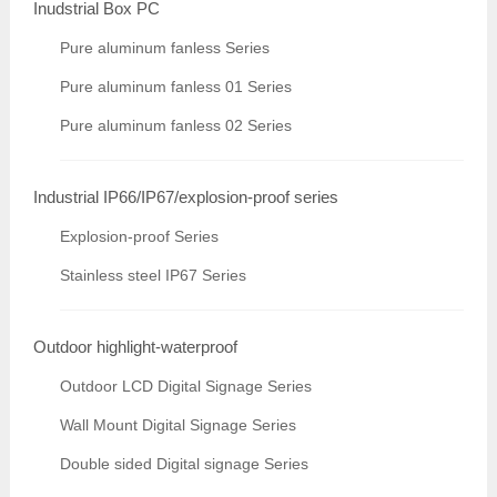
Inudstrial Box PC
Pure aluminum fanless Series
Pure aluminum fanless 01 Series
Pure aluminum fanless 02 Series
Industrial IP66/IP67/explosion-proof series
Explosion-proof Series
Stainless steel IP67 Series
Outdoor highlight-waterproof
Outdoor LCD Digital Signage Series
Wall Mount Digital Signage Series
Double sided Digital signage Series