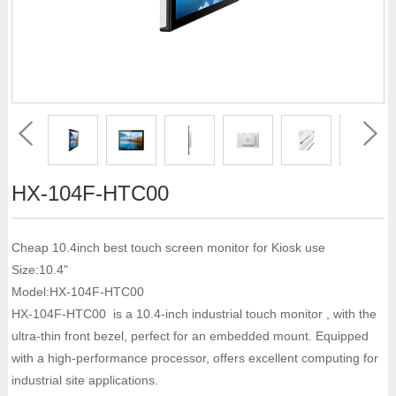
HX-104F-HTC00
Cheap 10.4inch best touch screen monitor for Kiosk use
Size:10.4"
Model:HX-104F-HTC00
HX-104F-HTC00 is a 10.4-inch industrial touch monitor , with the
ultra-thin front bezel, perfect for an embedded mount. Equipped
with a high-performance processor, offers excellent computing for
industrial site applications.