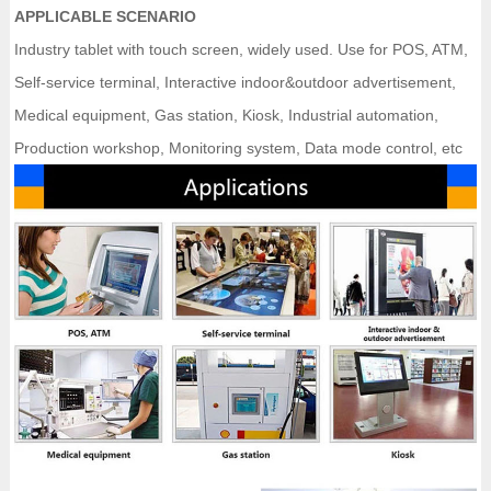
APPLICABLE SCENARIO
Industry tablet with touch screen, widely used. Use for POS, ATM,
Self-service terminal, Interactive indoor&outdoor advertisement,
Medical equipment, Gas station, Kiosk, Industrial automation,
Production workshop, Monitoring system, Data mode control, etc