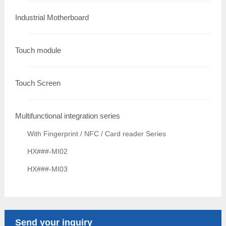
Industrial Motherboard
Touch module
Touch Screen
Multifunctional integration series
With Fingerprint / NFC / Card reader Series
HX###-MI02
HX###-MI03
Send your inquiry