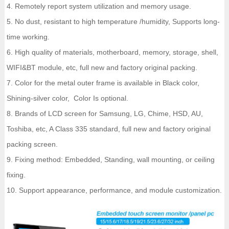
4. Remotely report system utilization and memory usage.
5. No dust, resistant to high temperature /humidity, Supports long-
time working.
6. High quality of materials, motherboard, memory, storage, shell,
WIFI&BT module, etc, full new and factory original packing.
7. Color for the metal outer frame is available in Black color,
Shining-silver color, Color Is optional.
8. Brands of LCD screen for Samsung, LG, Chime, HSD, AU,
Toshiba, etc, A Class 335 standard, full new and factory original
packing screen.
9. Fixing method: Embedded, Standing, wall mounting, or ceiling
fixing.
10. Support appearance, performance, and module customization.