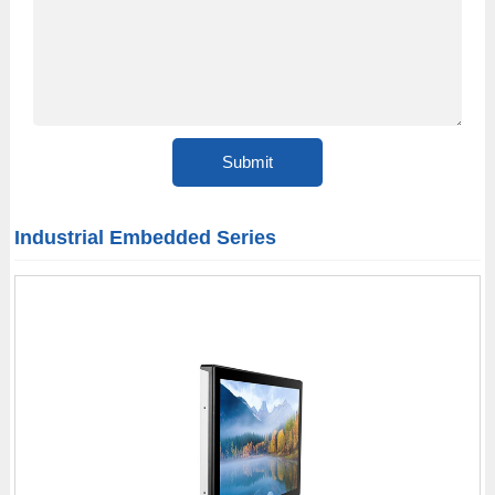
Industrial Embedded Series