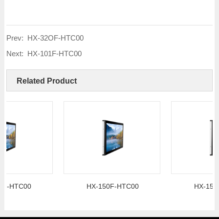
Prev:
HX-32OF-HTC00
Next:
HX-101F-HTC00
Related Product
TC00
HX-150F-HTC00
HX-156F-HT