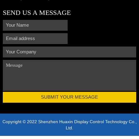
SEND US A MESSAGE
Copyright © 2022 Shenzhen Huaxin Display Control Technology Co.,
Ltd.