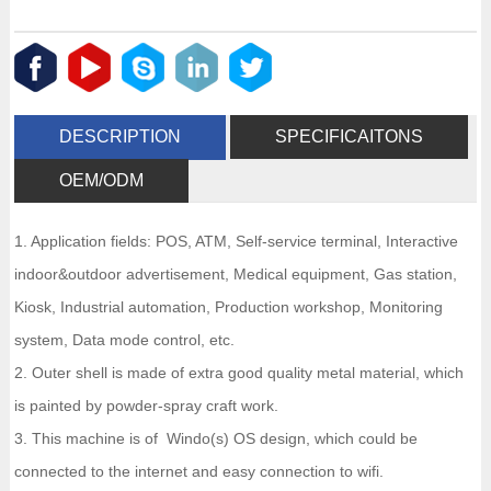
DESCRIPTION
SPECIFICAITONS
OEM/ODM
1. Application fields: POS, ATM, Self-service terminal, Interactive
indoor&outdoor advertisement, Medical equipment, Gas station,
Kiosk, Industrial automation, Production workshop, Monitoring
system, Data mode control, etc.
2. Outer shell is made of extra good quality metal material, which
is painted by powder-spray craft work.
3. This machine is of Windo(s) OS design, which could be
connected to the internet and easy connection to wifi.