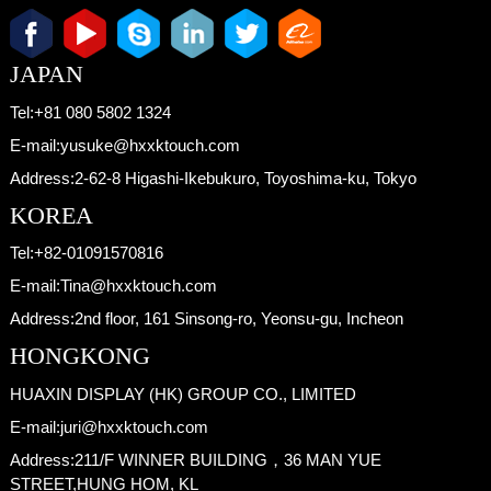
JAPAN
Tel:
+81 080 5802 1324
E-mail:
yusuke@hxxktouch.com
Address:
2-62-8 Higashi-Ikebukuro, Toyoshima-ku, Tokyo
KOREA
Tel:
+82-01091570816
E-mail:
Tina@hxxktouch.com
Address:
2nd floor, 161 Sinsong-ro, Yeonsu-gu, Incheon
HONGKONG
HUAXIN DISPLAY (HK) GROUP CO., LIMITED
E-mail:
juri@hxxktouch.com
Address:
211/F WINNER BUILDING，36 MAN YUE
STREET,HUNG HOM, KL