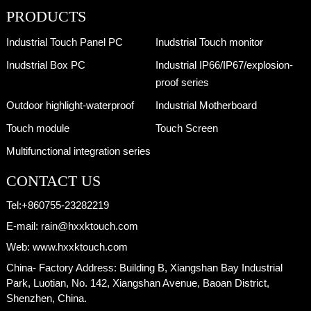
PRODUCTS
Industrial Touch Panel PC
Inudstrial Touch monitor
Inudstrial Box PC
Industrial IP66/IP67/explosion-
proof series
Outdoor highlight-waterproof
Industrial Motherboard
Touch module
Touch Screen
Multifunctional integration series
CONTACT US
Tel:
+860755-23282219
E-mail:
rain@hxxktouch.com
Web:
www.hxxktouch.com
China- Factory Address:
Building B, Xiangshan Bay Industrial
Park, Luotian, No. 142, Xiangshan Avenue, Baoan District,
Shenzhen, China.