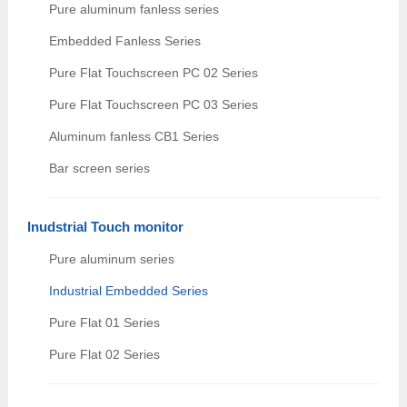
Pure aluminum fanless series
Embedded Fanless Series
Pure Flat Touchscreen PC 02 Series
Pure Flat Touchscreen PC 03 Series
Aluminum fanless CB1 Series
Bar screen series
Inudstrial Touch monitor
Pure aluminum series
Industrial Embedded Series
Pure Flat 01 Series
Pure Flat 02 Series