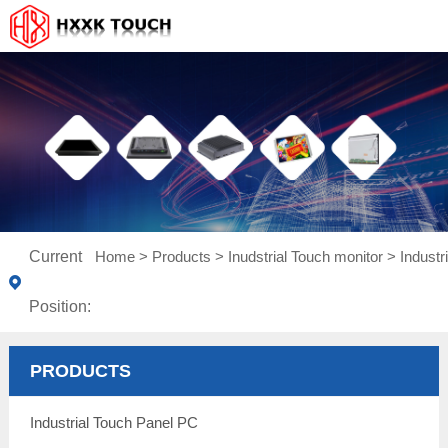
Current
Home
>
Products
>
Inudstrial Touch monitor
>
Indust
Position:
PRODUCTS
Industrial Touch Panel PC