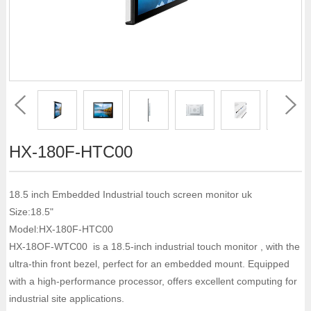
HX-180F-HTC00
18.5 inch Embedded Industrial touch screen monitor uk
Size:18.5"
Model:HX-180F-HTC00
HX-18OF-WTC00 is a 18.5-inch industrial touch monitor , with the
ultra-thin front bezel, perfect for an embedded mount. Equipped
with a high-performance processor, offers excellent computing for
industrial site applications.