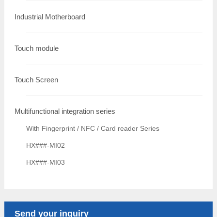
Industrial Motherboard
Touch module
Touch Screen
Multifunctional integration series
With Fingerprint / NFC / Card reader Series
HX###-MI02
HX###-MI03
Send your inquiry