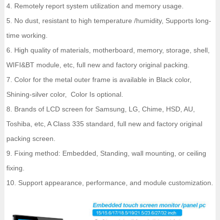
4. Remotely report system utilization and memory usage.
5. No dust, resistant to high temperature /humidity, Supports long-
time working.
6. High quality of materials, motherboard, memory, storage, shell,
WIFI&BT module, etc, full new and factory original packing.
7. Color for the metal outer frame is available in Black color,
Shining-silver color, Color Is optional.
8. Brands of LCD screen for Samsung, LG, Chime, HSD, AU,
Toshiba, etc, A Class 335 standard, full new and factory original
packing screen.
9. Fixing method: Embedded, Standing, wall mounting, or ceiling
fixing.
10. Support appearance, performance, and module customization.