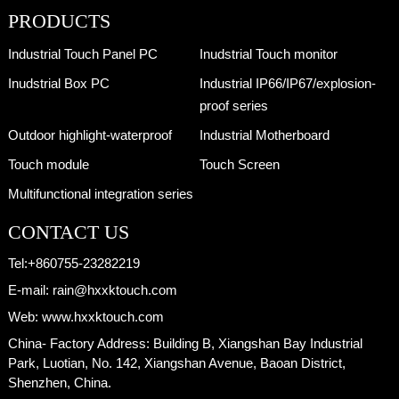
PRODUCTS
Industrial Touch Panel PC
Inudstrial Touch monitor
Inudstrial Box PC
Industrial IP66/IP67/explosion-
proof series
Outdoor highlight-waterproof
Industrial Motherboard
Touch module
Touch Screen
Multifunctional integration series
CONTACT US
Tel:
+860755-23282219
E-mail:
rain@hxxktouch.com
Web:
www.hxxktouch.com
China- Factory Address:
Building B, Xiangshan Bay Industrial
Park, Luotian, No. 142, Xiangshan Avenue, Baoan District,
Shenzhen, China.