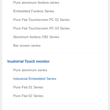
Pure aluminum fanless series
Embedded Fanless Series
Pure Flat Touchscreen PC 02 Series
Pure Flat Touchscreen PC 03 Series
Aluminum fanless CB1 Series
Bar screen series
Inudstrial Touch monitor
Pure aluminum series
Industrial Embedded Series
Pure Flat 01 Series
Pure Flat 02 Series