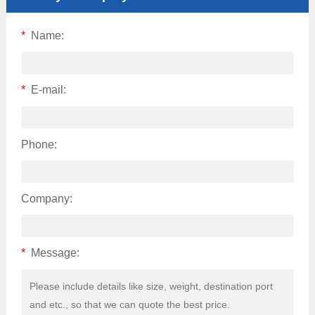
*
Name:
*
E-mail:
Phone:
Company:
*
Message: