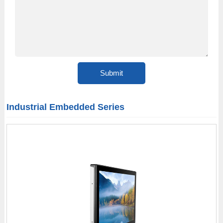
Industrial Embedded Series