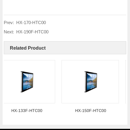
Prev:
HX-170-HTC00
Next:
HX-190F-HTC00
Related Product
HX-133F-HTC00
HX-150F-HTC00