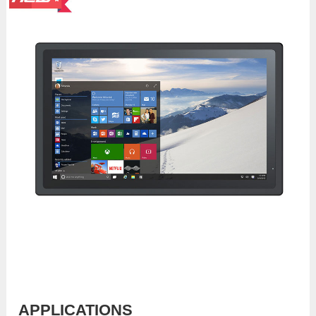
APPLICATIONS