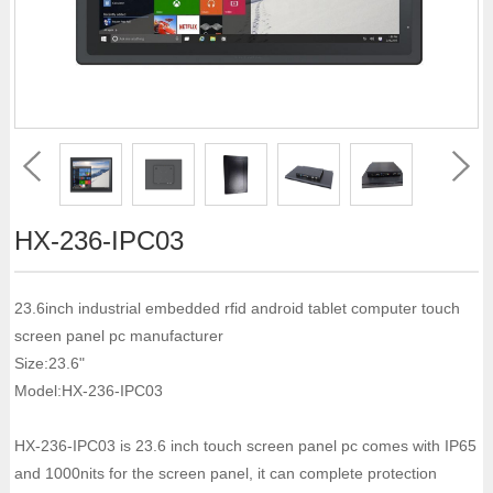
HX-236-IPC03
23.6inch industrial embedded rfid android tablet computer touch
screen panel pc manufacturer
Size:23.6"
Model:HX-236-IPC03
HX-236-IPC03 is 23.6 inch touch screen panel pc comes with IP65
and 1000nits for the screen panel, it can complete protection