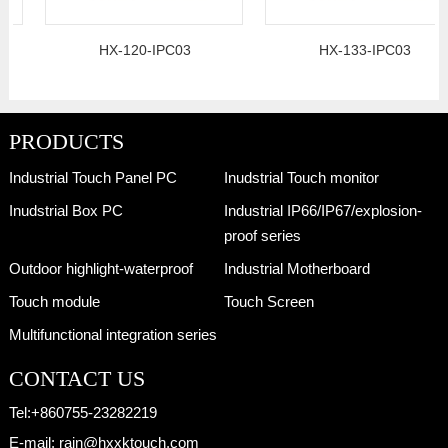
HX-120-IPC03
HX-133-IPC03
PRODUCTS
Industrial Touch Panel PC
Inudstrial Touch monitor
Inudstrial Box PC
Industrial IP66/IP67/explosion-
proof series
Outdoor highlight-waterproof
Industrial Motherboard
Touch module
Touch Screen
Multifunctional integration series
CONTACT US
Tel:
+860755-23282219
E-mail:
rain@hxxktouch.com