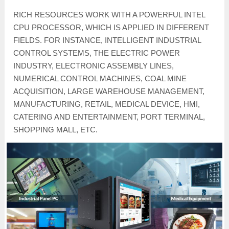
RICH RESOURCES WORK WITH A POWERFUL INTEL
CPU PROCESSOR, WHICH IS APPLIED IN DIFFERENT
FIELDS. FOR INSTANCE, INTELLIGENT INDUSTRIAL
CONTROL SYSTEMS, THE ELECTRIC POWER
INDUSTRY, ELECTRONIC ASSEMBLY LINES,
NUMERICAL CONTROL MACHINES, COAL MINE
ACQUISITION, LARGE WAREHOUSE MANAGEMENT,
MANUFACTURING, RETAIL, MEDICAL DEVICE, HMI,
CATERING AND ENTERTAINMENT, PORT TERMINAL,
SHOPPING MALL, ETC.