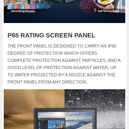
P65 RATING SCREEN PANEL
THE FRONT PANEL IS DESIGNED TO CARRY AN IP65
DEGREE OF PROTECTION WHICH OFFERS
COMPLETE PROTECTION AGAINST PARTICLES, AND A
GOOD LEVEL OF PROTECTION AGAINST WATER, UP
TO WATER PROJECTED BY A NOZZLE AGAINST THE
FRONT PANEL FROM ANY DIRECTION.