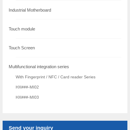
Industrial Motherboard
Touch module
Touch Screen
Multifunctional integration series
With Fingerprint / NFC / Card reader Series
HX###-MI02
HX###-MI03
Send your inquiry