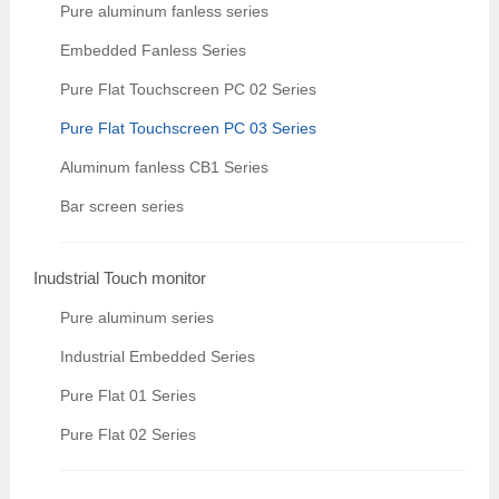
Pure aluminum fanless series
Embedded Fanless Series
Pure Flat Touchscreen PC 02 Series
Pure Flat Touchscreen PC 03 Series
Aluminum fanless CB1 Series
Bar screen series
Inudstrial Touch monitor
Pure aluminum series
Industrial Embedded Series
Pure Flat 01 Series
Pure Flat 02 Series