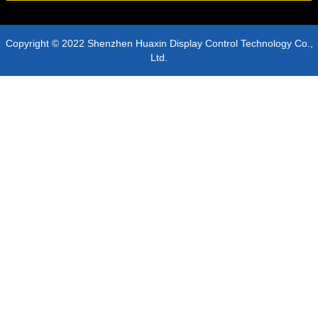
Copyright © 2022 Shenzhen Huaxin Display Control Technology Co.,
Ltd.