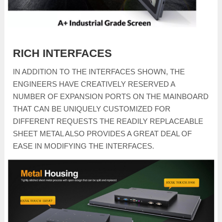
RICH INTERFACES
IN ADDITION TO THE INTERFACES SHOWN, THE
ENGINEERS HAVE CREATIVELY RESERVED A
NUMBER OF EXPANSION PORTS ON THE MAINBOARD
THAT CAN BE UNIQUELY CUSTOMIZED FOR
DIFFERENT REQUESTS THE READILY REPLACEABLE
SHEET METAL ALSO PROVIDES A GREAT DEAL OF
EASE IN MODIFYING THE INTERFACES.