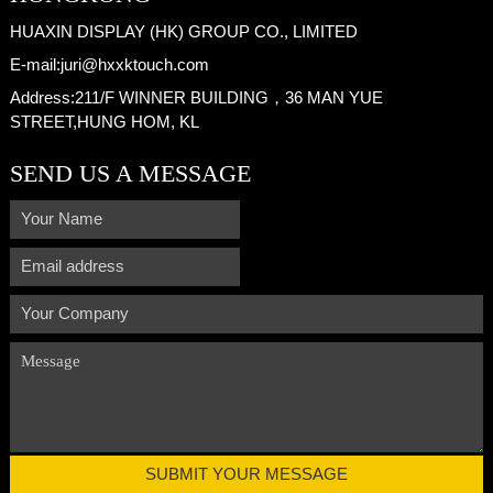
HUAXIN DISPLAY (HK) GROUP CO., LIMITED
E-mail:
juri@hxxktouch.com
Address:
211/F WINNER BUILDING，36 MAN YUE
STREET,HUNG HOM, KL
SEND US A MESSAGE