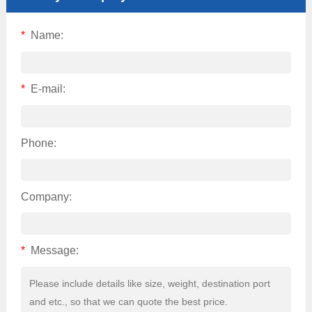
*
Name:
*
E-mail:
Phone:
Company:
*
Message: