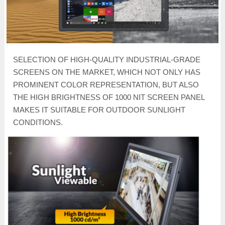
SELECTION OF HIGH-QUALITY INDUSTRIAL-GRADE
SCREENS ON THE MARKET, WHICH NOT ONLY HAS
PROMINENT COLOR REPRESENTATION, BUT ALSO
THE HIGH BRIGHTNESS OF 1000 NIT SCREEN PANEL
MAKES IT SUITABLE FOR OUTDOOR SUNLIGHT
CONDITIONS.