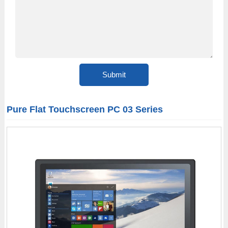
Pure Flat Touchscreen PC 03 Series