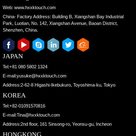
Web:
www.hxxktouch.com
China- Factory Address:
Building B, Xiangshan Bay Industrial
Park, Luotian, No. 142, Xiangshan Avenue, Baoan District,
Shenzhen, China.
JAPAN
Tel:
+81 080 5802 1324
E-mail:
yusuke@hxxktouch.com
Address:
2-62-8 Higashi-Ikebukuro, Toyoshima-ku, Tokyo
KOREA
Tel:
+82-01091570816
E-mail:
Tina@hxxktouch.com
Address:
2nd floor, 161 Sinsong-ro, Yeonsu-gu, Incheon
HONGKONG