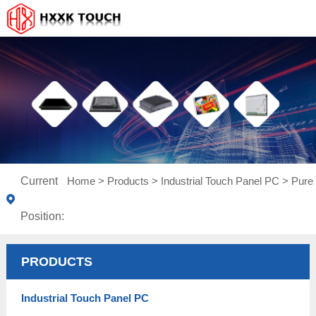
Current
Home
>
Products
>
Industrial Touch Panel PC
>
Pure 
Position:
PRODUCTS
Industrial Touch Panel PC