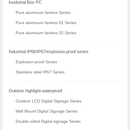
Inudstrial Box PC
Pure aluminum fanless Series
Pure aluminum fanless 01 Series
Pure aluminum fanless 02 Series
Industrial IP66/IP67/explosion-proof series
Explosion-proof Series
Stainless steel IP67 Series
Outdoor highlight-waterproof
Outdoor LCD Digital Signage Series
Wall Mount Digital Signage Series
Double sided Digital signage Series