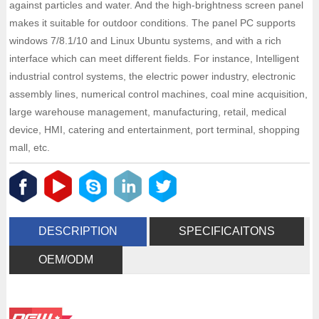
against particles and water. And the high-brightness screen panel
makes it suitable for outdoor conditions. The panel PC supports
windows 7/8.1/10 and Linux Ubuntu systems, and with a rich
interface which can meet different fields. For instance, Intelligent
industrial control systems, the electric power industry, electronic
assembly lines, numerical control machines, coal mine acquisition,
large warehouse management, manufacturing, retail, medical
device, HMI, catering and entertainment, port terminal, shopping
mall, etc.
DESCRIPTION
SPECIFICAITONS
OEM/ODM