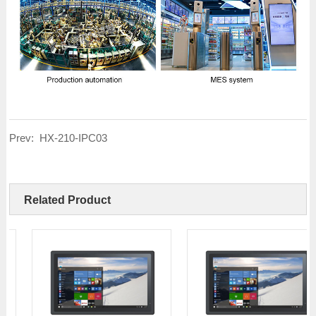
Prev:
HX-210-IPC03
Related Product