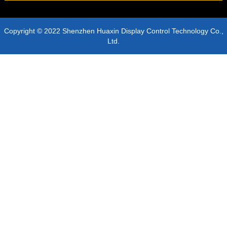
Copyright © 2022 Shenzhen Huaxin Display Control Technology Co.,
Ltd.