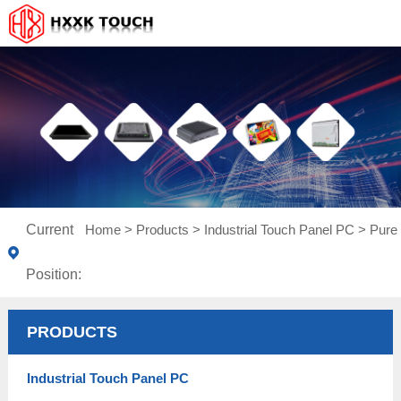
Current
Home
>
Products
>
Industrial Touch Panel PC
>
Pure 
Position:
PRODUCTS
Industrial Touch Panel PC