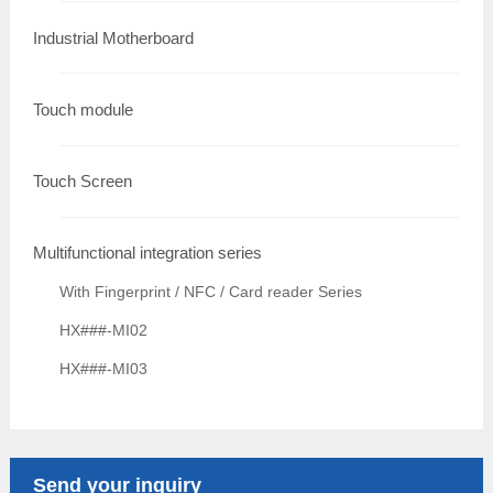
Industrial Motherboard
Touch module
Touch Screen
Multifunctional integration series
With Fingerprint / NFC / Card reader Series
HX###-MI02
HX###-MI03
Send your inquiry