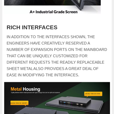
RICH INTERFACES
IN ADDITION TO THE INTERFACES SHOWN, THE
ENGINEERS HAVE CREATIVELY RESERVED A
NUMBER OF EXPANSION PORTS ON THE MAINBOARD
THAT CAN BE UNIQUELY CUSTOMIZED FOR
DIFFERENT REQUESTS THE READILY REPLACEABLE
SHEET METAL ALSO PROVIDES A GREAT DEAL OF
EASE IN MODIFYING THE INTERFACES.