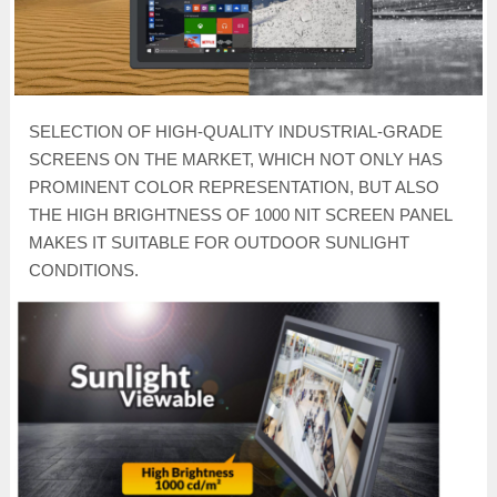
SELECTION OF HIGH-QUALITY INDUSTRIAL-GRADE
SCREENS ON THE MARKET, WHICH NOT ONLY HAS
PROMINENT COLOR REPRESENTATION, BUT ALSO
THE HIGH BRIGHTNESS OF 1000 NIT SCREEN PANEL
MAKES IT SUITABLE FOR OUTDOOR SUNLIGHT
CONDITIONS.