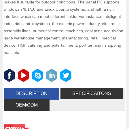
makes it suitable for outdoor conditions. The panel PC supports
windows 7/8.1/10 and Linux Ubuntu systems, and with a rich
interface which can meet different fields. For instance, Intelligent
industrial control systems, the electric power industry, electronic
assembly lines, numerical control machines, coal mine acquisition,
large warehouse management, manufacturing, retail, medical
device, HMI, catering and entertainment, port terminal, shopping
mall, etc.
DESCRIPTION
SPECIFICAITONS
OEM/ODM