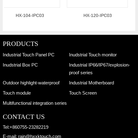
HX-104-IPC03
HX-120-IPC03
PRODUCTS
Industrial Touch Panel PC
Inudstrial Touch monitor
Inudstrial Box PC
Industrial IP66/IP67/explosion-
proof series
Outdoor highlight-waterproof
Industrial Motherboard
Touch module
Touch Screen
Multifunctional integration series
CONTACT US
Tel:
+860755-23282219
E-mail:
rain@hxxktouch.com