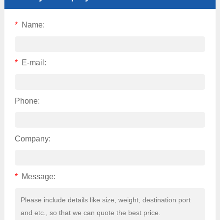
*
Name:
*
E-mail:
Phone:
Company:
*
Message: