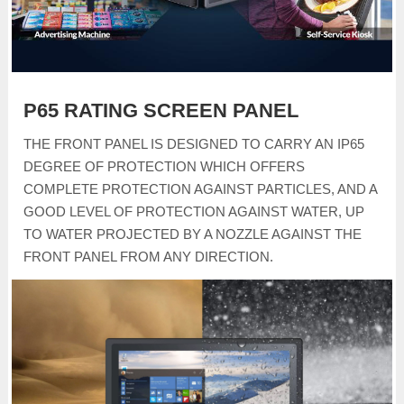
P65 RATING SCREEN PANEL
THE FRONT PANEL IS DESIGNED TO CARRY AN IP65
DEGREE OF PROTECTION WHICH OFFERS
COMPLETE PROTECTION AGAINST PARTICLES, AND A
GOOD LEVEL OF PROTECTION AGAINST WATER, UP
TO WATER PROJECTED BY A NOZZLE AGAINST THE
FRONT PANEL FROM ANY DIRECTION.