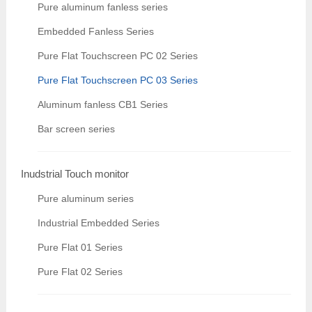
Pure aluminum fanless series
Embedded Fanless Series
Pure Flat Touchscreen PC 02 Series
Pure Flat Touchscreen PC 03 Series
Aluminum fanless CB1 Series
Bar screen series
Inudstrial Touch monitor
Pure aluminum series
Industrial Embedded Series
Pure Flat 01 Series
Pure Flat 02 Series