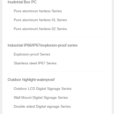
Inudstrial Box PC
Pure aluminum fanless Series
Pure aluminum fanless 01 Series
Pure aluminum fanless 02 Series
Industrial IP66/IP67/explosion-proof series
Explosion-proof Series
Stainless steel IP67 Series
Outdoor highlight-waterproof
Outdoor LCD Digital Signage Series
Wall Mount Digital Signage Series
Double sided Digital signage Series