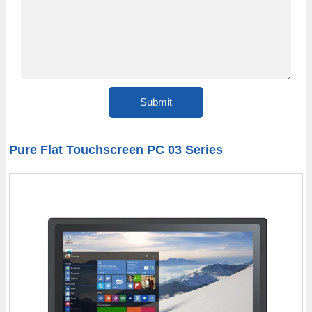
Pure Flat Touchscreen PC 03 Series