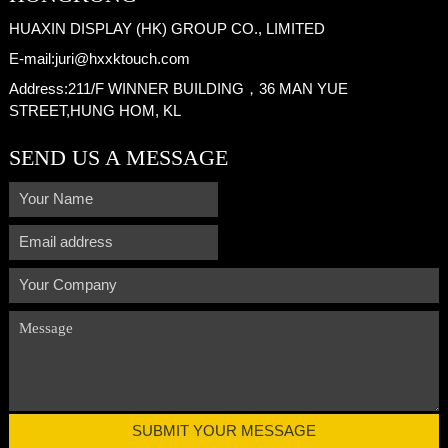
HUAXIN DISPLAY (HK) GROUP CO., LIMITED
E-mail:
juri@hxxktouch.com
Address:
211/F WINNER BUILDING，36 MAN YUE
STREET,HUNG HOM, KL
SEND US A MESSAGE