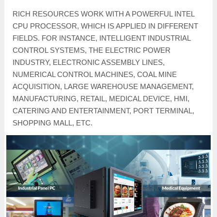
RICH RESOURCES WORK WITH A POWERFUL INTEL
CPU PROCESSOR, WHICH IS APPLIED IN DIFFERENT
FIELDS. FOR INSTANCE, INTELLIGENT INDUSTRIAL
CONTROL SYSTEMS, THE ELECTRIC POWER
INDUSTRY, ELECTRONIC ASSEMBLY LINES,
NUMERICAL CONTROL MACHINES, COAL MINE
ACQUISITION, LARGE WAREHOUSE MANAGEMENT,
MANUFACTURING, RETAIL, MEDICAL DEVICE, HMI,
CATERING AND ENTERTAINMENT, PORT TERMINAL,
SHOPPING MALL, ETC.