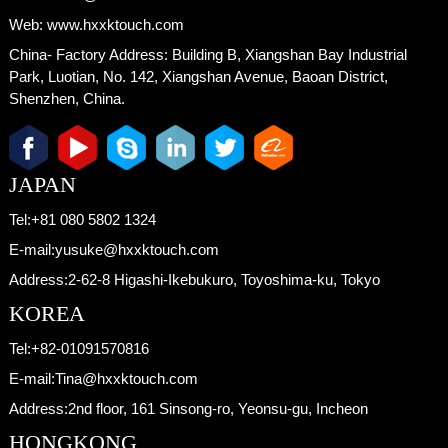
Web:
www.hxxktouch.com
China- Factory Address:
Building B, Xiangshan Bay Industrial
Park, Luotian, No. 142, Xiangshan Avenue, Baoan District,
Shenzhen, China.
JAPAN
Tel:
+81 080 5802 1324
E-mail:
yusuke@hxxktouch.com
Address:
2-62-8 Higashi-Ikebukuro, Toyoshima-ku, Tokyo
KOREA
Tel:
+82-01091570816
E-mail:
Tina@hxxktouch.com
Address:
2nd floor, 161 Sinsong-ro, Yeonsu-gu, Incheon
HONGKONG