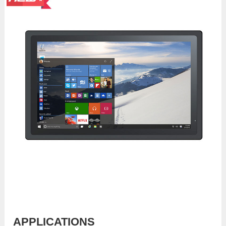
APPLICATIONS