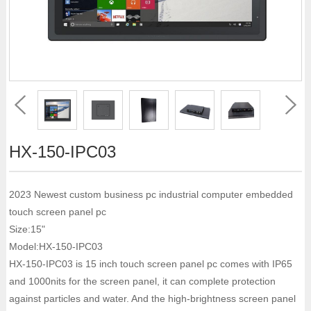
HX-150-IPC03
2023 Newest custom business pc industrial computer embedded
touch screen panel pc
Size:15"
Model:HX-150-IPC03
HX-150-IPC03 is 15 inch touch screen panel pc comes with IP65
and 1000nits for the screen panel, it can complete protection
against particles and water. And the high-brightness screen panel