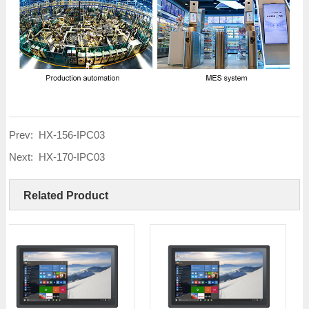
Prev:
HX-156-IPC03
Next:
HX-170-IPC03
Related Product