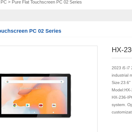
l PC
>
Pure Flat Touchscreen PC 02 Series
Touch module
Touch Screen
Multifunctional
integration
Touchscreen PC 02 Series
series
HX-23
2023 i5 i7
industrial
Size:23.6"
Model:HX-
HX-236-IPC
system. Op
customizat