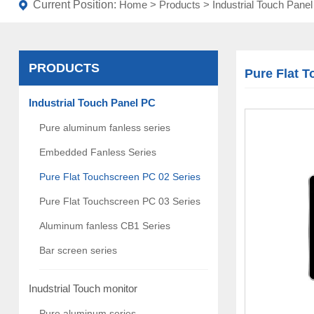
Current Position:
Home
>
Products
>
Industrial Touch Pane
PRODUCTS
Pure Flat 
Industrial Touch Panel PC
Pure aluminum fanless series
Embedded Fanless Series
Pure Flat Touchscreen PC 02 Series
Pure Flat Touchscreen PC 03 Series
Aluminum fanless CB1 Series
Bar screen series
Inudstrial Touch monitor
Pure aluminum series