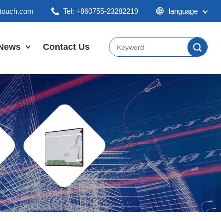
ktouch.com
Tel: +860755-23282219
language
English
Chinese
News
Contact Us
Japan
Company News
Industry News