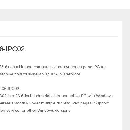
6-IPC02
 23.6inch all in one computer capacitive touch panel PC for
 machine control system with IP65 waterproof
236-IPC02
02 is a 23.6-inch industrial all-in-one tablet PC with Windows
erate smoothly under multiple running web pages. Support
ion service for other Windows versions.