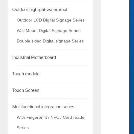
Outdoor highlight-waterproof
Outdoor LCD Digital Signage Series
Wall Mount Digital Signage Series
Double sided Digital signage Series
Industrial Motherboard
Touch module
Touch Screen
Multifunctional integration series
With Fingerprint / NFC / Card reader
Series