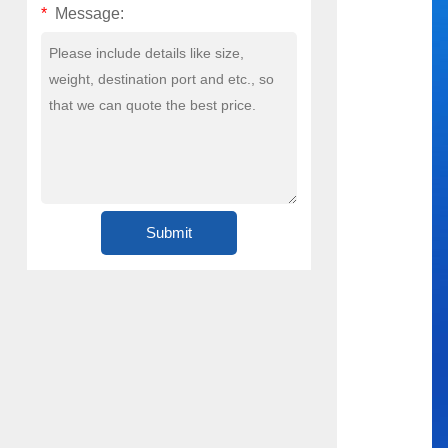
*
Message: