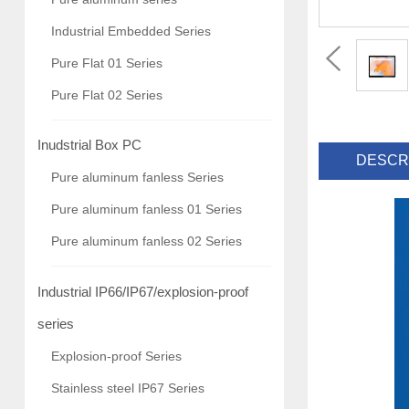
Industrial Embedded Series
Pure Flat 01 Series
Pure Flat 02 Series
Inudstrial Box PC
DESCR
Pure aluminum fanless Series
Pure aluminum fanless 01 Series
Pure aluminum fanless 02 Series
Industrial IP66/IP67/explosion-proof
series
Explosion-proof Series
Stainless steel IP67 Series