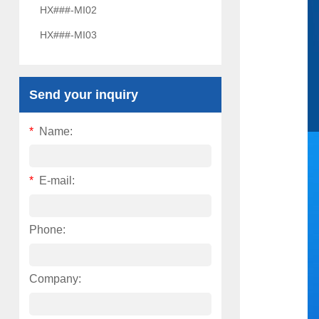
HX###-MI02
HX###-MI03
Send your inquiry
*
Name:
*
E-mail:
Phone:
Company: