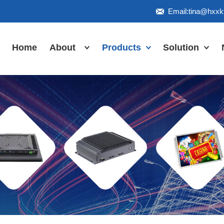
Email:tina@hxx
Home
About
Products
Solution
Honor
Industrial Touch
Panel PC
Workshop
Inudstrial Touch
Us
monitor
Inudstrial Box
PC
Industrial
IP66/IP67/explosion-
proof series
Outdoor
highlight-
waterproof
Industrial
Motherboard