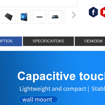
IPTION
SPECIFICAITONS
OEM/ODM