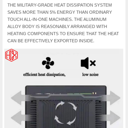
THE MILITARY-GRADE HEAT DISSIPATION SYSTEM
SAVES MORE THAN 5% ENERGY THAN ORDINARY
TOUCH ALL-IN-ONE MACHINES. THE ALUMINUM
ALLOY BODY IS REASONABLY ARRANGED WITH
HEATING COMPONENTS TO ENSURE THAT THE HEAT
CAN BE EFFECTIVELY EXPORTED INSIDE.