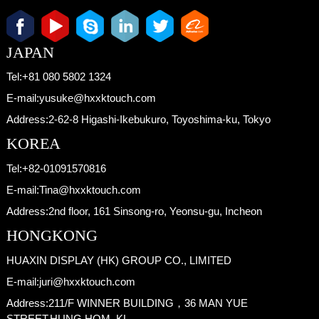
JAPAN
Tel:
+81 080 5802 1324
E-mail:
yusuke@hxxktouch.com
Address:
2-62-8 Higashi-Ikebukuro, Toyoshima-ku, Tokyo
KOREA
Tel:
+82-01091570816
E-mail:
Tina@hxxktouch.com
Address:
2nd floor, 161 Sinsong-ro, Yeonsu-gu, Incheon
HONGKONG
HUAXIN DISPLAY (HK) GROUP CO., LIMITED
E-mail:
juri@hxxktouch.com
Address:
211/F WINNER BUILDING，36 MAN YUE
STREET,HUNG HOM, KL