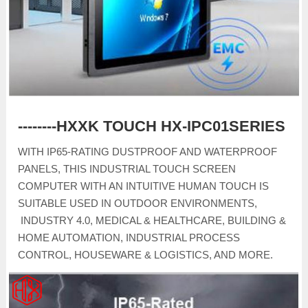
--------HXXK TOUCH HX-IPC01SERIES
WITH IP65-RATING DUSTPROOF AND WATERPROOF
PANELS, THIS INDUSTRIAL TOUCH SCREEN
COMPUTER WITH AN INTUITIVE HUMAN TOUCH IS
SUITABLE USED IN OUTDOOR ENVIRONMENTS,
INDUSTRY 4.0, MEDICAL & HEALTHCARE, BUILDING &
HOME AUTOMATION, INDUSTRIAL PROCESS
CONTROL, HOUSEWARE & LOGISTICS, AND MORE.