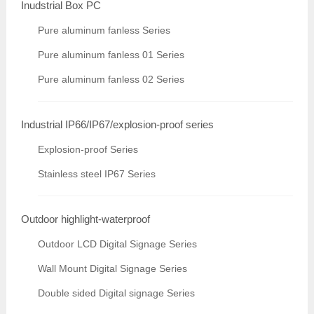
Inudstrial Box PC
Pure aluminum fanless Series
Pure aluminum fanless 01 Series
Pure aluminum fanless 02 Series
Industrial IP66/IP67/explosion-proof series
Explosion-proof Series
Stainless steel IP67 Series
Outdoor highlight-waterproof
Outdoor LCD Digital Signage Series
Wall Mount Digital Signage Series
Double sided Digital signage Series