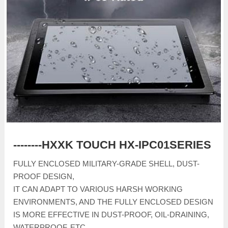
--------HXXK TOUCH HX-IPC01SERIES
FULLY ENCLOSED MILITARY-GRADE SHELL, DUST-
PROOF DESIGN,
IT CAN ADAPT TO VARIOUS HARSH WORKING
ENVIRONMENTS, AND THE FULLY ENCLOSED DESIGN
IS MORE EFFECTIVE IN DUST-PROOF, OIL-DRAINING,
WATERPROOF, ETC.