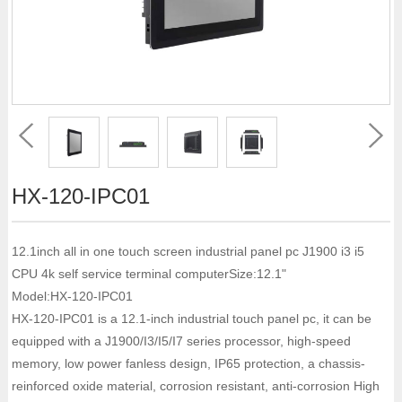
HX-120-IPC01
12.1inch all in one touch screen industrial panel pc J1900 i3 i5
CPU 4k self service terminal computerSize:12.1"
Model:HX-120-IPC01
HX-120-IPC01 is a 12.1-inch industrial touch panel pc, it can be
equipped with a J1900/I3/I5/I7 series processor, high-speed
memory, low power fanless design, IP65 protection, a chassis-
reinforced oxide material, corrosion resistant, anti-corrosion High