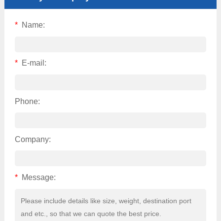
*
Name:
*
E-mail:
Phone:
Company:
*
Message: