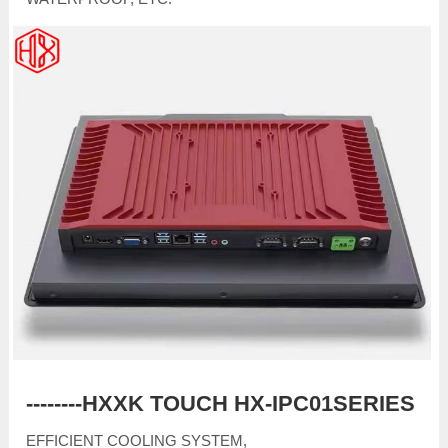
--------HXXK TOUCH HX-IPC01SERIES
EFFICIENT COOLING SYSTEM,