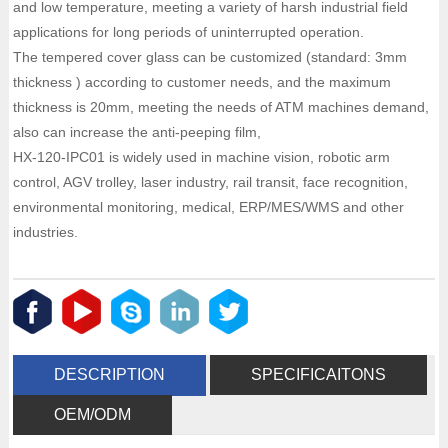
and low temperature, meeting a variety of harsh industrial field
applications for long periods of uninterrupted operation.
The tempered cover glass can be customized (standard: 3mm
thickness ) according to customer needs, and the maximum
thickness is 20mm, meeting the needs of ATM machines demand,
also can increase the anti-peeping film,
HX-120-IPC01 is widely used in machine vision, robotic arm
control, AGV trolley, laser industry, rail transit, face recognition,
environmental monitoring, medical, ERP/MES/WMS and other
industries.
DESCRIPTION
SPECIFICAITONS
OEM/ODM