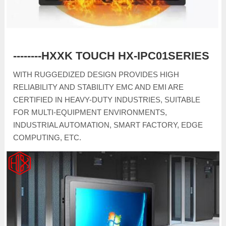
--------HXXK TOUCH HX-IPC01SERIES
WITH RUGGEDIZED DESIGN PROVIDES HIGH
RELIABILITY AND STABILITY EMC AND EMI ARE
CERTIFIED IN HEAVY-DUTY INDUSTRIES, SUITABLE
FOR MULTI-EQUIPMENT ENVIRONMENTS,
INDUSTRIAL AUTOMATION, SMART FACTORY, EDGE
COMPUTING, ETC.