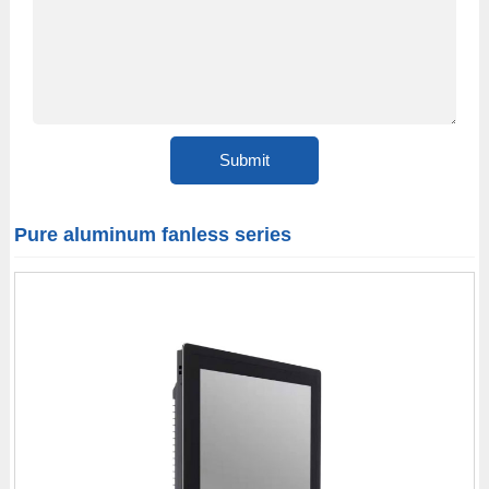
Pure aluminum fanless series