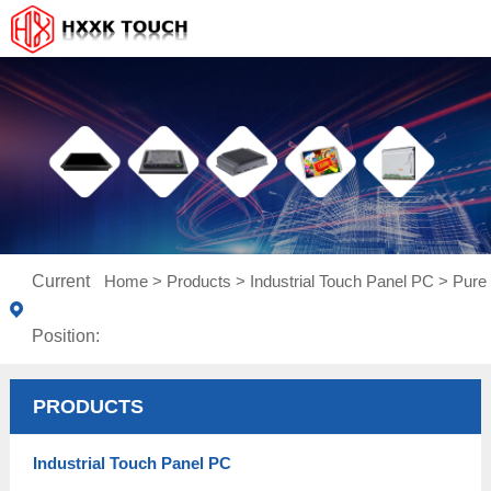
Current
Home
>
Products
>
Industrial Touch Panel PC
>
Pure 
Position:
PRODUCTS
Industrial Touch Panel PC