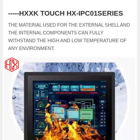
-----HXXK TOUCH HX-IPC01SERIES
THE MATERIAL USED FOR THE EXTERNAL SHELL AND
THE INTERNAL COMPONENTS CAN FULLY
WITHSTAND THE HIGH AND LOW TEMPERATURE OF
ANY ENVIRONMENT.