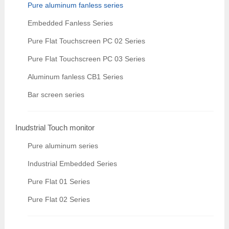
Pure aluminum fanless series
Embedded Fanless Series
Pure Flat Touchscreen PC 02 Series
Pure Flat Touchscreen PC 03 Series
Aluminum fanless CB1 Series
Bar screen series
Inudstrial Touch monitor
Pure aluminum series
Industrial Embedded Series
Pure Flat 01 Series
Pure Flat 02 Series