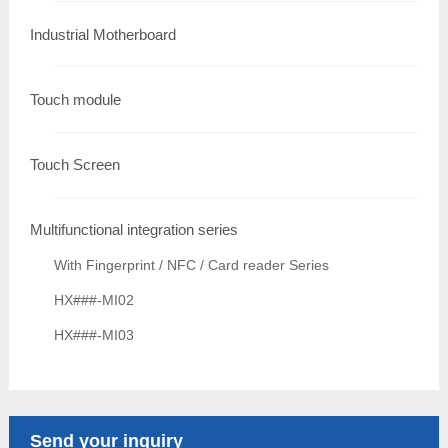
Industrial Motherboard
Touch module
Touch Screen
Multifunctional integration series
With Fingerprint / NFC / Card reader Series
HX###-MI02
HX###-MI03
Send your inquiry