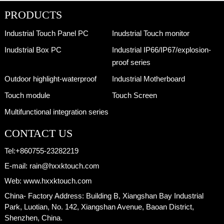
PRODUCTS
Industrial Touch Panel PC
Inudstrial Touch monitor
Inudstrial Box PC
Industrial IP66/IP67/explosion-
proof series
Outdoor highlight-waterproof
Industrial Motherboard
Touch module
Touch Screen
Multifunctional integration series
CONTACT US
Tel:
+860755-23282219
E-mail:
rain@hxxktouch.com
Web:
www.hxxktouch.com
China- Factory Address:
Building B, Xiangshan Bay Industrial
Park, Luotian, No. 142, Xiangshan Avenue, Baoan District,
Shenzhen, China.