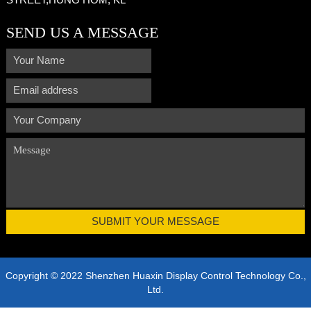
SEND US A MESSAGE
Copyright © 2022 Shenzhen Huaxin Display Control Technology Co.,
Ltd.