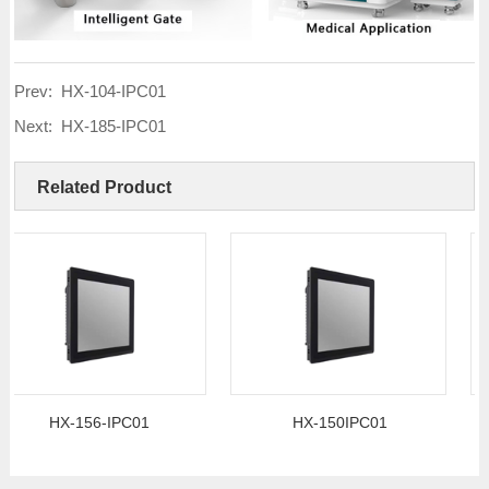
Prev:
HX-104-IPC01
Next:
HX-185-IPC01
Related Product
HX-156-IPC01
HX-150IPC01