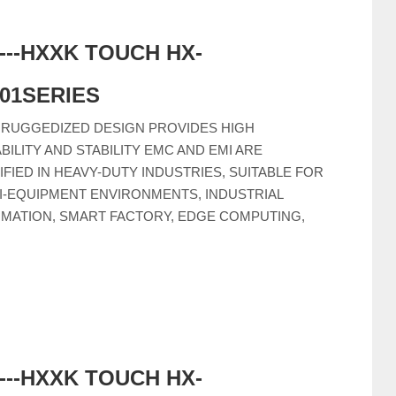
-----HXXK TOUCH HX-
C01SERIES
 RUGGEDIZED DESIGN PROVIDES HIGH
ABILITY AND STABILITY EMC AND EMI ARE
IFIED IN HEAVY-DUTY INDUSTRIES, SUITABLE FOR
I-EQUIPMENT ENVIRONMENTS, INDUSTRIAL
MATION, SMART FACTORY, EDGE COMPUTING,
-----HXXK TOUCH HX-