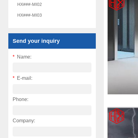
HX###-MI02
HX###-MI03
Send your inquiry
*
Name:
*
E-mail:
Phone:
Company: