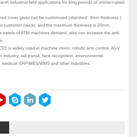
harsh industrial field applications for long periods of uninterrupted
ed cover glass can be customized (standard: 3mm thickness )
to customer needs, and the maximum thickness is 20mm,
e needs of ATM machines demand, also can increase the anti-
m,
01 is widely used in machine vision, robotic arm control, AGV
ser industry, rail transit, face recognition, environmental
, medical, ERP/MES/WMS and other industries.