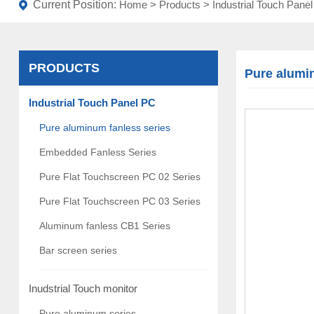
Current Position:
Home
>
Products
>
Industrial Touch Pane
PRODUCTS
Pure alumi
Industrial Touch Panel PC
Pure aluminum fanless series
Embedded Fanless Series
Pure Flat Touchscreen PC 02 Series
Pure Flat Touchscreen PC 03 Series
Aluminum fanless CB1 Series
Bar screen series
Inudstrial Touch monitor
Pure aluminum series