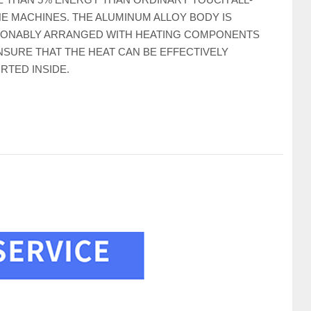
NE MACHINES. THE ALUMINUM ALLOY BODY IS
ONABLY ARRANGED WITH HEATING COMPONENTS
NSURE THAT THE HEAT CAN BE EFFECTIVELY
RTED INSIDE.