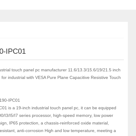
0-IPC01
ustrial touch panel pc manufacturer 11.6/13.3/15.6/19/21.5 inch
r for industrial with VESA Pure Plane Capacitive Resistive Touch
190-IPC01
01 is a 19-inch industrial touch panel pc, it can be equipped
00/I3/I5/I7 series processor, high-speed memory, low power
ign, IP65 protection, a chassis-reinforced oxide material,
resistant, anti-corrosion High and low temperature, meeting a