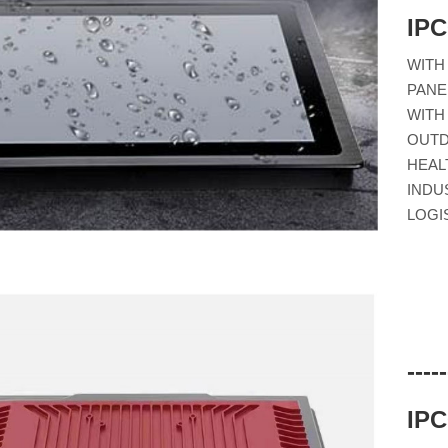
IP
WITH
PANE
WITH
OUTD
HEAL
INDU
LOGI
---
IP