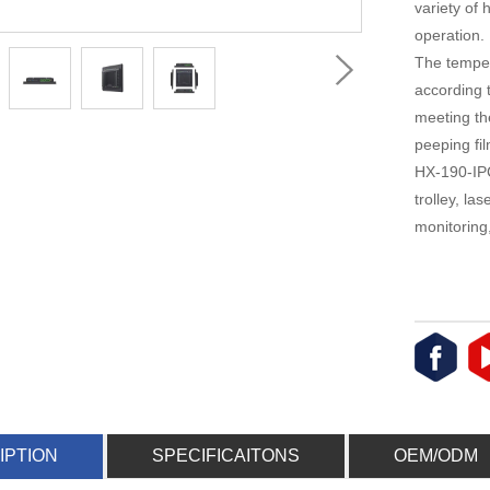
variety of 
operation.
The temper
according 
meeting th
peeping fil
HX-190-IPC
trolley, la
monitoring
IPTION
SPECIFICAITONS
OEM/ODM