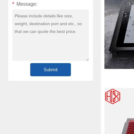
*
Message: