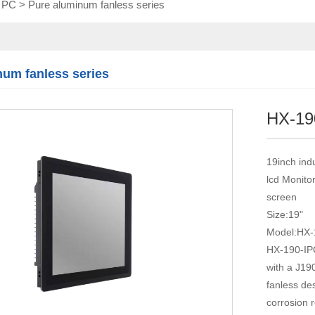
l PC
>
Pure aluminum fanless series
Touch module
Touch Screen
Multifunctional
integration
num fanless series
series
HX-19
19inch ind
lcd Monito
screen
Size:19"
Model:HX-
HX-190-IPC
with a J19
fanless des
corrosion 