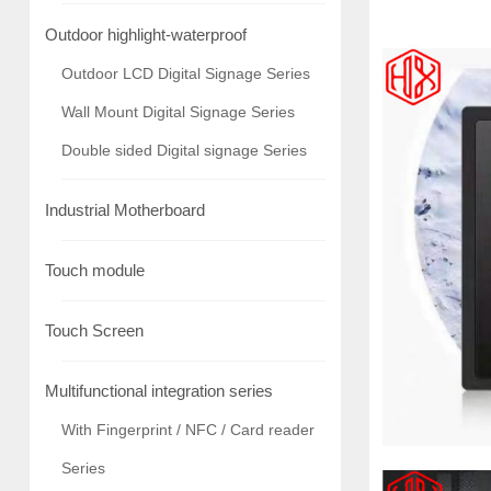
Outdoor highlight-waterproof
Outdoor LCD Digital Signage Series
Wall Mount Digital Signage Series
Double sided Digital signage Series
Industrial Motherboard
Touch module
Touch Screen
Multifunctional integration series
With Fingerprint / NFC / Card reader
Series