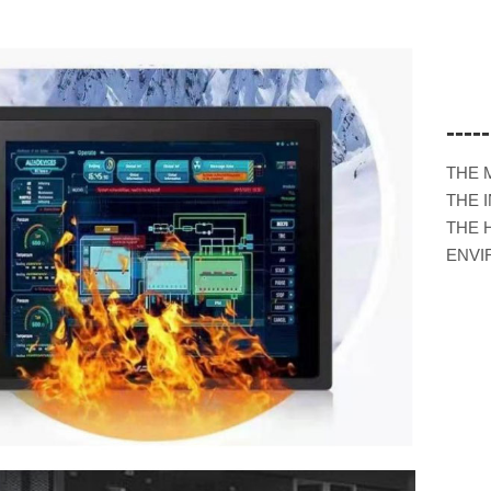
---
THE 
THE 
THE 
ENVI