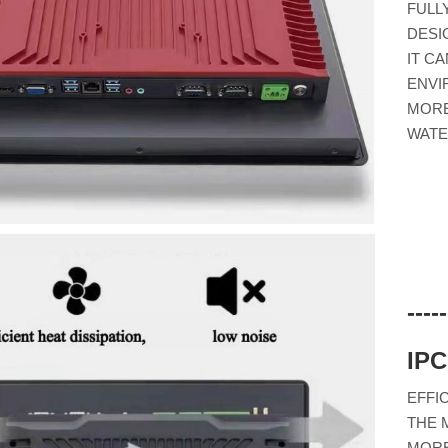
FULL
DESI
IT C
ENVI
MORE
WATE
---
IP
EFFI
THE 
MORE