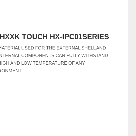
--HXXK TOUCH HX-IPC01SERIES
MATERIAL USED FOR THE EXTERNAL SHELL AND
INTERNAL COMPONENTS CAN FULLY WITHSTAND
HIGH AND LOW TEMPERATURE OF ANY
RONMENT.