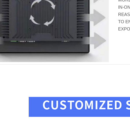
IN-O
REAS
TO E
EXPO