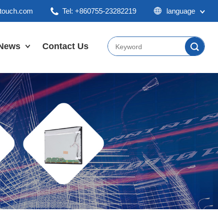
ktouch.com
Tel: +860755-23282219
language
English
Chinese
News
Contact Us
Japan
Company News
Industry News