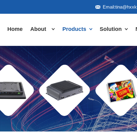
Email:tina@hxx
Home
About
Products
Solution
Honor
Industrial Touch
Panel PC
Workshop
Inudstrial Touch
Us
monitor
Inudstrial Box
PC
Industrial
IP66/IP67/explosion-
proof series
Outdoor
highlight-
waterproof
Industrial
Motherboard