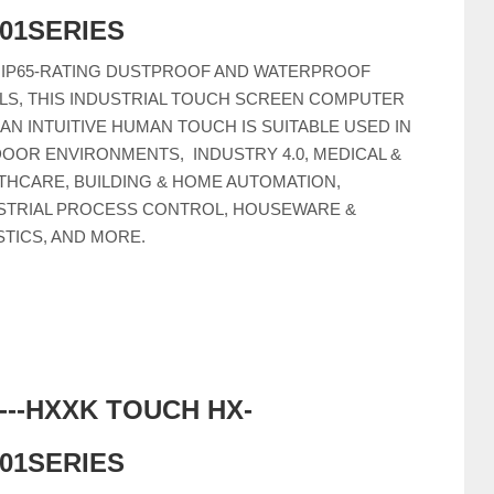
C01SERIES
 IP65-RATING DUSTPROOF AND WATERPROOF
LS, THIS INDUSTRIAL TOUCH SCREEN COMPUTER
 AN INTUITIVE HUMAN TOUCH IS SUITABLE USED IN
OOR ENVIRONMENTS, INDUSTRY 4.0, MEDICAL &
THCARE, BUILDING & HOME AUTOMATION,
STRIAL PROCESS CONTROL, HOUSEWARE &
STICS, AND MORE.
-----HXXK TOUCH HX-
C01SERIES