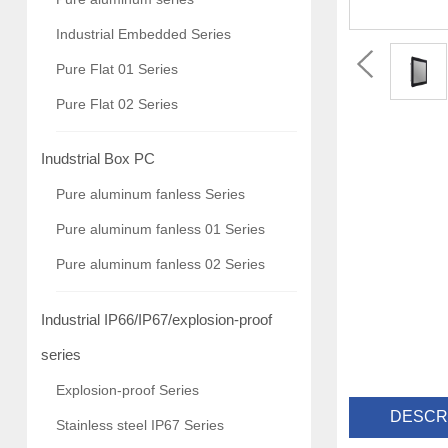
Industrial Embedded Series
Pure Flat 01 Series
Pure Flat 02 Series
Inudstrial Box PC
Pure aluminum fanless Series
Pure aluminum fanless 01 Series
Pure aluminum fanless 02 Series
Industrial IP66/IP67/explosion-proof
series
Explosion-proof Series
DESCR
Stainless steel IP67 Series