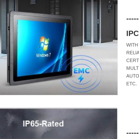
---
IP
WITH
RELI
CERT
MULT
AUTO
ETC.
---