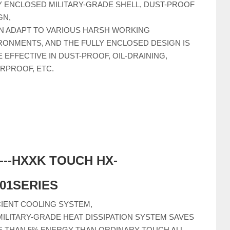
Y ENCLOSED MILITARY-GRADE SHELL, DUST-PROOF
GN,
AN ADAPT TO VARIOUS HARSH WORKING
RONMENTS, AND THE FULLY ENCLOSED DESIGN IS
 EFFECTIVE IN DUST-PROOF, OIL-DRAINING,
RPROOF, ETC.
-----HXXK TOUCH HX-
C01SERIES
CIENT COOLING SYSTEM,
MILITARY-GRADE HEAT DISSIPATION SYSTEM SAVES
 THAN 5% ENERGY THAN ORDINARY TOUCH ALL-