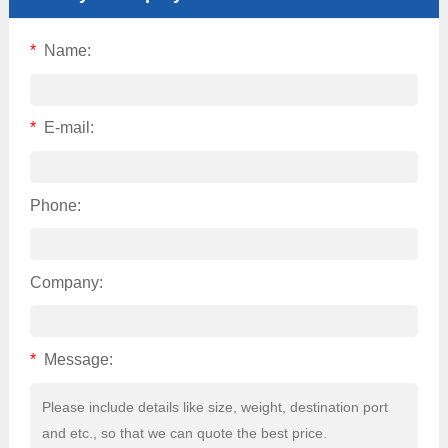
*
Name:
*
E-mail:
Phone:
Company:
*
Message: