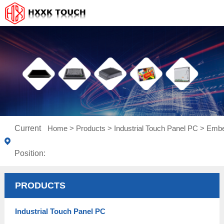
Current
Home
>
Products
>
Industrial Touch Panel PC
>
Embe
Position:
PRODUCTS
Industrial Touch Panel PC