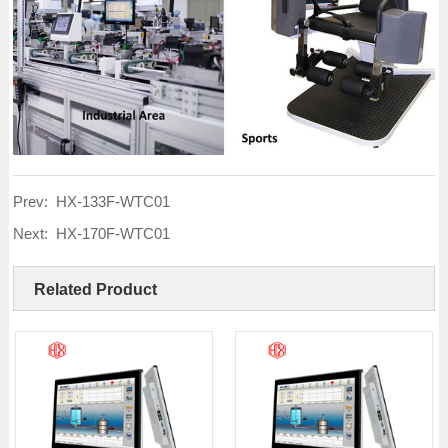
Prev:
HX-133F-WTC01
Next:
HX-170F-WTC01
Related Product