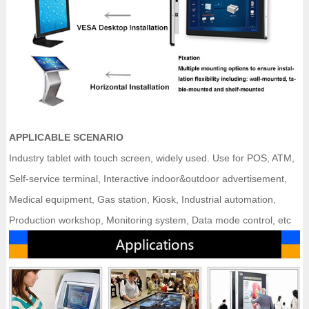
APPLICABLE SCENARIO
Industry tablet with touch screen, widely used. Use for POS, ATM,
Self-service terminal, Interactive indoor&outdoor advertisement,
Medical equipment, Gas station, Kiosk, Industrial automation,
Production workshop, Monitoring system, Data mode control, etc