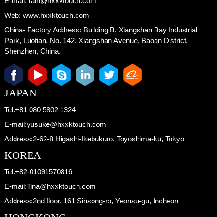
E-mail:
rain@hxxktouch.com
Web:
www.hxxktouch.com
China- Factory Address:
Building B, Xiangshan Bay Industrial
Park, Luotian, No. 142, Xiangshan Avenue, Baoan District,
Shenzhen, China.
JAPAN
Tel:
+81 080 5802 1324
E-mail:
yusuke@hxxktouch.com
Address:
2-62-8 Higashi-Ikebukuro, Toyoshima-ku, Tokyo
KOREA
Tel:
+82-01091570816
E-mail:
Tina@hxxktouch.com
Address:
2nd floor, 161 Sinsong-ro, Yeonsu-gu, Incheon