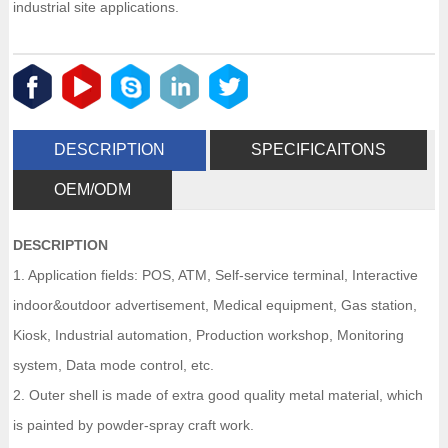
industrial site applications.
DESCRIPTION
SPECIFICAITONS
OEM/ODM
DESCRIPTION
1. Application fields: POS, ATM, Self-service terminal, Interactive
indoor&outdoor advertisement, Medical equipment, Gas station,
Kiosk, Industrial automation, Production workshop, Monitoring
system, Data mode control, etc.
2. Outer shell is made of extra good quality metal material, which
is painted by powder-spray craft work.