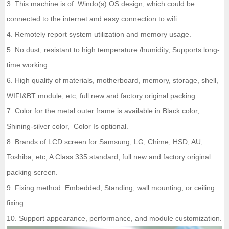
3. This machine is of Windo(s) OS design, which could be
connected to the internet and easy connection to wifi.
4. Remotely report system utilization and memory usage.
5. No dust, resistant to high temperature /humidity, Supports long-
time working.
6. High quality of materials, motherboard, memory, storage, shell,
WIFI&BT module, etc, full new and factory original packing.
7. Color for the metal outer frame is available in Black color,
Shining-silver color, Color Is optional.
8. Brands of LCD screen for Samsung, LG, Chime, HSD, AU,
Toshiba, etc, A Class 335 standard, full new and factory original
packing screen.
9. Fixing method: Embedded, Standing, wall mounting, or ceiling
fixing.
10. Support appearance, performance, and module customization.