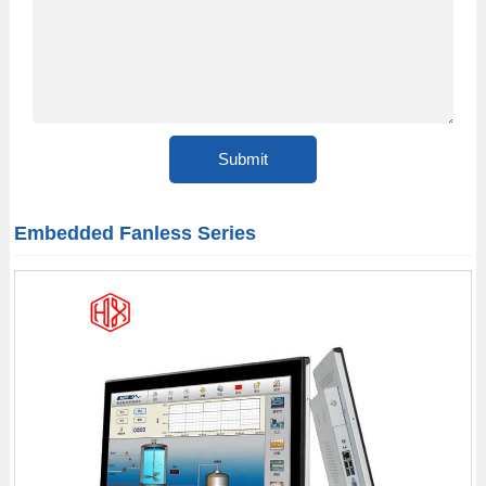
Embedded Fanless Series