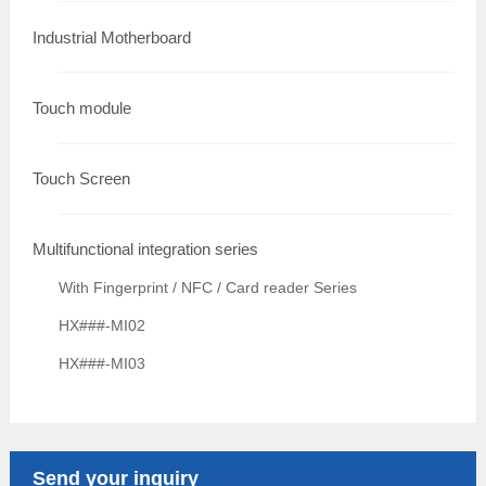
Industrial Motherboard
Touch module
Touch Screen
Multifunctional integration series
With Fingerprint / NFC / Card reader Series
HX###-MI02
HX###-MI03
Send your inquiry