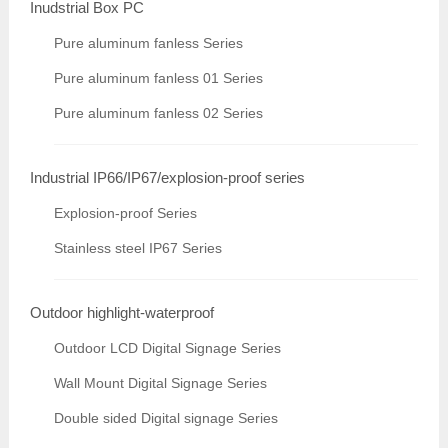
Inudstrial Box PC
Pure aluminum fanless Series
Pure aluminum fanless 01 Series
Pure aluminum fanless 02 Series
Industrial IP66/IP67/explosion-proof series
Explosion-proof Series
Stainless steel IP67 Series
Outdoor highlight-waterproof
Outdoor LCD Digital Signage Series
Wall Mount Digital Signage Series
Double sided Digital signage Series