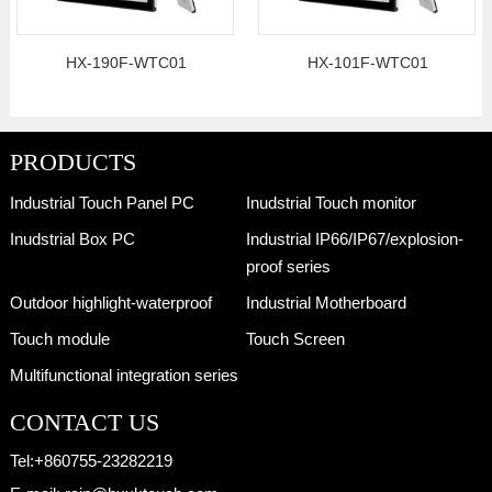
HX-190F-WTC01
HX-101F-WTC01
PRODUCTS
Industrial Touch Panel PC
Inudstrial Touch monitor
Inudstrial Box PC
Industrial IP66/IP67/explosion-
proof series
Outdoor highlight-waterproof
Industrial Motherboard
Touch module
Touch Screen
Multifunctional integration series
CONTACT US
Tel:
+860755-23282219