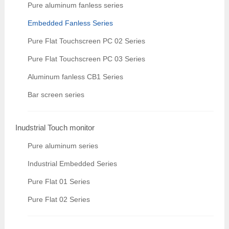
Pure aluminum fanless series
Embedded Fanless Series
Pure Flat Touchscreen PC 02 Series
Pure Flat Touchscreen PC 03 Series
Aluminum fanless CB1 Series
Bar screen series
Inudstrial Touch monitor
Pure aluminum series
Industrial Embedded Series
Pure Flat 01 Series
Pure Flat 02 Series