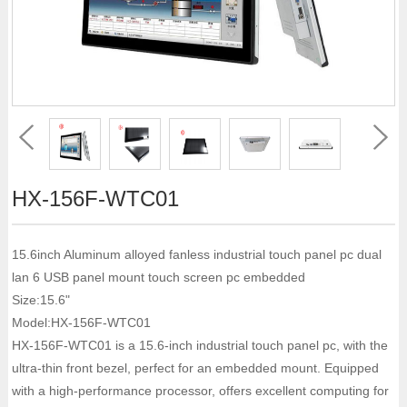
HX-156F-WTC01
15.6inch Aluminum alloyed fanless industrial touch panel pc dual
lan 6 USB panel mount touch screen pc embedded
Size:15.6"
Model:HX-156F-WTC01
HX-156F-WTC01 is a 15.6-inch industrial touch panel pc, with the
ultra-thin front bezel, perfect for an embedded mount. Equipped
with a high-performance processor, offers excellent computing for