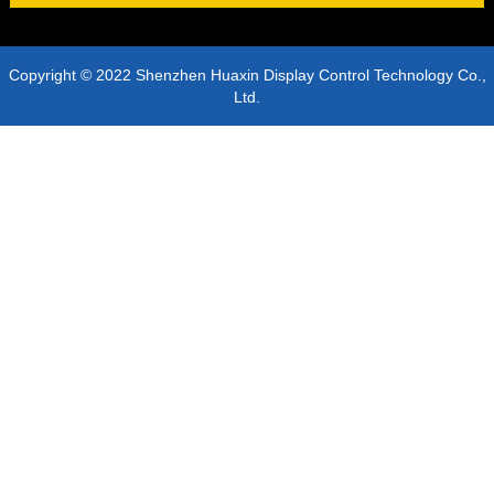
Copyright © 2022 Shenzhen Huaxin Display Control Technology Co.,
Ltd.