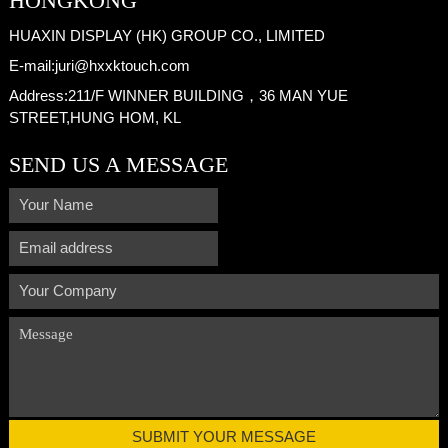
HONGKONG
HUAXIN DISPLAY (HK) GROUP CO., LIMITED
E-mail:
juri@hxxktouch.com
Address:
211/F WINNER BUILDING，36 MAN YUE
STREET,HUNG HOM, KL
SEND US A MESSAGE