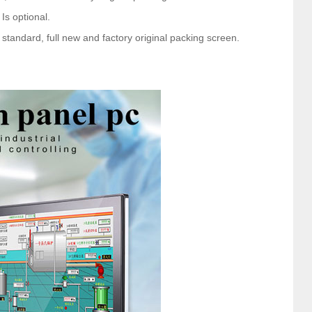
 Is optional.
tandard, full new and factory original packing screen.