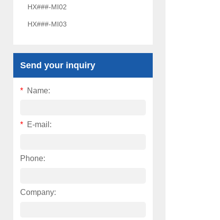
HX###-MI02
HX###-MI03
Send your inquiry
*
Name:
*
E-mail:
Phone:
Company: