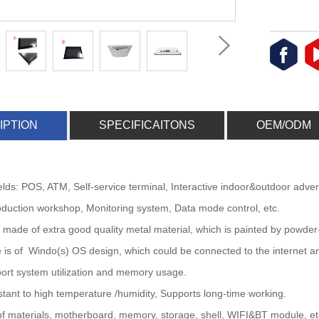
IPTION
SPECIFICAITONS
OEM/ODM
fields: POS, ATM, Self-service terminal, Interactive indoor&outdoor adve
duction workshop, Monitoring system, Data mode control, etc.
is made of extra good quality metal material, which is painted by powder
 is of Windo(s) OS design, which could be connected to the internet an
ort system utilization and memory usage.
istant to high temperature /humidity, Supports long-time working.
 of materials, motherboard, memory, storage, shell, WIFI&BT module, etc,