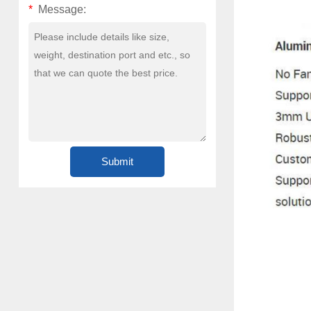
*
Message: