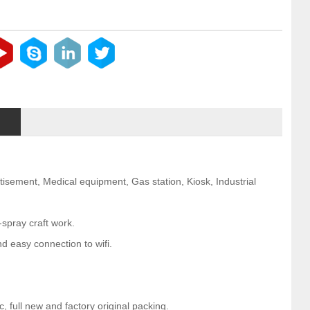
rtisement, Medical equipment, Gas station, Kiosk, Industrial
-spray craft work.
d easy connection to wifi.
 full new and factory original packing.