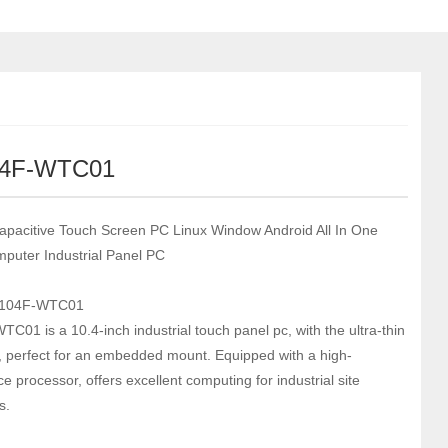
04F-WTC01
apacitive Touch Screen PC Linux Window Android All In One
puter Industrial Panel PC
-104F-WTC01
C01 is a 10.4-inch industrial touch panel pc, with the ultra-thin
l, perfect for an embedded mount. Equipped with a high-
 processor, offers excellent computing for industrial site
s.