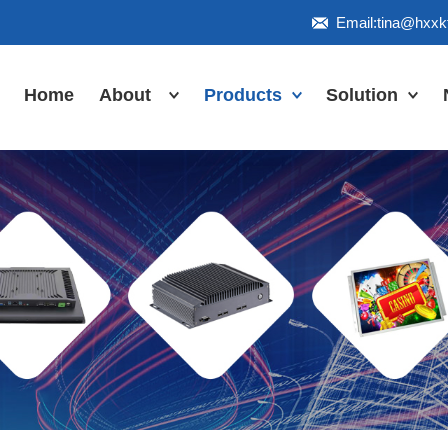
Email:tina@hxx
Home
About
Products
Solution
Honor
Industrial Touch
Panel PC
Workshop
Inudstrial Touch
Us
monitor
Inudstrial Box
PC
Industrial
IP66/IP67/explosion-
proof series
Outdoor
highlight-
waterproof
Industrial
Motherboard