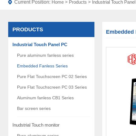
Current Position:
Home
>
Products
>
Industrial Touch Pane
PRODUCTS
Embedded F
Industrial Touch Panel PC
Pure aluminum fanless series
Embedded Fanless Series
Pure Flat Touchscreen PC 02 Series
Pure Flat Touchscreen PC 03 Series
Aluminum fanless CB1 Series
Bar screen series
Inudstrial Touch monitor
Pure aluminum series