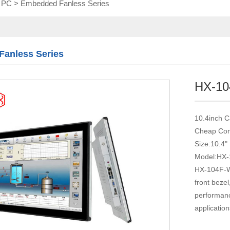
l PC
>
Embedded Fanless Series
Touch module
Touch Screen
Multifunctional
integration
anless Series
series
HX-1
10.4inch C
Cheap Com
Size:10.4"
Model:HX
HX-104F-WT
front beze
performance
application