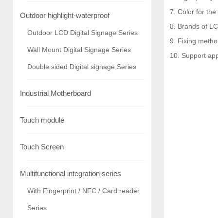
7. Color for the
Outdoor highlight-waterproof
8. Brands of LC
Outdoor LCD Digital Signage Series
9. Fixing metho
Wall Mount Digital Signage Series
10. Support ap
Double sided Digital signage Series
Industrial Motherboard
Touch module
Touch Screen
Multifunctional integration series
With Fingerprint / NFC / Card reader
Series