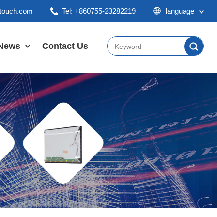
ktouch.com
Tel: +860755-23282219
language
English
Chinese
News
Contact Us
Japan
Company News
Industry News