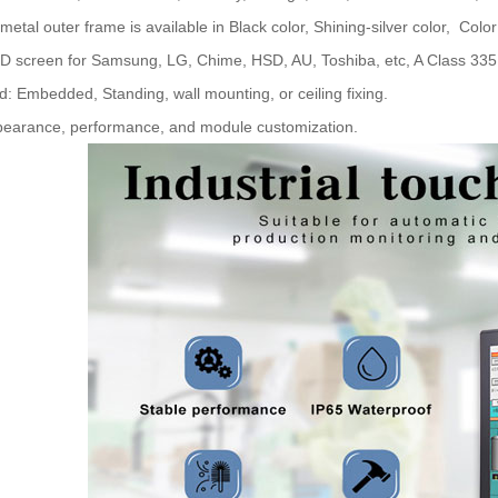
 metal outer frame is available in Black color, Shining-silver color, Color
D screen for Samsung, LG, Chime, HSD, AU, Toshiba, etc, A Class 335 s
d: Embedded, Standing, wall mounting, or ceiling fixing.
pearance, performance, and module customization.