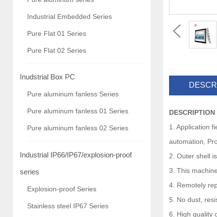
Industrial Embedded Series
Pure Flat 01 Series
Pure Flat 02 Series
Inudstrial Box PC
DESCR
Pure aluminum fanless Series
Pure aluminum fanless 01 Series
DESCRIPTION
1. Application 
Pure aluminum fanless 02 Series
automation, Pro
Industrial IP66/IP67/explosion-proof
2. Outer shell 
3. This machine
series
4. Remotely rep
Explosion-proof Series
5. No dust, res
Stainless steel IP67 Series
6. High quality