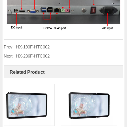
Prev:
HX-190F-HTC002
Next:
HX-236F-HTC002
Related Product