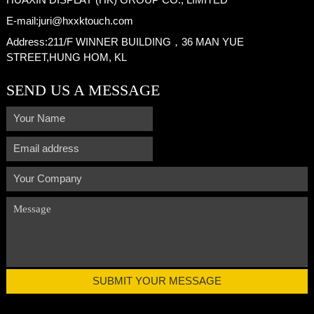
E-mail:
juri@hxxktouch.com
Address:
211/F WINNER BUILDING，36 MAN YUE
STREET,HUNG HOM, KL
SEND US A MESSAGE