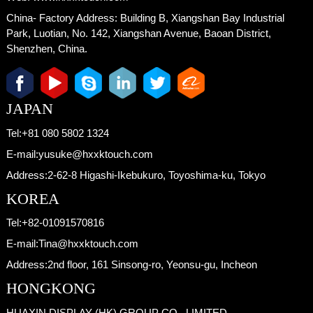
China- Factory Address:
Building B, Xiangshan Bay Industrial
Park, Luotian, No. 142, Xiangshan Avenue, Baoan District,
Shenzhen, China.
JAPAN
Tel:
+81 080 5802 1324
E-mail:
yusuke@hxxktouch.com
Address:
2-62-8 Higashi-Ikebukuro, Toyoshima-ku, Tokyo
KOREA
Tel:
+82-01091570816
E-mail:
Tina@hxxktouch.com
Address:
2nd floor, 161 Sinsong-ro, Yeonsu-gu, Incheon
HONGKONG
HUAXIN DISPLAY (HK) GROUP CO., LIMITED