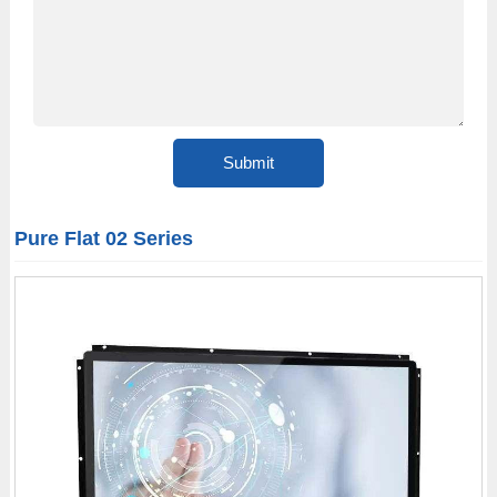
Pure Flat 02 Series