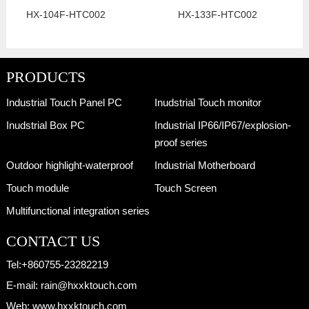
HX-104F-HTC002
HX-133F-HTC002
PRODUCTS
Industrial Touch Panel PC
Inudstrial Touch monitor
Inudstrial Box PC
Industrial IP66/IP67/explosion-
proof series
Outdoor highlight-waterproof
Industrial Motherboard
Touch module
Touch Screen
Multifunctional integration series
CONTACT US
Tel:
+860755-23282219
E-mail:
rain@hxxktouch.com
Web:
www.hxxktouch.com