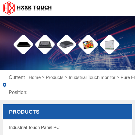
Current
Home
>
Products
>
Inudstrial Touch monitor
>
Pure Fl
Position:
PRODUCTS
Industrial Touch Panel PC