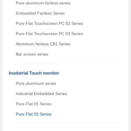
Pure aluminum fanless series
Embedded Fanless Series
Pure Flat Touchscreen PC 02 Series
Pure Flat Touchscreen PC 03 Series
Aluminum fanless CB1 Series
Bar screen series
Inudstrial Touch monitor
Pure aluminum series
Industrial Embedded Series
Pure Flat 01 Series
Pure Flat 02 Series