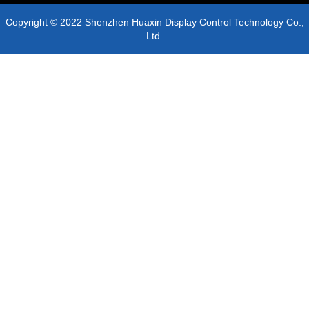
Copyright © 2022 Shenzhen Huaxin Display Control Technology Co.,
Ltd.