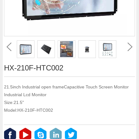
HX-210F-HTC002
21.5inch Industrial open frameCapacitive Touch Screen Monitor
Industrial Lcd Monitor
Size:21.5"
Model:HX-210F-HTC002