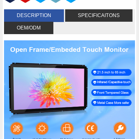
DESCRIPTION
SPECIFICAITONS
OEM/ODM