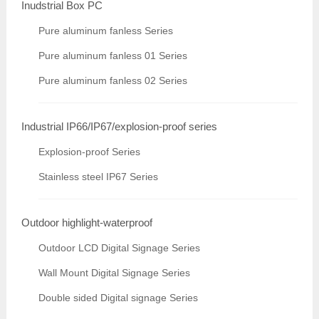
Inudstrial Box PC
Pure aluminum fanless Series
Pure aluminum fanless 01 Series
Pure aluminum fanless 02 Series
Industrial IP66/IP67/explosion-proof series
Explosion-proof Series
Stainless steel IP67 Series
Outdoor highlight-waterproof
Outdoor LCD Digital Signage Series
Wall Mount Digital Signage Series
Double sided Digital signage Series