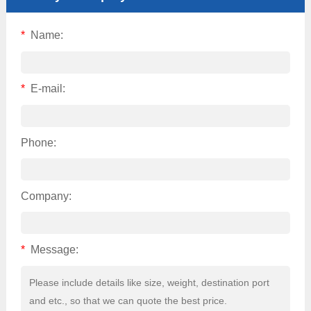
*
Name:
*
E-mail:
Phone:
Company:
*
Message: