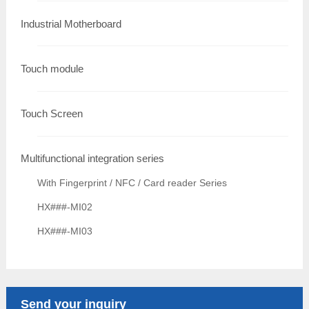
Industrial Motherboard
Touch module
Touch Screen
Multifunctional integration series
With Fingerprint / NFC / Card reader Series
HX###-MI02
HX###-MI03
Send your inquiry