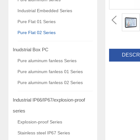
Industrial Embedded Series
Pure Flat 01 Series
Pure Flat 02 Series
Inudstrial Box PC
DESCR
Pure aluminum fanless Series
Pure aluminum fanless 01 Series
Pure aluminum fanless 02 Series
Industrial IP66/IP67/explosion-proof
series
Explosion-proof Series
Stainless steel IP67 Series