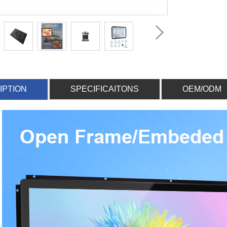
IPTION
SPECIFICAITONS
OEM/ODM