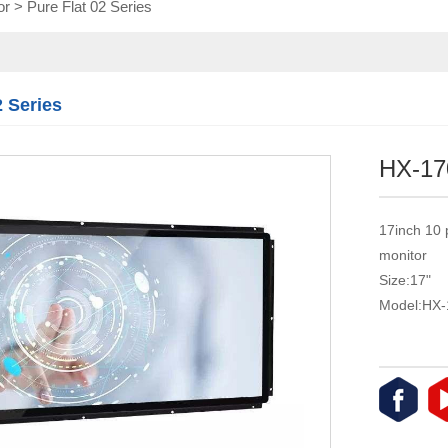
or
>
Pure Flat 02 Series
Touch module
Touch Screen
Multifunctional
integration
2 Series
series
HX-17
17inch 10 
monitor
Size:17"
Model:HX