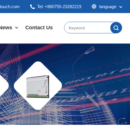
ktouch.com
Tel: +860755-23282219
language
English
Chinese
News
Contact Us
Japan
Company News
Industry News