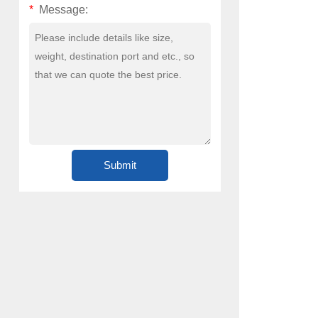
*
Message: