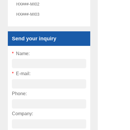
HX###-MI02
HX###-MI03
Send your inquiry
*
Name:
*
E-mail:
Phone:
Company: