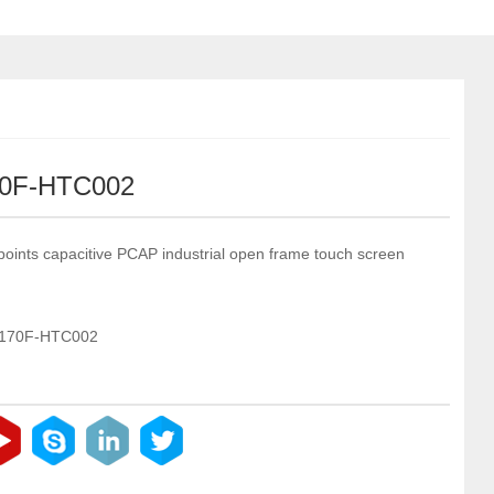
0F-HTC002
points capacitive PCAP industrial open frame touch screen
-170F-HTC002