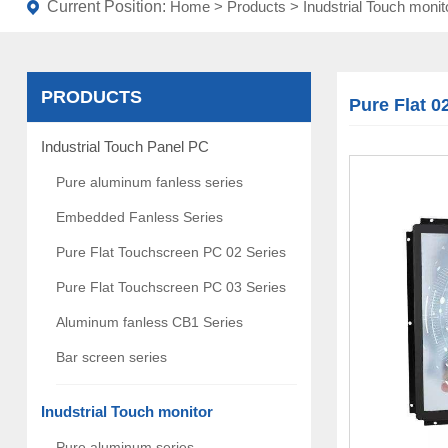
Current Position:
Home
>
Products
>
Inudstrial Touch monit
PRODUCTS
Pure Flat 0
Industrial Touch Panel PC
Pure aluminum fanless series
Embedded Fanless Series
Pure Flat Touchscreen PC 02 Series
Pure Flat Touchscreen PC 03 Series
Aluminum fanless CB1 Series
Bar screen series
Inudstrial Touch monitor
Pure aluminum series