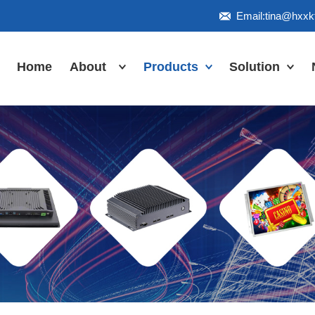
Email:tina@hxx
Home
About
Products
Solution
Honor
Industrial Touch
Panel PC
Workshop
Inudstrial Touch
Us
monitor
Inudstrial Box
PC
Industrial
IP66/IP67/explosion-
proof series
Outdoor
highlight-
waterproof
Industrial
Motherboard