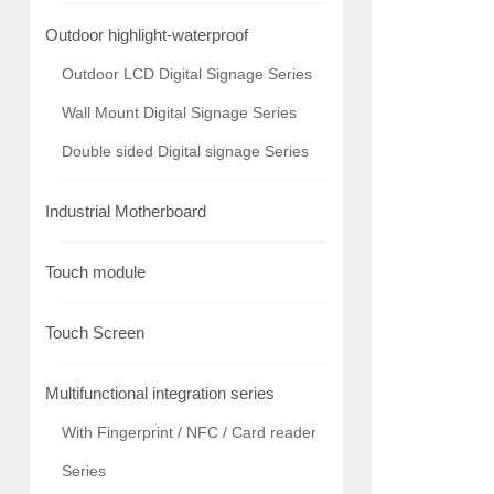
Outdoor highlight-waterproof
Outdoor LCD Digital Signage Series
Wall Mount Digital Signage Series
Double sided Digital signage Series
Industrial Motherboard
Touch module
Touch Screen
Multifunctional integration series
With Fingerprint / NFC / Card reader
Series