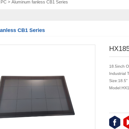
l PC
>
Aluminum fanless CB1 Series
Touch module
Touch Screen
Multifunctional
integration
anless CB1 Series
series
HX18
18.5inch O
Industrial
Size:18.5"
Model:HX