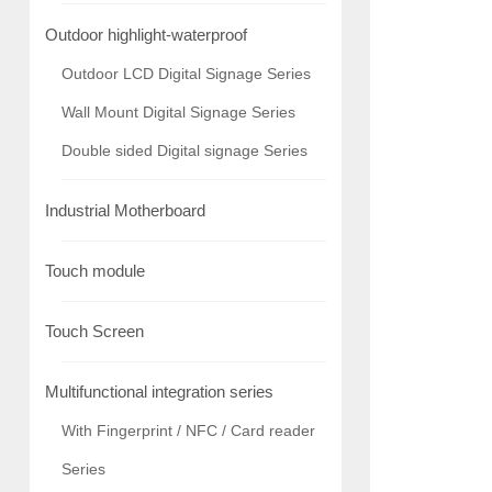
Outdoor highlight-waterproof
Outdoor LCD Digital Signage Series
Wall Mount Digital Signage Series
Double sided Digital signage Series
Industrial Motherboard
Touch module
Touch Screen
Multifunctional integration series
With Fingerprint / NFC / Card reader
Series