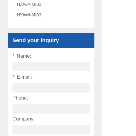
HX###-MI02
HX###-MI03
Send your inquiry
*
Name:
*
E-mail:
Phone:
Company: