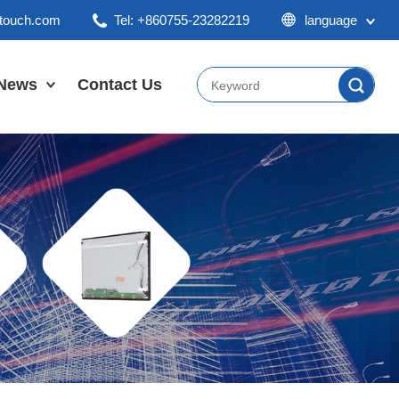
ktouch.com
Tel: +860755-23282219
language
English
Chinese
News
Contact Us
Japan
Company News
Industry News