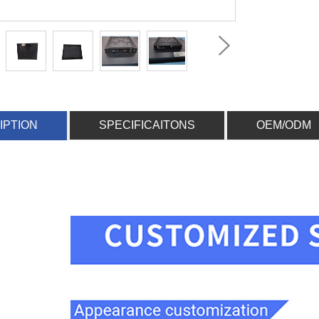
IPTION
SPECIFICAITONS
OEM/ODM