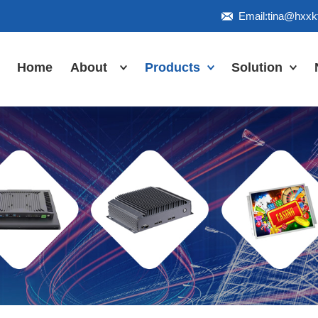
Email:tina@hxx
Home
About
Products
Solution
Honor
Industrial Touch
Panel PC
Workshop
Inudstrial Touch
Us
monitor
Inudstrial Box
PC
Industrial
IP66/IP67/explosion-
proof series
Outdoor
highlight-
waterproof
Industrial
Motherboard