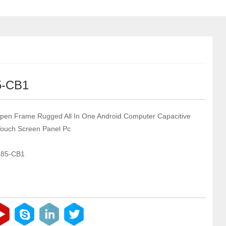
5-CB1
pen Frame Rugged All In One Android Computer Capacitive
 Touch Screen Panel Pc
185-CB1