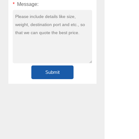
*
Message: