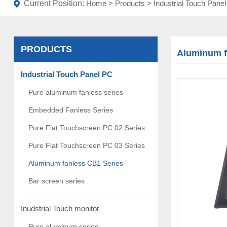
Current Position:
Home
>
Products
>
Industrial Touch Pane
PRODUCTS
Aluminum f
Industrial Touch Panel PC
Pure aluminum fanless series
Embedded Fanless Series
Pure Flat Touchscreen PC 02 Series
Pure Flat Touchscreen PC 03 Series
Aluminum fanless CB1 Series
Bar screen series
Inudstrial Touch monitor
Pure aluminum series