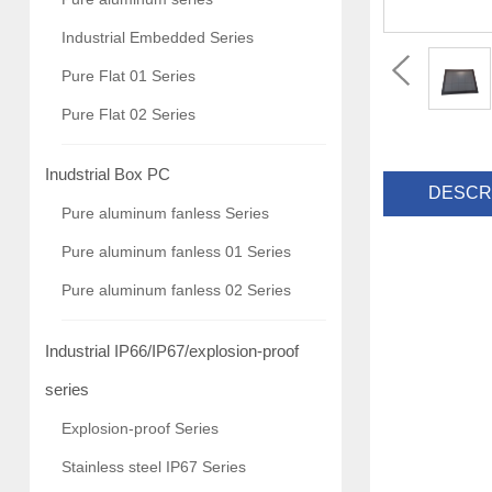
Industrial Embedded Series
Pure Flat 01 Series
Pure Flat 02 Series
Inudstrial Box PC
DESCR
Pure aluminum fanless Series
Pure aluminum fanless 01 Series
Pure aluminum fanless 02 Series
Industrial IP66/IP67/explosion-proof
series
Explosion-proof Series
Stainless steel IP67 Series