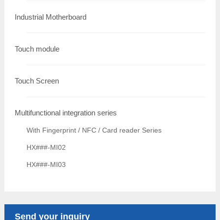
Industrial Motherboard
Touch module
Touch Screen
Multifunctional integration series
With Fingerprint / NFC / Card reader Series
HX###-MI02
HX###-MI03
Send your inquiry