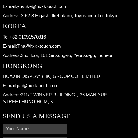
E-mail:
yusuke@hxxktouch.com
Address:
2-62-8 Higashi-Ikebukuro, Toyoshima-ku, Tokyo
KOREA
Tel:
+82-01091570816
E-mail:
Tina@hxxktouch.com
Address:
2nd floor, 161 Sinsong-ro, Yeonsu-gu, Incheon
HONGKONG
HUAXIN DISPLAY (HK) GROUP CO., LIMITED
E-mail:
juri@hxxktouch.com
Address:
211/F WINNER BUILDING，36 MAN YUE
STREET,HUNG HOM, KL
SEND US A MESSAGE