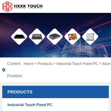
Current
Home
>
Products
>
Industrial Touch Panel PC
>
Alum
Position:
PRODUCTS
Industrial Touch Panel PC