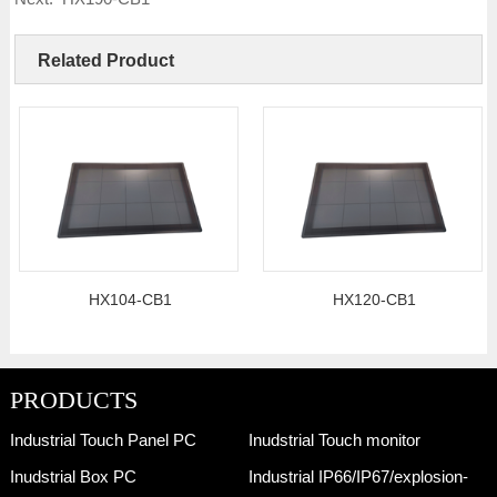
Related Product
HX104-CB1
HX120-CB1
PRODUCTS
Industrial Touch Panel PC
Inudstrial Touch monitor
Inudstrial Box PC
Industrial IP66/IP67/explosion-