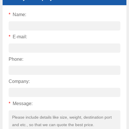
*
Name:
*
E-mail:
Phone:
Company:
*
Message: