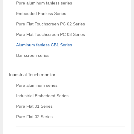
Pure aluminum fanless series
Embedded Fanless Series
Pure Flat Touchscreen PC 02 Series
Pure Flat Touchscreen PC 03 Series
Aluminum fanless CB1 Series
Bar screen series
Inudstrial Touch monitor
Pure aluminum series
Industrial Embedded Series
Pure Flat 01 Series
Pure Flat 02 Series