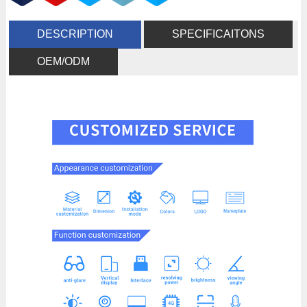
DESCRIPTION
SPECIFICAITONS
OEM/ODM