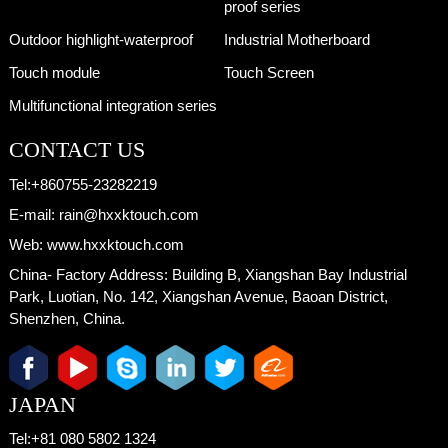
proof series
Outdoor highlight-waterproof
Industrial Motherboard
Touch module
Touch Screen
Multifunctional integration series
CONTACT US
Tel:
+860755-23282219
E-mail:
rain@hxxktouch.com
Web:
www.hxxktouch.com
China- Factory Address:
Building B, Xiangshan Bay Industrial
Park, Luotian, No. 142, Xiangshan Avenue, Baoan District,
Shenzhen, China.
JAPAN
Tel:
+81 080 5802 1324