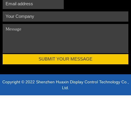
Copyright © 2022 Shenzhen Huaxin Display Control Technology Co.,
Ltd.