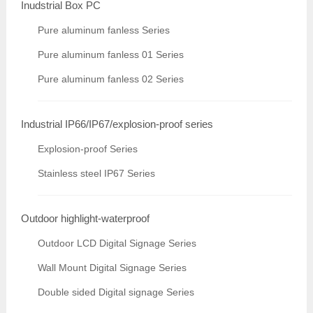
Inudstrial Box PC
Pure aluminum fanless Series
Pure aluminum fanless 01 Series
Pure aluminum fanless 02 Series
Industrial IP66/IP67/explosion-proof series
Explosion-proof Series
Stainless steel IP67 Series
Outdoor highlight-waterproof
Outdoor LCD Digital Signage Series
Wall Mount Digital Signage Series
Double sided Digital signage Series