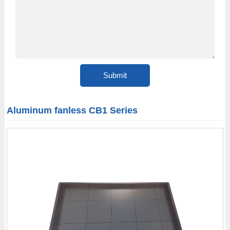
Aluminum fanless CB1 Series