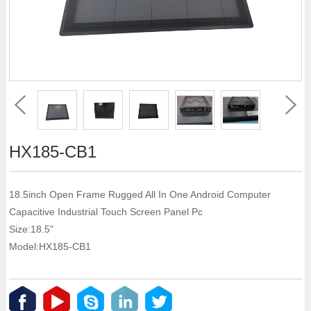
HX185-CB1
18.5inch Open Frame Rugged All In One Android Computer
Capacitive Industrial Touch Screen Panel Pc
Size:18.5"
Model:HX185-CB1