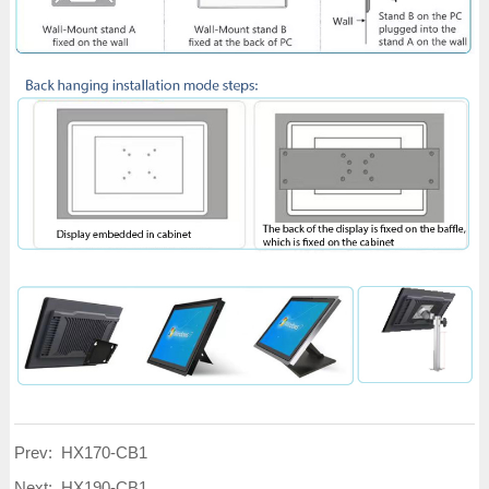
Prev:
HX170-CB1
Next:
HX190-CB1