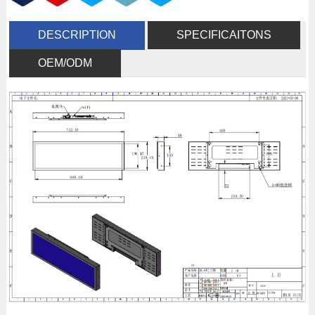
DESCRIPTION
SPECIFICAITONS
OEM/ODM