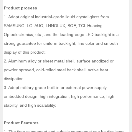
Product process
1. Adopt original industrial-grade liquid crystal glass from
SAMSUNG, LG, AUO, LNNOLUX, BOE, TCL Huaxing
Optoelectronics, etc., and the leading-edge LED backlight is a
strong guarantee for uniform backlight, fine color and smooth
display of this product;
2. Aluminum alloy or sheet metal shell, surface anodized or
powder sprayed, cold-rolled steel back shell, active heat
dissipation
3. Adopt military-grade built-in or external power supply,
embedded design, high integration, high performance, high
stability, and high scalability;
Product Features
1. The time component and subtitle component can be displayed