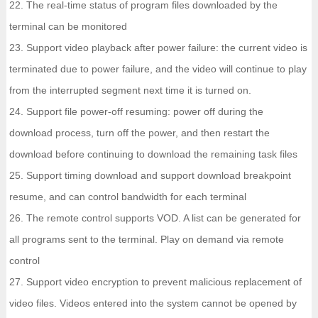
22. The real-time status of program files downloaded by the
terminal can be monitored
23. Support video playback after power failure: the current video is
terminated due to power failure, and the video will continue to play
from the interrupted segment next time it is turned on.
24. Support file power-off resuming: power off during the
download process, turn off the power, and then restart the
download before continuing to download the remaining task files
25. Support timing download and support download breakpoint
resume, and can control bandwidth for each terminal
26. The remote control supports VOD. A list can be generated for
all programs sent to the terminal. Play on demand via remote
control
27. Support video encryption to prevent malicious replacement of
video files. Videos entered into the system cannot be opened by