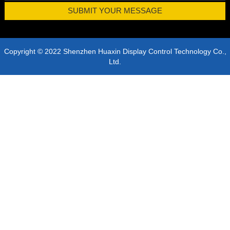
Copyright © 2022 Shenzhen Huaxin Display Control Technology Co.,
Ltd.