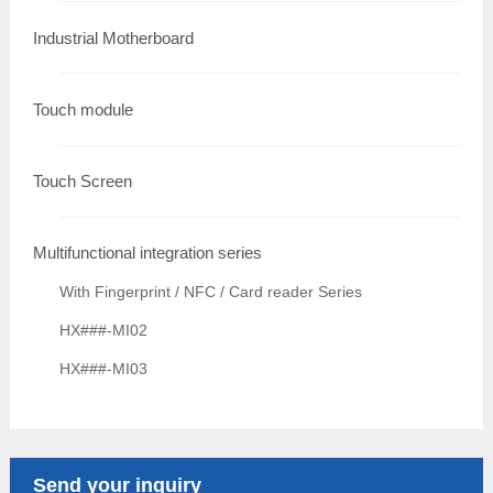
Industrial Motherboard
Touch module
Touch Screen
Multifunctional integration series
With Fingerprint / NFC / Card reader Series
HX###-MI02
HX###-MI03
Send your inquiry