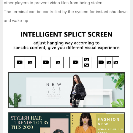
other players to prevent video files from being stolen
The terminal can be controlled by the system for instant shutdown
and wake-up