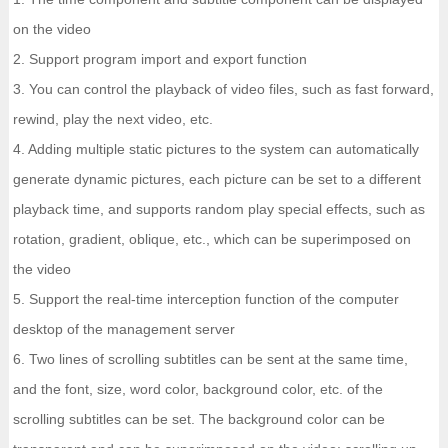
on the video
2. Support program import and export function
3. You can control the playback of video files, such as fast forward,
rewind, play the next video, etc.
4. Adding multiple static pictures to the system can automatically
generate dynamic pictures, each picture can be set to a different
playback time, and supports random play special effects, such as
rotation, gradient, oblique, etc., which can be superimposed on
the video
5. Support the real-time interception function of the computer
desktop of the management server
6. Two lines of scrolling subtitles can be sent at the same time,
and the font, size, word color, background color, etc. of the
scrolling subtitles can be set. The background color can be