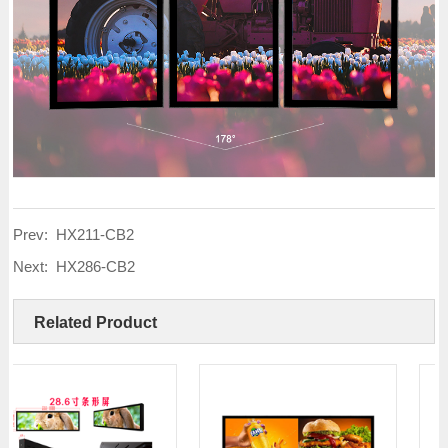
Prev:
HX211-CB2
Next:
HX286-CB2
Related Product