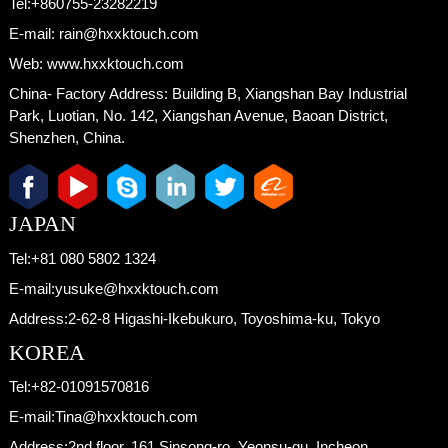
Tel:
+860755-23282219
E-mail:
rain@hxxktouch.com
Web:
www.hxxktouch.com
China- Factory Address:
Building B, Xiangshan Bay Industrial
Park, Luotian, No. 142, Xiangshan Avenue, Baoan District,
Shenzhen, China.
JAPAN
Tel:
+81 080 5802 1324
E-mail:
yusuke@hxxktouch.com
Address:
2-62-8 Higashi-Ikebukuro, Toyoshima-ku, Tokyo
KOREA
Tel:
+82-01091570816
E-mail:
Tina@hxxktouch.com
Address:
2nd floor, 161 Sinsong-ro, Yeonsu-gu, Incheon