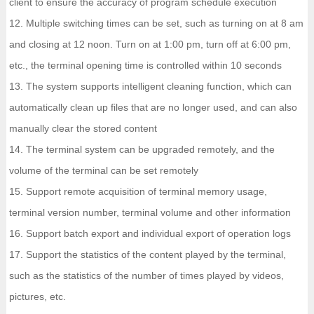
client to ensure the accuracy of program schedule execution
12. Multiple switching times can be set, such as turning on at 8 am
and closing at 12 noon. Turn on at 1:00 pm, turn off at 6:00 pm,
etc., the terminal opening time is controlled within 10 seconds
13. The system supports intelligent cleaning function, which can
automatically clean up files that are no longer used, and can also
manually clear the stored content
14. The terminal system can be upgraded remotely, and the
volume of the terminal can be set remotely
15. Support remote acquisition of terminal memory usage,
terminal version number, terminal volume and other information
16. Support batch export and individual export of operation logs
17. Support the statistics of the content played by the terminal,
such as the statistics of the number of times played by videos,
pictures, etc.