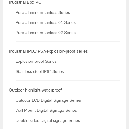
Inudstrial Box PC
Pure aluminum fanless Series
Pure aluminum fanless 01 Series
Pure aluminum fanless 02 Series
Industrial IP66/IP67/explosion-proof series
Explosion-proof Series
Stainless steel IP67 Series
Outdoor highlight-waterproof
Outdoor LCD Digital Signage Series
Wall Mount Digital Signage Series
Double sided Digital signage Series