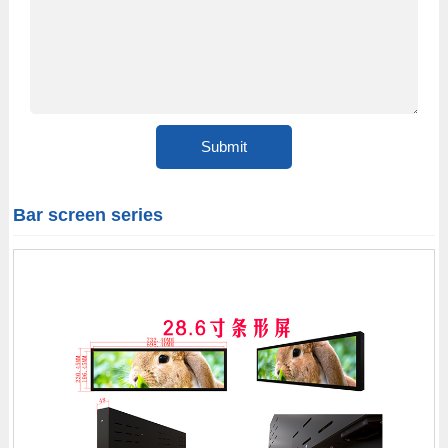
Bar screen series