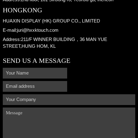
HONGKONG
HUAXIN DISPLAY (HK) GROUP CO., LIMITED
E-mail:
juri@hxxktouch.com
Address:
211/F WINNER BUILDING，36 MAN YUE
STREET,HUNG HOM, KL
SEND US A MESSAGE