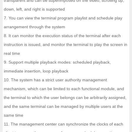
transparent and can be superimposed on the video; scrolling up,
down, left, and right is supported
7. You can view the terminal program playlist and schedule play
arrangement through the system
8. It can monitor the execution status of the terminal after each
instruction is issued, and monitor the terminal to play the screen in
real time
9. Support multiple playback modes: scheduled playback,
immediate insertion, loop playback
10. The system has a strict user authority management
mechanism, which can be limited to each functional module, and
the terminal to which the user belongs can be arbitrarily assigned,
and the same terminal can be managed by multiple users at the
same time
11. The management center can synchronize the clocks of each