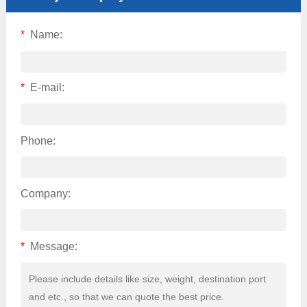
*
Name:
*
E-mail:
Phone:
Company:
*
Message: