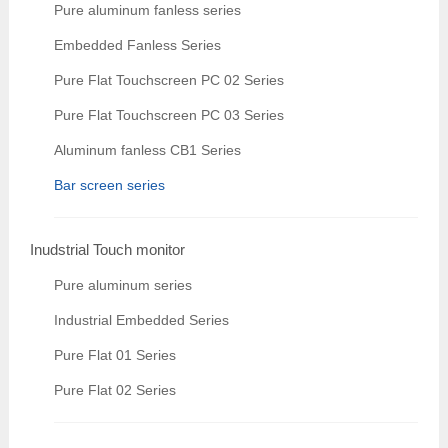
Pure aluminum fanless series
Embedded Fanless Series
Pure Flat Touchscreen PC 02 Series
Pure Flat Touchscreen PC 03 Series
Aluminum fanless CB1 Series
Bar screen series
Inudstrial Touch monitor
Pure aluminum series
Industrial Embedded Series
Pure Flat 01 Series
Pure Flat 02 Series