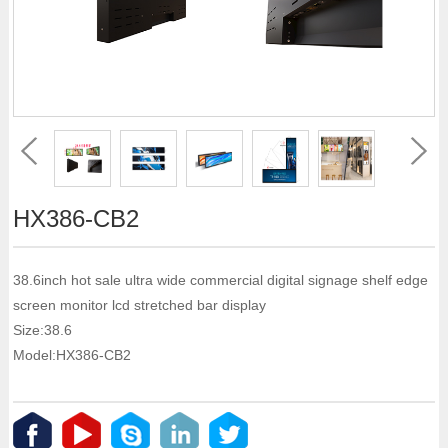
HX386-CB2
38.6inch hot sale ultra wide commercial digital signage shelf edge
screen monitor lcd stretched bar display
Size:38.6
Model:HX386-CB2