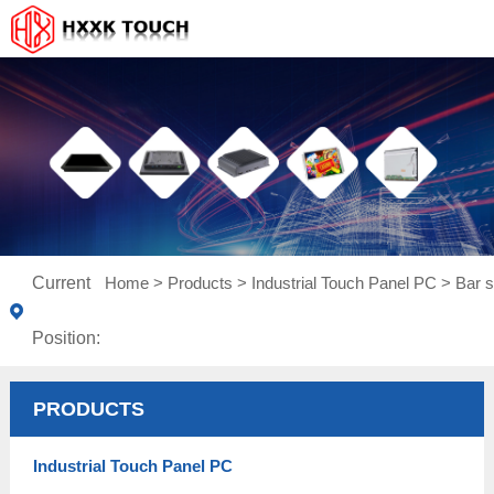
Current
Home
>
Products
>
Industrial Touch Panel PC
>
Bar s
Position:
PRODUCTS
Industrial Touch Panel PC