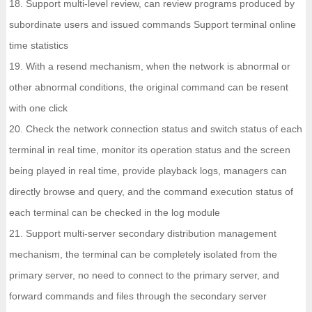
18. Support multi-level review, can review programs produced by
subordinate users and issued commands Support terminal online
time statistics
19. With a resend mechanism, when the network is abnormal or
other abnormal conditions, the original command can be resent
with one click
20. Check the network connection status and switch status of each
terminal in real time, monitor its operation status and the screen
being played in real time, provide playback logs, managers can
directly browse and query, and the command execution status of
each terminal can be checked in the log module
21. Support multi-server secondary distribution management
mechanism, the terminal can be completely isolated from the
primary server, no need to connect to the primary server, and
forward commands and files through the secondary server