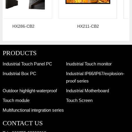
HX286-CB2
HX211-CB2
PRODUCTS
Industrial Touch Panel PC
Inudstrial Touch monitor
Inudstrial Box PC
Industrial IP66/IP67/explosion-
proof series
Outdoor highlight-waterproof
Industrial Motherboard
Touch module
Touch Screen
Multifunctional integration series
CONTACT US