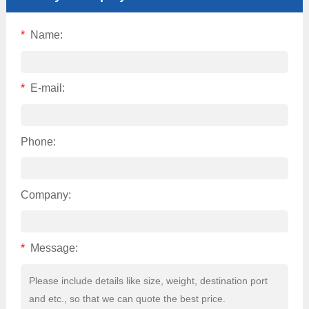
*
Name:
*
E-mail:
Phone:
Company:
*
Message: