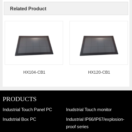
Related Product
HX104-CB1
HX120-CB1
PRODUCTS
Industrial Touch Panel PC
Inudstrial Touch monitor
Inudstrial Box PC
Industrial IP66/IP67/explosion-
proof series