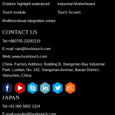
Outdoor highlight-waterproof
Industrial Motherboard
Touch module
Touch Screen
Multifunctional integration series
CONTACT US
Tel:
+860755-23282219
E-mail:
rain@hxxktouch.com
Web:
www.hxxktouch.com
China- Factory Address:
Building B, Xiangshan Bay Industrial
Park, Luotian, No. 142, Xiangshan Avenue, Baoan District,
Shenzhen, China.
JAPAN
Tel:
+81 080 5802 1324
E-mail:
yusuke@hxxktouch.com