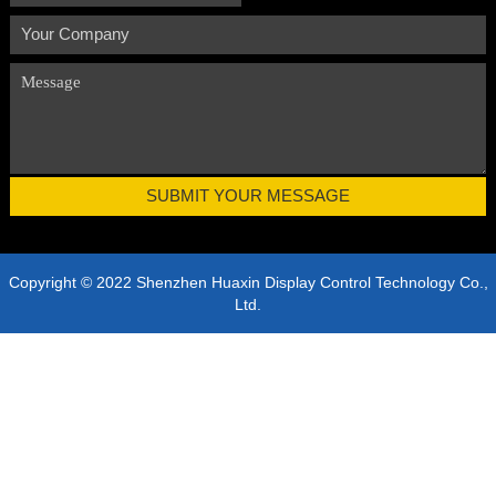
Copyright © 2022 Shenzhen Huaxin Display Control Technology Co.,
Ltd.