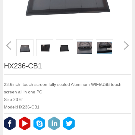
HX236-CB1
23.6inch touch screen fully sealed Aluminum WIFI/USB touch
screen all in one PC
Size:23.6"
Model:HX236-CB1