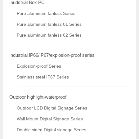
Inudstrial Box PC
Pure aluminum fanless Series
Pure aluminum fanless 01 Series
Pure aluminum fanless 02 Series
Industrial IP66/IP67/explosion-proof series
Explosion-proof Series
Stainless steel IP67 Series
Outdoor highlight-waterproof
Outdoor LCD Digital Signage Series
Wall Mount Digital Signage Series
Double sided Digital signage Series