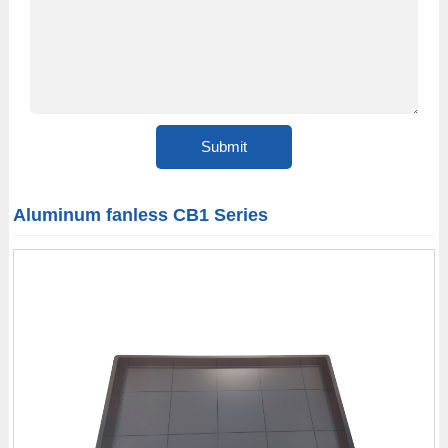
Aluminum fanless CB1 Series