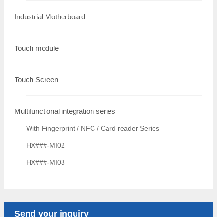
Industrial Motherboard
Touch module
Touch Screen
Multifunctional integration series
With Fingerprint / NFC / Card reader Series
HX###-MI02
HX###-MI03
Send your inquiry