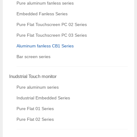
Pure aluminum fanless series
Embedded Fanless Series
Pure Flat Touchscreen PC 02 Series
Pure Flat Touchscreen PC 03 Series
Aluminum fanless CB1 Series
Bar screen series
Inudstrial Touch monitor
Pure aluminum series
Industrial Embedded Series
Pure Flat 01 Series
Pure Flat 02 Series