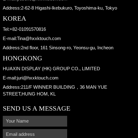
Address:
2-62-8 Higashi-Ikebukuro, Toyoshima-ku, Tokyo
KOREA
Tel:
+82-01091570816
E-mail:
Tina@hxxktouch.com
Address:
2nd floor, 161 Sinsong-ro, Yeonsu-gu, Incheon
HONGKONG
HUAXIN DISPLAY (HK) GROUP CO., LIMITED
E-mail:
juri@hxxktouch.com
Address:
211/F WINNER BUILDING，36 MAN YUE
STREET,HUNG HOM, KL
SEND US A MESSAGE