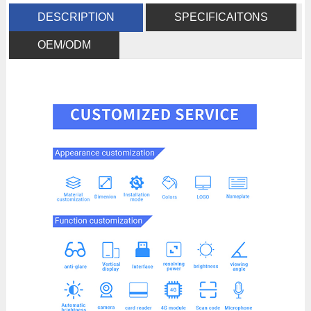
DESCRIPTION
SPECIFICAITONS
OEM/ODM