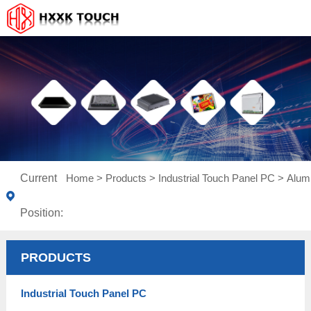
Current
Home
>
Products
>
Industrial Touch Panel PC
>
Alum
Position:
PRODUCTS
Industrial Touch Panel PC