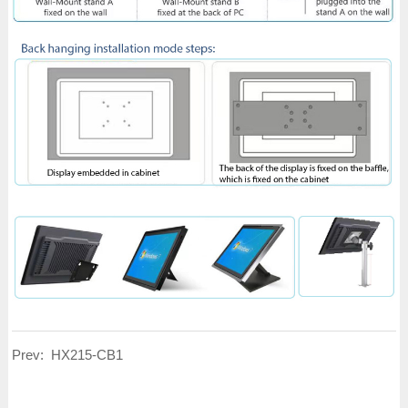
Prev:
HX215-CB1