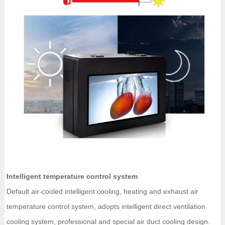
Intelligent temperature control system
Default air-cooled intelligent cooling, heating and exhaust air
temperature control system, adopts intelligent direct ventilation
cooling system, professional and special air duct cooling design.