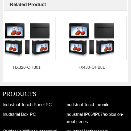
Related Product
HX320-OHB01
HX430-OHB01
PRODUCTS
Industrial Touch Panel PC
Inudstrial Touch monitor
Inudstrial Box PC
Industrial IP66/IP67/explosion-
proof series