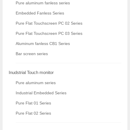
Pure aluminum fanless series
Embedded Fanless Series
Pure Flat Touchscreen PC 02 Series
Pure Flat Touchscreen PC 03 Series
Aluminum fanless CB1 Series
Bar screen series
Inudstrial Touch monitor
Pure aluminum series
Industrial Embedded Series
Pure Flat 01 Series
Pure Flat 02 Series