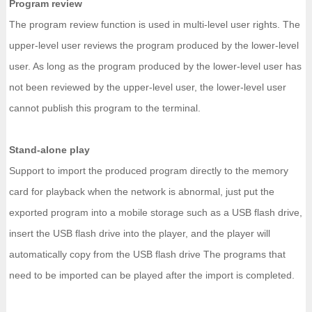
Program review
The program review function is used in multi-level user rights. The
upper-level user reviews the program produced by the lower-level
user. As long as the program produced by the lower-level user has
not been reviewed by the upper-level user, the lower-level user
cannot publish this program to the terminal.
Stand-alone play
Support to import the produced program directly to the memory
card for playback when the network is abnormal, just put the
exported program into a mobile storage such as a USB flash drive,
insert the USB flash drive into the player, and the player will
automatically copy from the USB flash drive The programs that
need to be imported can be played after the import is completed.