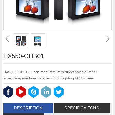
HX550-OHB01
HX550-OHB01 55inch manufacturers direct sales outdoor
advertising machine waterproof highlighting LCD screen
DESCRIPTION
SPECIFICAITONS