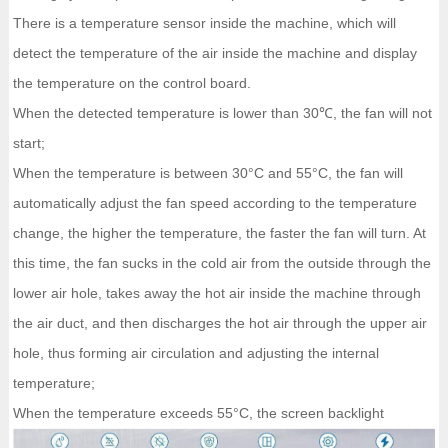
There is a temperature sensor inside the machine, which will
detect the temperature of the air inside the machine and display
the temperature on the control board.
When the detected temperature is lower than 30℃, the fan will not
start;
When the temperature is between 30°C and 55°C, the fan will
automatically adjust the fan speed according to the temperature
change, the higher the temperature, the faster the fan will turn. At
this time, the fan sucks in the cold air from the outside through the
lower air hole, takes away the hot air inside the machine through
the air duct, and then discharges the hot air through the upper air
hole, thus forming air circulation and adjusting the internal
temperature;
When the temperature exceeds 55°C, the screen backlight