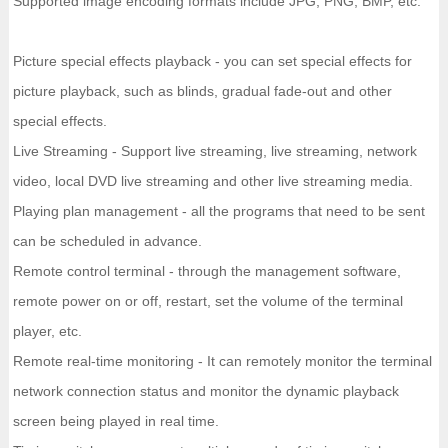
Supported image encoding formats include JPG, PNG, BMP, etc.
Picture special effects playback - you can set special effects for
picture playback, such as blinds, gradual fade-out and other
special effects.
Live Streaming - Support live streaming, live streaming, network
video, local DVD live streaming and other live streaming media.
Playing plan management - all the programs that need to be sent
can be scheduled in advance.
Remote control terminal - through the management software,
remote power on or off, restart, set the volume of the terminal
player, etc.
Remote real-time monitoring - It can remotely monitor the terminal
network connection status and monitor the dynamic playback
screen being played in real time.