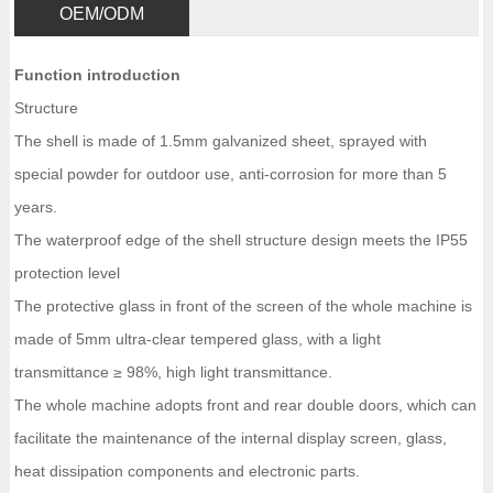
OEM/ODM
Function introduction
Structure
The shell is made of 1.5mm galvanized sheet, sprayed with
special powder for outdoor use, anti-corrosion for more than 5
years.
The waterproof edge of the shell structure design meets the IP55
protection level
The protective glass in front of the screen of the whole machine is
made of 5mm ultra-clear tempered glass, with a light
transmittance ≥ 98%, high light transmittance.
The whole machine adopts front and rear double doors, which can
facilitate the maintenance of the internal display screen, glass,
heat dissipation components and electronic parts.