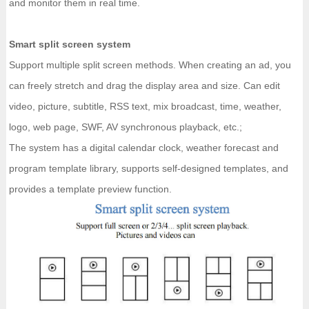
and monitor them in real time.
Smart split screen system
Support multiple split screen methods. When creating an ad, you
can freely stretch and drag the display area and size. Can edit
video, picture, subtitle, RSS text, mix broadcast, time, weather,
logo, web page, SWF, AV synchronous playback, etc.;
The system has a digital calendar clock, weather forecast and
program template library, supports self-designed templates, and
provides a template preview function.