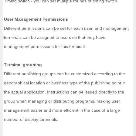
Timing switch - you can set multiple rounds of timing switch.
User Management Permissions
Different permissions can be set for each user, and management
terminals can be assigned to users so that they have
management permissions for this terminal.
Terminal grouping
Different publishing groups can be customized according to the
geographical location or business type of the publishing point in
the actual application. Instructions can be issued directly to the
group when managing or distributing programs, making user
management easier and more efficient in the case of a large
number of display terminals.