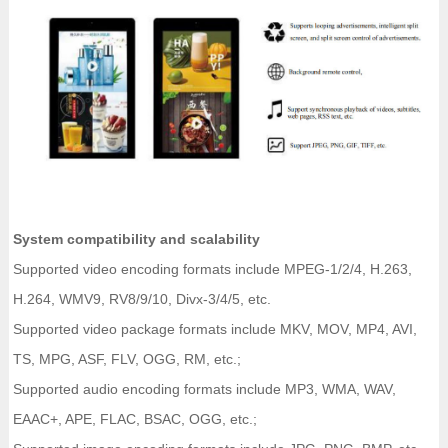
System compatibility and scalability
Supported video encoding formats include MPEG-1/2/4, H.263,
H.264, WMV9, RV8/9/10, Divx-3/4/5, etc.
Supported video package formats include MKV, MOV, MP4, AVI,
TS, MPG, ASF, FLV, OGG, RM, etc.;
Supported audio encoding formats include MP3, WMA, WAV,
EAAC+, APE, FLAC, BSAC, OGG, etc.;