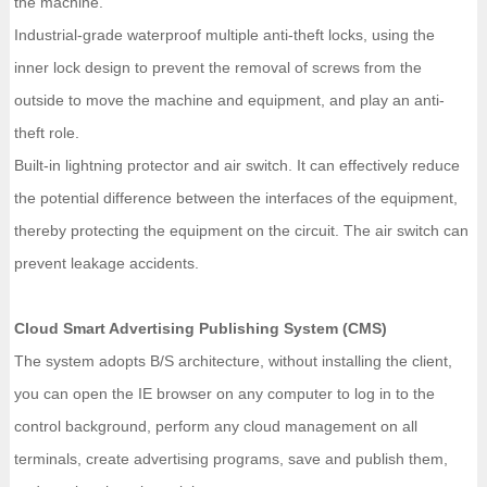
the machine.
Industrial-grade waterproof multiple anti-theft locks, using the
inner lock design to prevent the removal of screws from the
outside to move the machine and equipment, and play an anti-
theft role.
Built-in lightning protector and air switch. It can effectively reduce
the potential difference between the interfaces of the equipment,
thereby protecting the equipment on the circuit. The air switch can
prevent leakage accidents.
Cloud Smart Advertising Publishing System (CMS)
The system adopts B/S architecture, without installing the client,
you can open the IE browser on any computer to log in to the
control background, perform any cloud management on all
terminals, create advertising programs, save and publish them,