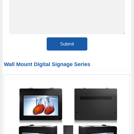
Wall Mount Digital Signage Series