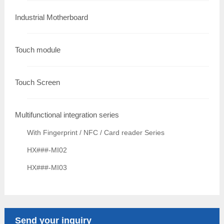
Industrial Motherboard
Touch module
Touch Screen
Multifunctional integration series
With Fingerprint / NFC / Card reader Series
HX###-MI02
HX###-MI03
Send your inquiry