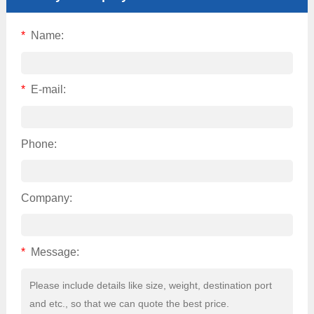
*
Name:
*
E-mail:
Phone:
Company:
*
Message: