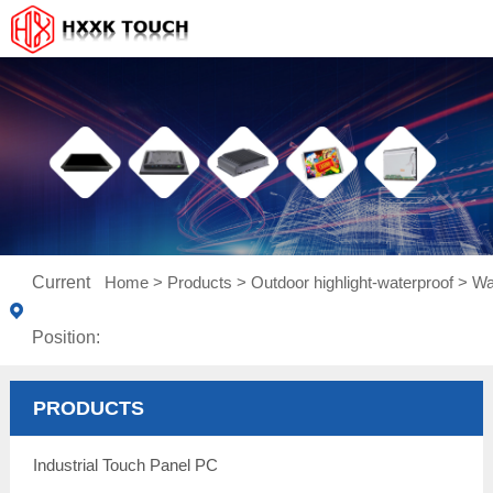
Current
Home
>
Products
>
Outdoor highlight-waterproof
>
Wa
Position:
PRODUCTS
Industrial Touch Panel PC