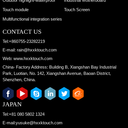
Outdoor highlight-waterproof
Industrial Motherboard
Touch module
Touch Screen
Multifunctional integration series
CONTACT US
Tel:
+860755-23282219
E-mail:
rain@hxxktouch.com
Web:
www.hxxktouch.com
China- Factory Address:
Building B, Xiangshan Bay Industrial
Park, Luotian, No. 142, Xiangshan Avenue, Baoan District,
Shenzhen, China.
JAPAN
Tel:
+81 080 5802 1324
E-mail:
yusuke@hxxktouch.com