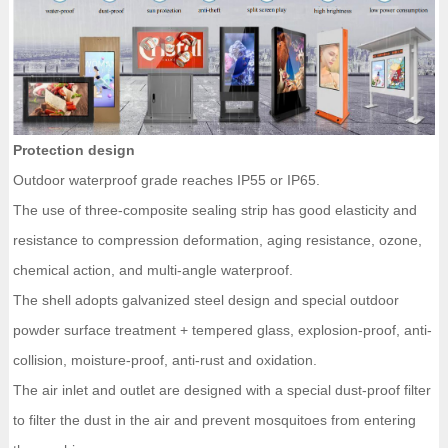
Protection design
Outdoor waterproof grade reaches IP55 or IP65.
The use of three-composite sealing strip has good elasticity and
resistance to compression deformation, aging resistance, ozone,
chemical action, and multi-angle waterproof.
The shell adopts galvanized steel design and special outdoor
powder surface treatment + tempered glass, explosion-proof, anti-
collision, moisture-proof, anti-rust and oxidation.
The air inlet and outlet are designed with a special dust-proof filter
to filter the dust in the air and prevent mosquitoes from entering