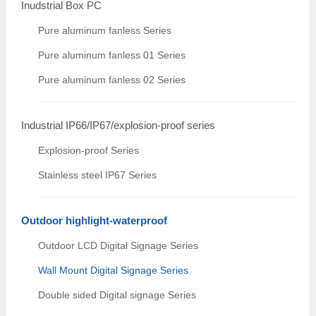
Inudstrial Box PC
Pure aluminum fanless Series
Pure aluminum fanless 01 Series
Pure aluminum fanless 02 Series
Industrial IP66/IP67/explosion-proof series
Explosion-proof Series
Stainless steel IP67 Series
Outdoor highlight-waterproof
Outdoor LCD Digital Signage Series
Wall Mount Digital Signage Series
Double sided Digital signage Series