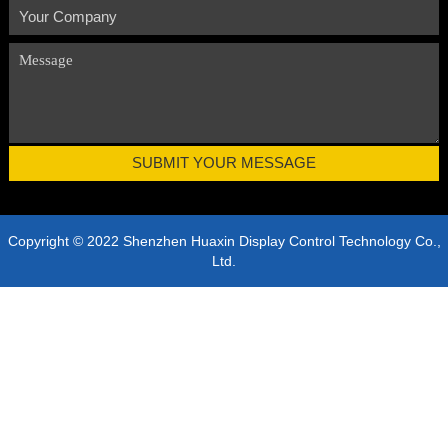
Copyright © 2022 Shenzhen Huaxin Display Control Technology Co.,
Ltd.