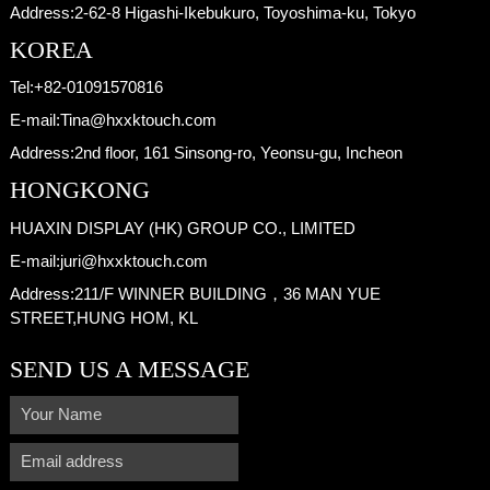
Address:
2-62-8 Higashi-Ikebukuro, Toyoshima-ku, Tokyo
KOREA
Tel:
+82-01091570816
E-mail:
Tina@hxxktouch.com
Address:
2nd floor, 161 Sinsong-ro, Yeonsu-gu, Incheon
HONGKONG
HUAXIN DISPLAY (HK) GROUP CO., LIMITED
E-mail:
juri@hxxktouch.com
Address:
211/F WINNER BUILDING，36 MAN YUE
STREET,HUNG HOM, KL
SEND US A MESSAGE