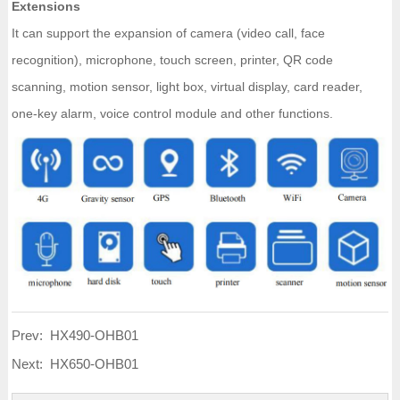
Extensions
It can support the expansion of camera (video call, face
recognition), microphone, touch screen, printer, QR code
scanning, motion sensor, light box, virtual display, card reader,
one-key alarm, voice control module and other functions.
Prev:
HX490-OHB01
Next:
HX650-OHB01