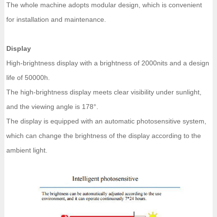
The whole machine adopts modular design, which is convenient
for installation and maintenance.
Display
High-brightness display with a brightness of 2000nits and a design
life of 50000h.
The high-brightness display meets clear visibility under sunlight,
and the viewing angle is 178°.
The display is equipped with an automatic photosensitive system,
which can change the brightness of the display according to the
ambient light.