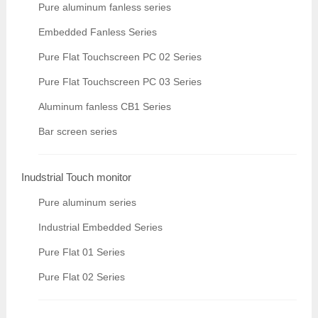
Pure aluminum fanless series
Embedded Fanless Series
Pure Flat Touchscreen PC 02 Series
Pure Flat Touchscreen PC 03 Series
Aluminum fanless CB1 Series
Bar screen series
Inudstrial Touch monitor
Pure aluminum series
Industrial Embedded Series
Pure Flat 01 Series
Pure Flat 02 Series