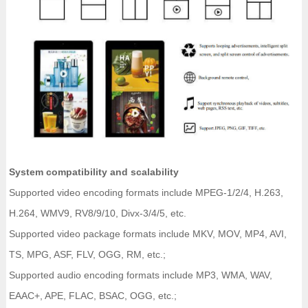
System compatibility and scalability
Supported video encoding formats include MPEG-1/2/4, H.263,
H.264, WMV9, RV8/9/10, Divx-3/4/5, etc.
Supported video package formats include MKV, MOV, MP4, AVI,
TS, MPG, ASF, FLV, OGG, RM, etc.;
Supported audio encoding formats include MP3, WMA, WAV,
EAAC+, APE, FLAC, BSAC, OGG, etc.;