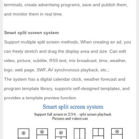
terminals, create advertising programs, save and publish them,
and monitor them in real time.
Smart split screen system
Support multiple split screen methods. When creating an ad, you
can freely stretch and drag the display area and size. Can edit
video, picture, subtitle, RSS text, mix broadcast, time, weather,
logo, web page, SWF, AV synchronous playback, etc.;
The system has a digital calendar clock, weather forecast and
program template library, supports self-designed templates, and
provides a template preview function.