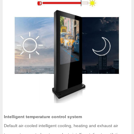
Intelligent temperature control system
Default air-cooled intelligent cooling, heating and exhaust air