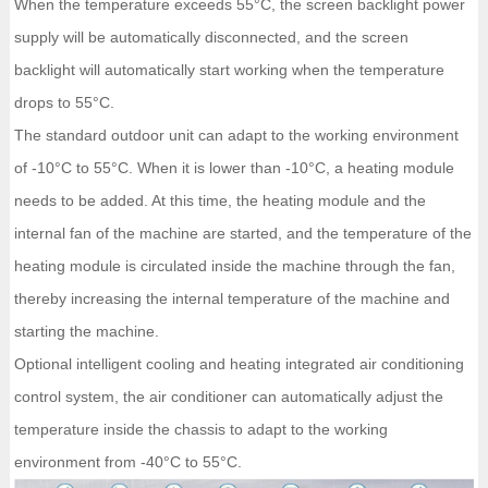
When the temperature exceeds 55°C, the screen backlight power
supply will be automatically disconnected, and the screen
backlight will automatically start working when the temperature
drops to 55°C.
The standard outdoor unit can adapt to the working environment
of -10°C to 55°C. When it is lower than -10°C, a heating module
needs to be added. At this time, the heating module and the
internal fan of the machine are started, and the temperature of the
heating module is circulated inside the machine through the fan,
thereby increasing the internal temperature of the machine and
starting the machine.
Optional intelligent cooling and heating integrated air conditioning
control system, the air conditioner can automatically adjust the
temperature inside the chassis to adapt to the working
environment from -40°C to 55°C.