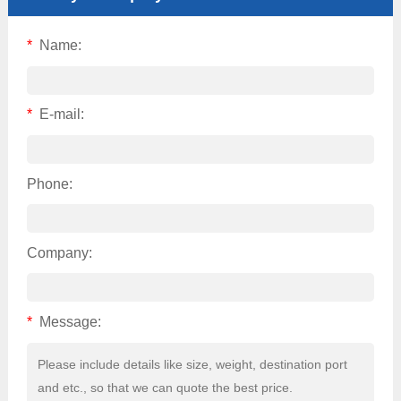
*
Name:
*
E-mail:
Phone:
Company:
*
Message: