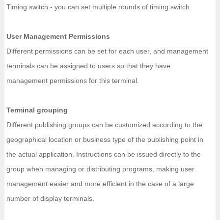
Timing switch - you can set multiple rounds of timing switch.
User Management Permissions
Different permissions can be set for each user, and management
terminals can be assigned to users so that they have
management permissions for this terminal.
Terminal grouping
Different publishing groups can be customized according to the
geographical location or business type of the publishing point in
the actual application. Instructions can be issued directly to the
group when managing or distributing programs, making user
management easier and more efficient in the case of a large
number of display terminals.