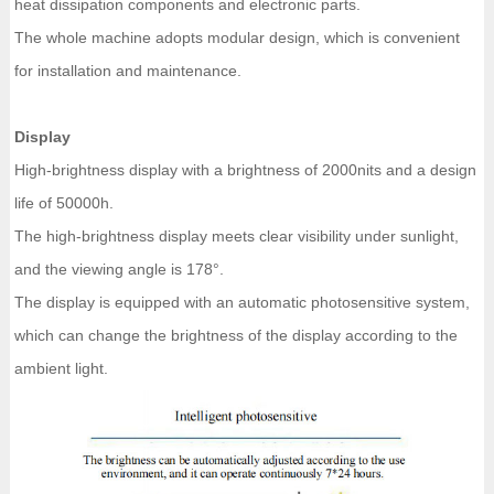
heat dissipation components and electronic parts.
The whole machine adopts modular design, which is convenient
for installation and maintenance.
Display
High-brightness display with a brightness of 2000nits and a design
life of 50000h.
The high-brightness display meets clear visibility under sunlight,
and the viewing angle is 178°.
The display is equipped with an automatic photosensitive system,
which can change the brightness of the display according to the
ambient light.