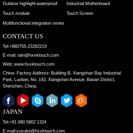
Outdoor highlight-waterproof
Industrial Motherboard
Touch module
Touch Screen
Multifunctional integration series
CONTACT US
Tel:
+860755-23282219
E-mail:
rain@hxxktouch.com
Web:
www.hxxktouch.com
China- Factory Address:
Building B, Xiangshan Bay Industrial
Park, Luotian, No. 142, Xiangshan Avenue, Baoan District,
Shenzhen, China.
JAPAN
Tel:
+81 080 5802 1324
E-mail:
yusuke@hxxktouch.com