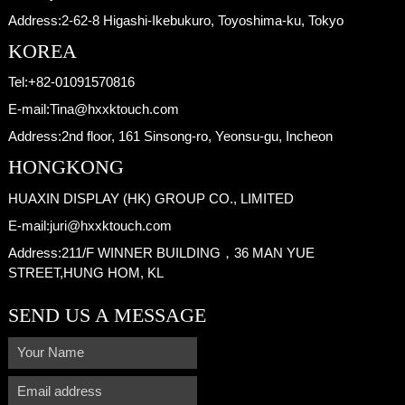
Address:
2-62-8 Higashi-Ikebukuro, Toyoshima-ku, Tokyo
KOREA
Tel:
+82-01091570816
E-mail:
Tina@hxxktouch.com
Address:
2nd floor, 161 Sinsong-ro, Yeonsu-gu, Incheon
HONGKONG
HUAXIN DISPLAY (HK) GROUP CO., LIMITED
E-mail:
juri@hxxktouch.com
Address:
211/F WINNER BUILDING，36 MAN YUE
STREET,HUNG HOM, KL
SEND US A MESSAGE