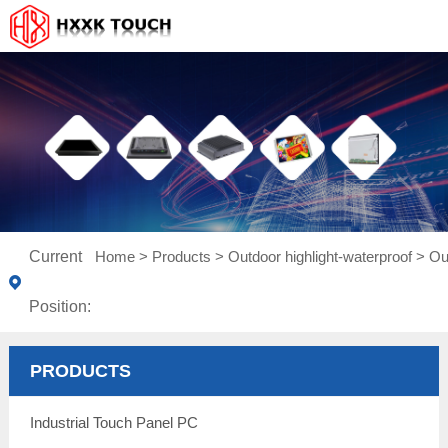
Current
Home
>
Products
>
Outdoor highlight-waterproof
>
Ou
Position:
PRODUCTS
Industrial Touch Panel PC