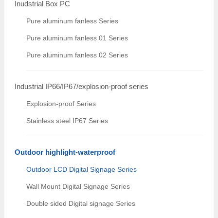
Inudstrial Box PC
Pure aluminum fanless Series
Pure aluminum fanless 01 Series
Pure aluminum fanless 02 Series
Industrial IP66/IP67/explosion-proof series
Explosion-proof Series
Stainless steel IP67 Series
Outdoor highlight-waterproof
Outdoor LCD Digital Signage Series
Wall Mount Digital Signage Series
Double sided Digital signage Series