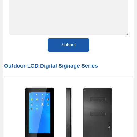
Outdoor LCD Digital Signage Series