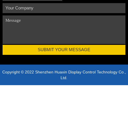
Copyright © 2022 Shenzhen Huaxin Display Control Technology Co.,
Ltd.