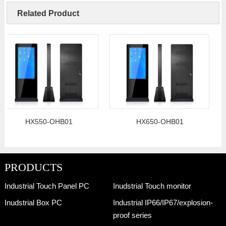
Related Product
HX550-OHB01
HX650-OHB01
PRODUCTS
Industrial Touch Panel PC
Inudstrial Touch monitor
Inudstrial Box PC
Industrial IP66/IP67/explosion-
proof series