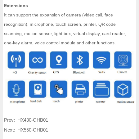
Extensions
It can support the expansion of camera (video call, face
recognition), microphone, touch screen, printer, QR code
scanning, motion sensor, light box, virtual display, card reader,
one-key alarm, voice control module and other functions.
Prev:
HX430-OHB01
Next:
HX550-OHB01