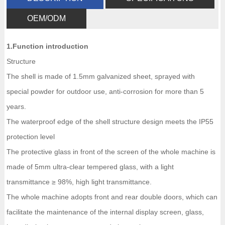
OEM/ODM
1.Function introduction
Structure
The shell is made of 1.5mm galvanized sheet, sprayed with
special powder for outdoor use, anti-corrosion for more than 5
years.
The waterproof edge of the shell structure design meets the IP55
protection level
The protective glass in front of the screen of the whole machine is
made of 5mm ultra-clear tempered glass, with a light
transmittance ≥ 98%, high light transmittance.
The whole machine adopts front and rear double doors, which can
facilitate the maintenance of the internal display screen, glass,