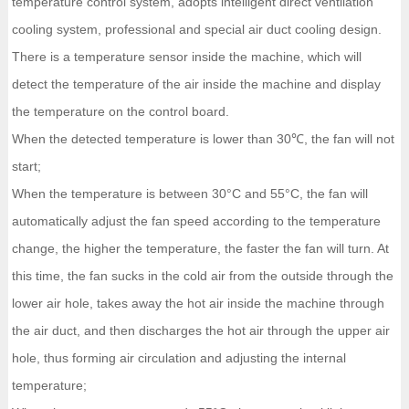
temperature control system, adopts intelligent direct ventilation
cooling system, professional and special air duct cooling design.
There is a temperature sensor inside the machine, which will
detect the temperature of the air inside the machine and display
the temperature on the control board.
When the detected temperature is lower than 30℃, the fan will not
start;
When the temperature is between 30°C and 55°C, the fan will
automatically adjust the fan speed according to the temperature
change, the higher the temperature, the faster the fan will turn. At
this time, the fan sucks in the cold air from the outside through the
lower air hole, takes away the hot air inside the machine through
the air duct, and then discharges the hot air through the upper air
hole, thus forming air circulation and adjusting the internal
temperature;