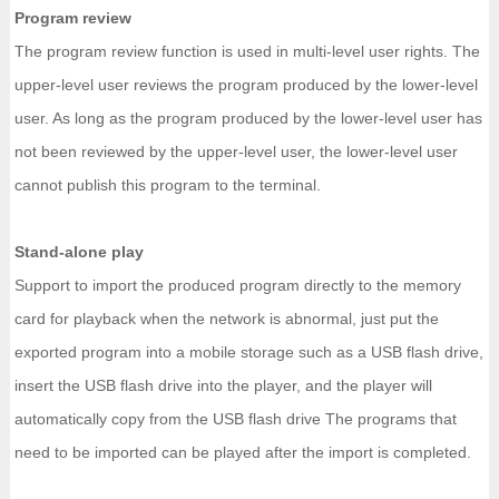
Program review
The program review function is used in multi-level user rights. The
upper-level user reviews the program produced by the lower-level
user. As long as the program produced by the lower-level user has
not been reviewed by the upper-level user, the lower-level user
cannot publish this program to the terminal.
Stand-alone play
Support to import the produced program directly to the memory
card for playback when the network is abnormal, just put the
exported program into a mobile storage such as a USB flash drive,
insert the USB flash drive into the player, and the player will
automatically copy from the USB flash drive The programs that
need to be imported can be played after the import is completed.