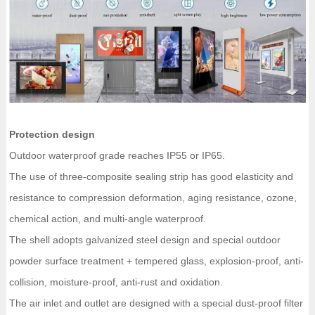
Protection design
Outdoor waterproof grade reaches IP55 or IP65.
The use of three-composite sealing strip has good elasticity and
resistance to compression deformation, aging resistance, ozone,
chemical action, and multi-angle waterproof.
The shell adopts galvanized steel design and special outdoor
powder surface treatment + tempered glass, explosion-proof, anti-
collision, moisture-proof, anti-rust and oxidation.
The air inlet and outlet are designed with a special dust-proof filter