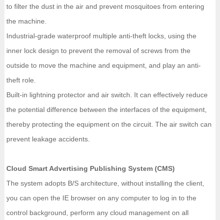
to filter the dust in the air and prevent mosquitoes from entering
the machine.
Industrial-grade waterproof multiple anti-theft locks, using the
inner lock design to prevent the removal of screws from the
outside to move the machine and equipment, and play an anti-
theft role.
Built-in lightning protector and air switch. It can effectively reduce
the potential difference between the interfaces of the equipment,
thereby protecting the equipment on the circuit. The air switch can
prevent leakage accidents.
Cloud Smart Advertising Publishing System (CMS)
The system adopts B/S architecture, without installing the client,
you can open the IE browser on any computer to log in to the
control background, perform any cloud management on all