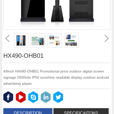
HX490-OHB01
49inch HX490-OHB01 Promotional price outdoor digital screen
signage 2500nits IP55 sunshine readable display outdoor android
advertising player
DESCRIPTION
SPECIFICAITONS