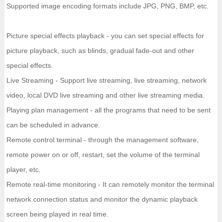
Supported image encoding formats include JPG, PNG, BMP, etc.
Picture special effects playback - you can set special effects for
picture playback, such as blinds, gradual fade-out and other
special effects.
Live Streaming - Support live streaming, live streaming, network
video, local DVD live streaming and other live streaming media.
Playing plan management - all the programs that need to be sent
can be scheduled in advance.
Remote control terminal - through the management software,
remote power on or off, restart, set the volume of the terminal
player, etc.
Remote real-time monitoring - It can remotely monitor the terminal
network connection status and monitor the dynamic playback
screen being played in real time.