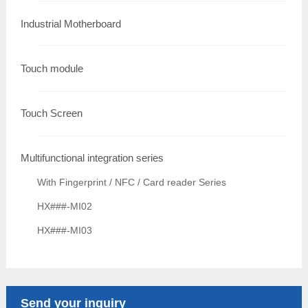
Industrial Motherboard
Touch module
Touch Screen
Multifunctional integration series
With Fingerprint / NFC / Card reader Series
HX###-MI02
HX###-MI03
Send your inquiry