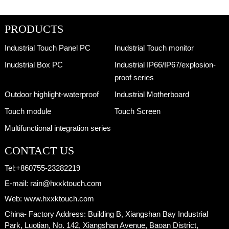
PRODUCTS
Industrial Touch Panel PC
Inudstrial Touch monitor
Inudstrial Box PC
Industrial IP66/IP67/explosion-
proof series
Outdoor highlight-waterproof
Industrial Motherboard
Touch module
Touch Screen
Multifunctional integration series
CONTACT US
Tel:
+860755-23282219
E-mail:
rain@hxxktouch.com
Web:
www.hxxktouch.com
China- Factory Address:
Building B, Xiangshan Bay Industrial
Park, Luotian, No. 142, Xiangshan Avenue, Baoan District,