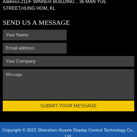
Address:
211/F WINNER BUILDING，36 MAN YUE
STREET,HUNG HOM, KL
SEND US A MESSAGE
Copyright © 2022 Shenzhen Huaxin Display Control Technology Co.,
Ltd.