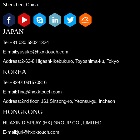
Shenzhen, China.
JAPAN
Tel:
+81 080 5802 1324
E-mail:
yusuke@hxxktouch.com
Address:
2-62-8 Higashi-Ikebukuro, Toyoshima-ku, Tokyo
KOREA
Tel:
+82-01091570816
E-mail:
Tina@hxxktouch.com
Address:
2nd floor, 161 Sinsong-ro, Yeonsu-gu, Incheon
HONGKONG
HUAXIN DISPLAY (HK) GROUP CO., LIMITED
E-mail:
juri@hxxktouch.com