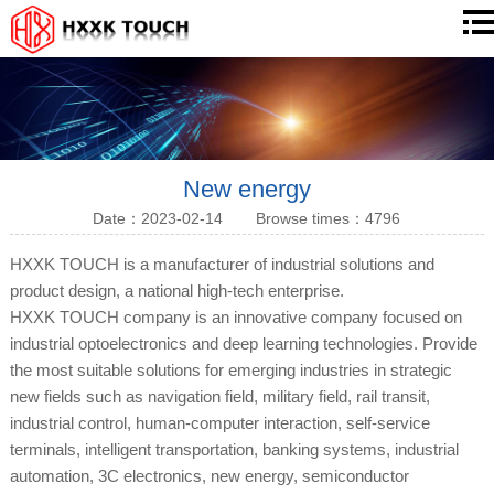
New energy
Date：2023-02-14
Browse times：4796
HXXK TOUCH is a manufacturer of industrial solutions and
product design, a national high-tech enterprise.
HXXK TOUCH company is an innovative company focused on
industrial optoelectronics and deep learning technologies. Provide
the most suitable solutions for emerging industries in strategic
new fields such as navigation field, military field, rail transit,
industrial control, human-computer interaction, self-service
terminals, intelligent transportation, banking systems, industrial
automation, 3C electronics, new energy, semiconductor