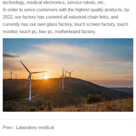
technology, medical electronics, service robots, etc.
In order to serve customers with the highest quality products, by
2022, our factory has covered all industrial chain links, and
currently has our own glass factory, touch screen factory, touch
monitor, touch pc, box pc, motherboard factory.
Prev:
Laboratory medical