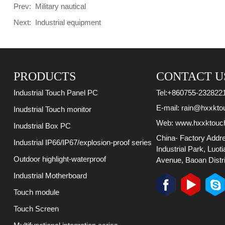
Prev:
Military nautical
Next:
Industrial equipment
PRODUCTS
CONTACT U
Tel:
+860755-232822
Industrial Touch Panel PC
E-mail:
rain@hxxkto
Inudstrial Touch monitor
Web:
www.hxxktouc
Inudstrial Box PC
China- Factory Addr
Industrial IP66/IP67/explosion-proof series
Industrial Park, Luot
Outdoor highlight-waterproof
Avenue, Baoan Distri
Industrial Motherboard
Touch module
Touch Screen