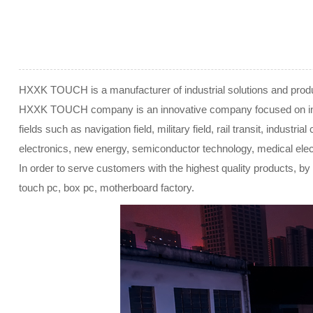
HXXK TOUCH is a manufacturer of industrial solutions and produc
HXXK TOUCH company is an innovative company focused on industr
fields such as navigation field, military field, rail transit, indust
electronics, new energy, semiconductor technology, medical elect
In order to serve customers with the highest quality products, by 
touch pc, box pc, motherboard factory.