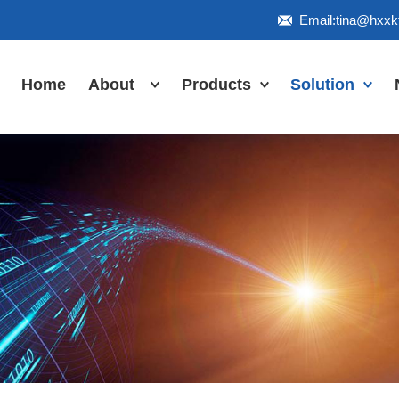
Email:tina@hxx
Home
About
Products
Solution
Honor
Industrial Touch
Panel PC
Workshop
Inudstrial Touch
Us
monitor
Inudstrial Box
PC
Industrial
IP66/IP67/explosion-
proof series
Outdoor
highlight-
waterproof
Industrial
Motherboard