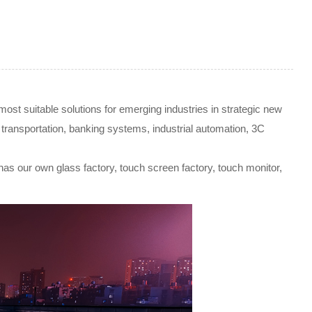
t suitable solutions for emerging industries in strategic new
gent transportation, banking systems, industrial automation, 3C
 has our own glass factory, touch screen factory, touch monitor,