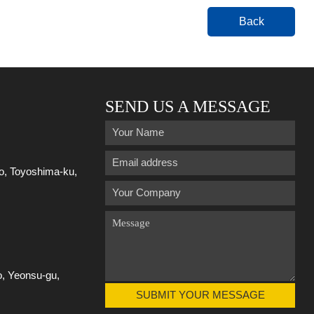
Back
SEND US A MESSAGE
ro, Toyoshima-ku,
o, Yeonsu-gu,