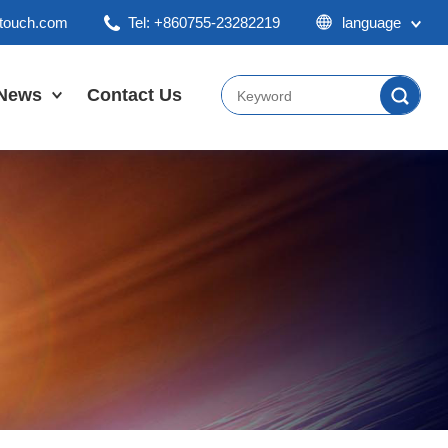
ktouch.com
Tel: +860755-23282219
language
English
Chinese
News
Contact Us
Japan
Company News
Industry News