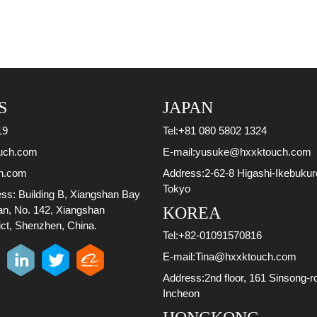
S
JAPAN
19
Tel:
+81 080 5802 1324
uch.com
E-mail:
yusuke@hxxktouch.com
h.com
Address:
2-62-8 Higashi-Ikebuku
Tokyo
ess:
Building B, Xiangshan Bay
ian, No. 142, Xiangshan
KOREA
ct, Shenzhen, China.
Tel:
+82-01091570816
E-mail:
Tina@hxxktouch.com
Address:
2nd floor, 161 Sinsong-r
Incheon