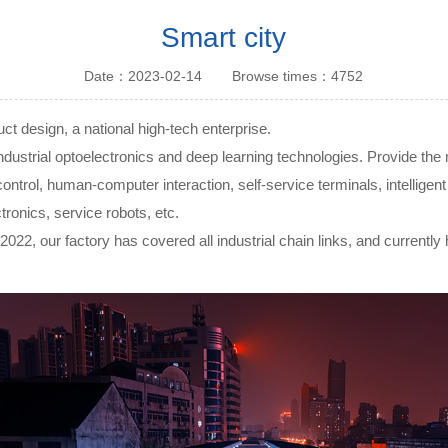
Touch module
Smart city
Touch Screen
Date：2023-02-14
Browse times：4752
Multifunctional
integration
series
t design, a national high-tech enterprise.
ial optoelectronics and deep learning technologies. Provide the mos
rial control, human-computer interaction, self-service terminals, intelli
ronics, service robots, etc.
2022, our factory has covered all industrial chain links, and currently