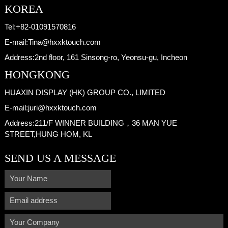
KOREA
Tel:
+82-01091570816
E-mail:
Tina@hxxktouch.com
Address:
2nd floor, 161 Sinsong-ro, Yeonsu-gu, Incheon
HONGKONG
HUAXIN DISPLAY (HK) GROUP CO., LIMITED
E-mail:
juri@hxxktouch.com
Address:
211/F WINNER BUILDING，36 MAN YUE
STREET,HUNG HOM, KL
SEND US A MESSAGE