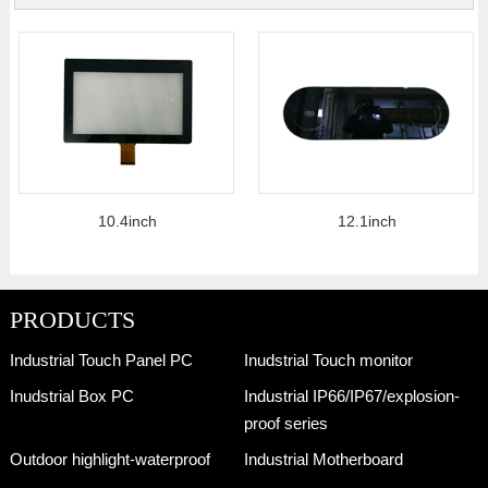
10.4inch
12.1inch
PRODUCTS
Industrial Touch Panel PC
Inudstrial Touch monitor
Inudstrial Box PC
Industrial IP66/IP67/explosion-
proof series
Outdoor highlight-waterproof
Industrial Motherboard