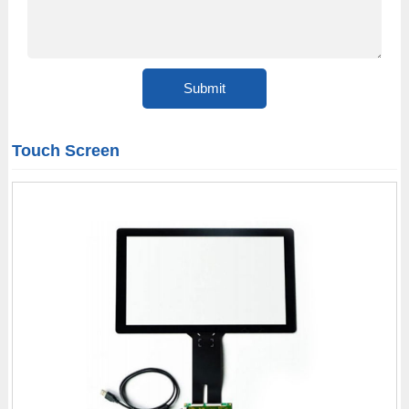
Touch Screen