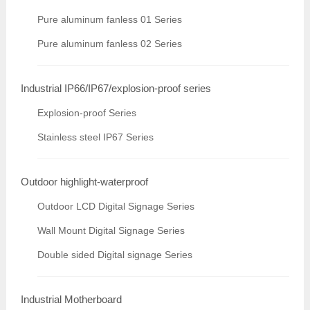
Pure aluminum fanless 01 Series
Pure aluminum fanless 02 Series
Industrial IP66/IP67/explosion-proof series
Explosion-proof Series
Stainless steel IP67 Series
Outdoor highlight-waterproof
Outdoor LCD Digital Signage Series
Wall Mount Digital Signage Series
Double sided Digital signage Series
Industrial Motherboard