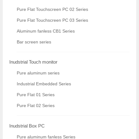
Pure Flat Touchscreen PC 02 Series
Pure Flat Touchscreen PC 03 Series
Aluminum fanless CB1 Series
Bar screen series
Inudstrial Touch monitor
Pure aluminum series
Industrial Embedded Series
Pure Flat 01 Series
Pure Flat 02 Series
Inudstrial Box PC
Pure aluminum fanless Series