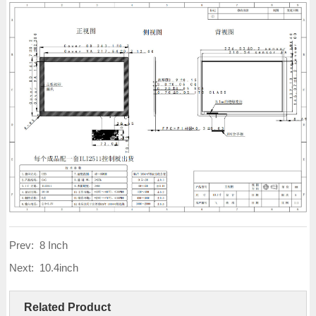
Prev:
8 Inch
Next:
10.4inch
Related Product