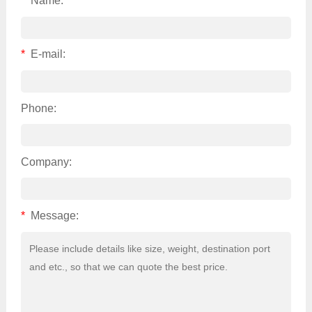
*
Name:
*
E-mail:
Phone:
Company:
*
Message: