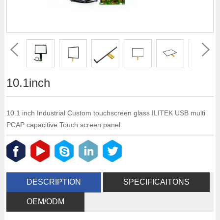
10.1inch
10.1 inch Industrial Custom touchscreen glass ILITEK USB multi
PCAP capacitive Touch screen panel
DESCRIPTION
SPECIFICAITONS
OEM/ODM