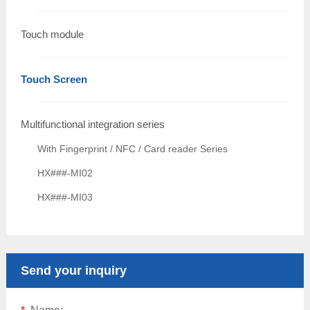
Touch module
Touch Screen
Multifunctional integration series
With Fingerprint / NFC / Card reader Series
HX###-MI02
HX###-MI03
Send your inquiry