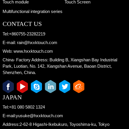
Touch module
Touch Screen
Multifunctional integration series
CONTACT US
Tel:
+860755-23282219
E-mail:
rain@hxxktouch.com
Web:
www.hxxktouch.com
China- Factory Address:
Building B, Xiangshan Bay Industrial
Park, Luotian, No. 142, Xiangshan Avenue, Baoan District,
Shenzhen, China.
JAPAN
Tel:
+81 080 5802 1324
E-mail:
yusuke@hxxktouch.com
Address:
2-62-8 Higashi-Ikebukuro, Toyoshima-ku, Tokyo