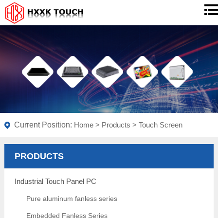
Current Position:
Home
>
Products
>
Touch Screen
PRODUCTS
Industrial Touch Panel PC
Pure aluminum fanless series
Embedded Fanless Series