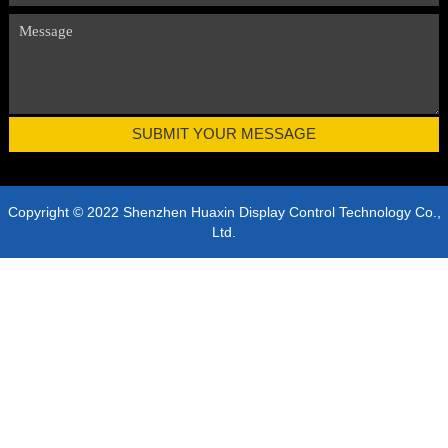
Copyright © 2022 Shenzhen Huaxin Display Control Technology Co.,
Ltd.