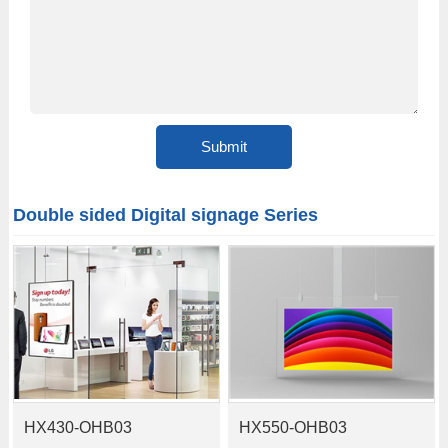
Double sided Digital signage Series
HX430-OHB03
HX550-OHB03