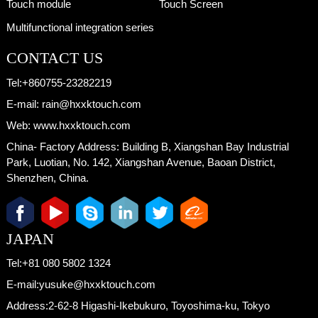
Touch module
Touch Screen
Multifunctional integration series
CONTACT US
Tel:
+860755-23282219
E-mail:
rain@hxxktouch.com
Web:
www.hxxktouch.com
China- Factory Address:
Building B, Xiangshan Bay Industrial
Park, Luotian, No. 142, Xiangshan Avenue, Baoan District,
Shenzhen, China.
JAPAN
Tel:
+81 080 5802 1324
E-mail:
yusuke@hxxktouch.com
Address:
2-62-8 Higashi-Ikebukuro, Toyoshima-ku, Tokyo