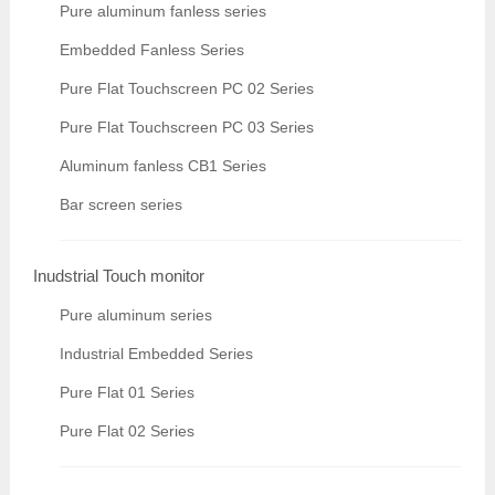
Pure aluminum fanless series
Embedded Fanless Series
Pure Flat Touchscreen PC 02 Series
Pure Flat Touchscreen PC 03 Series
Aluminum fanless CB1 Series
Bar screen series
Inudstrial Touch monitor
Pure aluminum series
Industrial Embedded Series
Pure Flat 01 Series
Pure Flat 02 Series