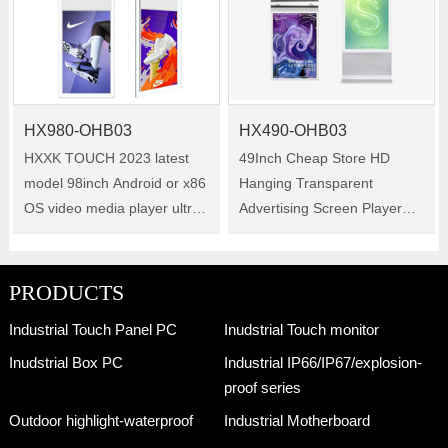
HX980-OHB03
HX490-OHB03
HXXK TOUCH 2023 latest
49Inch Cheap Store HD
model 98inch Android or x86
Hanging Transparent
OS video media player ultra
Advertising Screen Player
thin window display hanging
Double Sided Shop LCD
double side digital signage
Digital Signage Window
for shop Size :98inch
Display Size :49inch
PRODUCTS
Model:HX980-OHB03
Model:HX490-OHB03
Industrial Touch Panel PC
Inudstrial Touch monitor
Inudstrial Box PC
Industrial IP66/IP67/explosion-
proof series
Outdoor highlight-waterproof
Industrial Motherboard