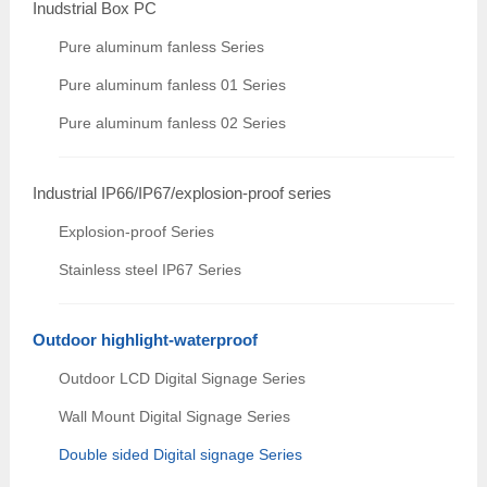
Inudstrial Box PC
Pure aluminum fanless Series
Pure aluminum fanless 01 Series
Pure aluminum fanless 02 Series
Industrial IP66/IP67/explosion-proof series
Explosion-proof Series
Stainless steel IP67 Series
Outdoor highlight-waterproof
Outdoor LCD Digital Signage Series
Wall Mount Digital Signage Series
Double sided Digital signage Series