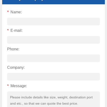
*
Name:
*
E-mail:
Phone:
Company:
*
Message: