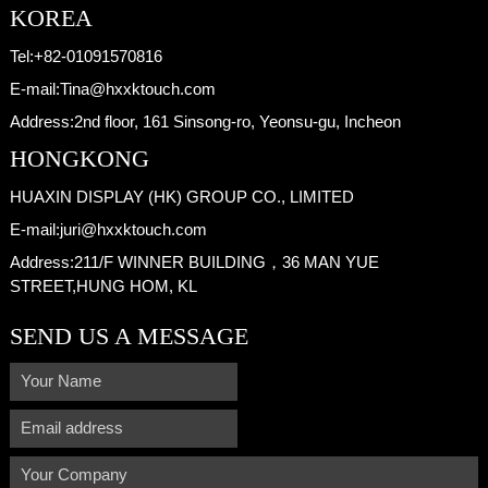
KOREA
Tel:
+82-01091570816
E-mail:
Tina@hxxktouch.com
Address:
2nd floor, 161 Sinsong-ro, Yeonsu-gu, Incheon
HONGKONG
HUAXIN DISPLAY (HK) GROUP CO., LIMITED
E-mail:
juri@hxxktouch.com
Address:
211/F WINNER BUILDING，36 MAN YUE
STREET,HUNG HOM, KL
SEND US A MESSAGE