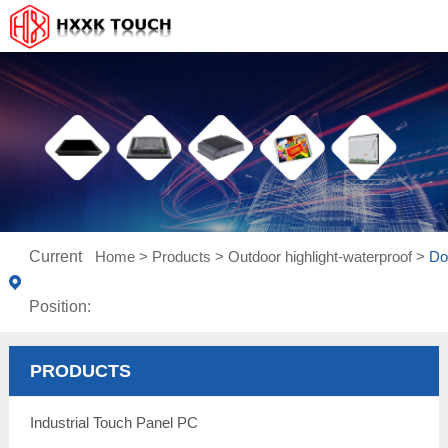
Current
Home
>
Products
>
Outdoor highlight-waterproof
>
Do
Position:
PRODUCTS
Industrial Touch Panel PC