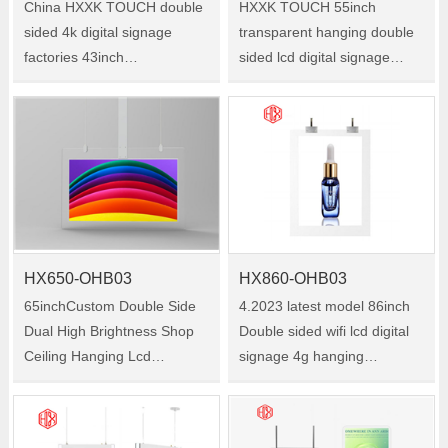
China HXXK TOUCH double
HXXK TOUCH 55inch
sided 4k digital signage
transparent hanging double
factories 43inch
sided lcd digital signage
Supermarket double side
advertising screen double
hanging advertising Size
sided lcd display，china
:43inch Model:HX430-
double sided digital signage
OHB03
manufacturer Size :55inch
Model:HX550-OHB03
HX650-OHB03
HX860-OHB03
65inchCustom Double Side
4.2023 latest model 86inch
Dual High Brightness Shop
Double sided wifi lcd digital
Ceiling Hanging Lcd
signage 4g hanging
Advertising Digital Window
advertising player Size
Signage Display Size :65inch
:86inch Model:HX860-
Model:HX650-OHB03
OHB03