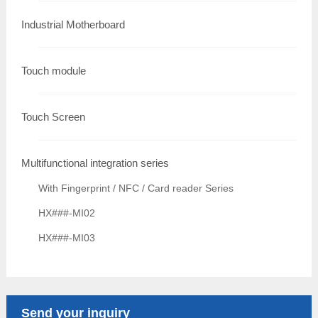
Industrial Motherboard
Touch module
Touch Screen
Multifunctional integration series
With Fingerprint / NFC / Card reader Series
HX###-MI02
HX###-MI03
Send your inquiry