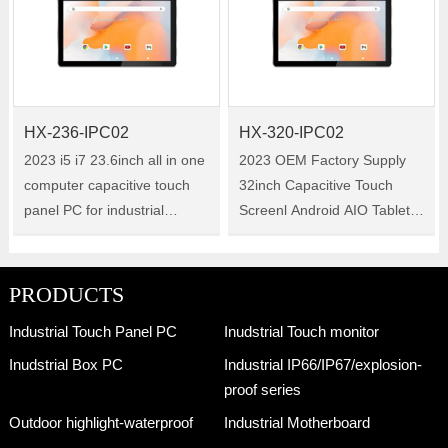
system. Operate smoothly
21.5-inch industrial all-in-one
under multiple……
tablet PC w……
HX-236-IPC02
HX-320-IPC02
2023 i5 i7 23.6inch all in one
2023 OEM Factory Supply
computer capacitive touch
32inch Capacitive Touch
panel PC for industrial
Screenl Android AIO Tablet
machine control system with
PC for Kiosk 32inch Size:32"
IP65 waterproof Size:23.6"
Model:HX-320-IPC02 HX-
Model:HX-236-IPC02 HX-
320-IPC02 is a 32-inch
PRODUCTS
236-IPC02 is a 23.6-inch
industrial all-in-one tablet PC
Industrial Touch Panel PC
Inudstrial Touch monitor
industri……
with Windo……
Inudstrial Box PC
Industrial IP66/IP67/explosion-
proof series
Outdoor highlight-waterproof
Industrial Motherboard