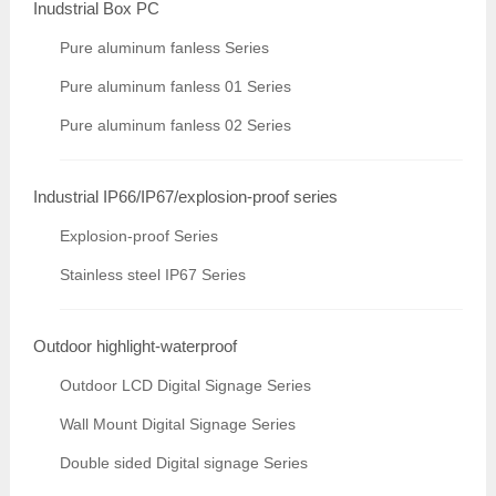
Inudstrial Box PC
Pure aluminum fanless Series
Pure aluminum fanless 01 Series
Pure aluminum fanless 02 Series
Industrial IP66/IP67/explosion-proof series
Explosion-proof Series
Stainless steel IP67 Series
Outdoor highlight-waterproof
Outdoor LCD Digital Signage Series
Wall Mount Digital Signage Series
Double sided Digital signage Series