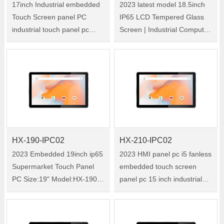
17inch Industrial embedded
2023 latest model 18.5inch
Touch Screen panel PC
IP65 LCD Tempered Glass
industrial touch panel pc
Screen | Industrial Computer
factory Size:17" Model:HX-
Touch Screen All In One PC
170-IPC02 HX-170-IPC02 is
Size:18.5" Model:HX-185-
a 17-inch industrial all-in-one
IPC02 HX-185-IPC02 is a
tablet PC with Windows
18.5-inch industrial all-in-one
system. O……
tabl……
HX-190-IPC02
HX-210-IPC02
2023 Embedded 19inch ip65
2023 HMI panel pc i5 fanless
Supermarket Touch Panel
embedded touch screen
PC Size:19" Model:HX-190-
panel pc 15 inch industrial
IPC02 HX-190-IPC02 is a
capacitive panel hmi pc
19-inch industrial all-in-one
Size:21.5" Model:HX-210-
tablet PC with Windows
IPC02 HX210-WM1 is a