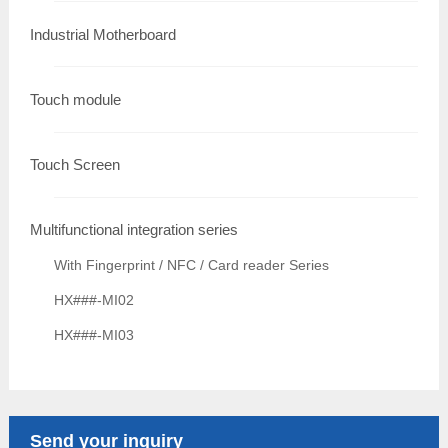
Industrial Motherboard
Touch module
Touch Screen
Multifunctional integration series
With Fingerprint / NFC / Card reader Series
HX###-MI02
HX###-MI03
Send your inquiry