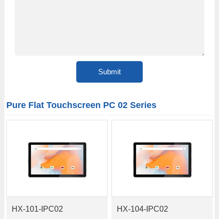
Pure Flat Touchscreen PC 02 Series
HX-101-IPC02
HX-104-IPC02