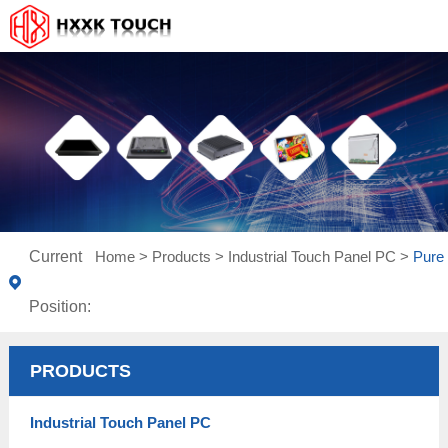
Current
Home
>
Products
>
Industrial Touch Panel PC
>
Pure 
Position:
PRODUCTS
Industrial Touch Panel PC