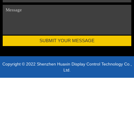
Copyright © 2022 Shenzhen Huaxin Display Control Technology Co.,
Ltd.