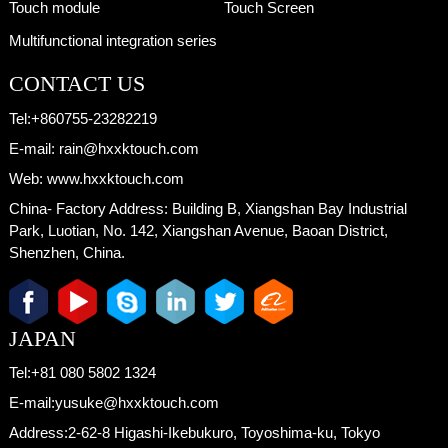
Touch module
Touch Screen
Multifunctional integration series
CONTACT US
Tel:
+860755-23282219
E-mail:
rain@hxxktouch.com
Web:
www.hxxktouch.com
China- Factory Address:
Building B, Xiangshan Bay Industrial
Park, Luotian, No. 142, Xiangshan Avenue, Baoan District,
Shenzhen, China.
JAPAN
Tel:
+81 080 5802 1324
E-mail:
yusuke@hxxktouch.com
Address:
2-62-8 Higashi-Ikebukuro, Toyoshima-ku, Tokyo