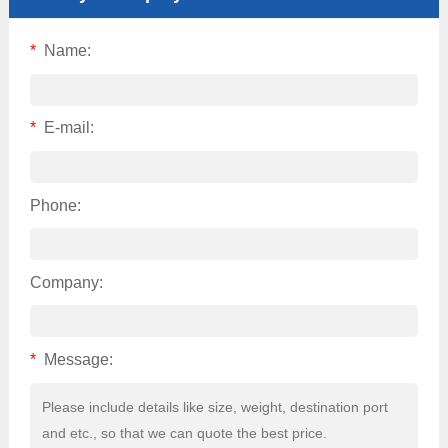
*
Name:
*
E-mail:
Phone:
Company:
*
Message: