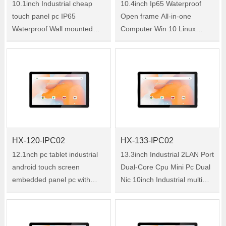
10.1inch Industrial cheap
10.4inch Ip65 Waterproof
touch panel pc IP65
Open frame All-in-one
Waterproof Wall mounted
Computer Win 10 Linux
Embedded Tablet Computer
J1900 Embedded touch
price Size:10.1" Model:HX-
screen pc windows
101-IPC02 HX-101-IPC02 is
Size:10.4" Model:HX-104-
a 10.1-inch industrial all-in-
IPC02 HX-104-IPC02 is a
one tablet PC ……
10.4-inch industrial all-in-one
tab……
HX-120-IPC02
HX-133-IPC02
12.1nch pc tablet industrial
13.3inch Industrial 2LAN Port
android touch screen
Dual-Core Cpu Mini Pc Dual
embedded panel pc with
Nic 10inch Industrial multi
6*USB 2*LAN cheap touch
touch panel pc Size:13.3"
screen panel pc Size:12.1"
Model:HX-133-IPC02 HX-
Model:HX-120-IPC02 HX-
133-IPC02 is a 13.3-inch