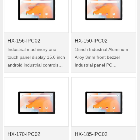
120-IPC02 is a 12.1-inch
industrial all-in-one tablet PC
industrial all-in-on……
w……
HX-156-IPC02
HX-150-IPC02
Industrial machinery one
15inch Industrial Aluminum
touch panel display 15.6 inch
Alloy 3mm front bezzel
android industrial controls
Industrial panel PC
touch panel pc Size:15.6"
Embedded true flat PCAP
Model:HX-156-IPC02 HX-
Touch Industrial All in one PC
156-IPC02 is a 15.6-inch
Size:15" Model:HX-150-
industrial all-in-one tablet PC
IPC02 HX-150-IPC02 is a
wit……
15-inch industrial a……
HX-170-IPC02
HX-185-IPC02