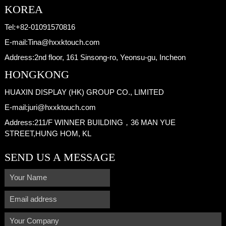
KOREA
Tel:
+82-01091570816
E-mail:
Tina@hxxktouch.com
Address:
2nd floor, 161 Sinsong-ro, Yeonsu-gu, Incheon
HONGKONG
HUAXIN DISPLAY (HK) GROUP CO., LIMITED
E-mail:
juri@hxxktouch.com
Address:
211/F WINNER BUILDING，36 MAN YUE
STREET,HUNG HOM, KL
SEND US A MESSAGE