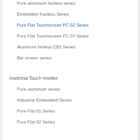
Pure aluminum fanless series
Embedded Fanless Series
Pure Flat Touchscreen PC 02 Series
Pure Flat Touchscreen PC 03 Series
Aluminum fanless CB1 Series
Bar screen series
Inudstrial Touch monitor
Pure aluminum series
Industrial Embedded Series
Pure Flat 01 Series
Pure Flat 02 Series