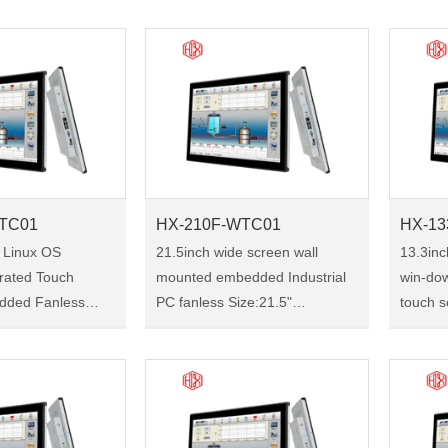
Size:19" Model:HX-190F-
101F-W
1
WTC01 HX-190F-WTC01 is a
industr
h industrial tou……
19-inch industrial touch panel
the ult
pc,……
TC01
HX-210F-WTC01
HX-13
 Linux OS
21.5inch wide screen wall
13.3in
grated Touch
mounted embedded Industrial
win-dow
dded Fanless
PC fanless Size:21.5"
touch s
rial Panel PC
Model:HX-210F-WTC01 HX-
quality i3 
210F-WTC01 is a 21.5-inch
Model:H
industrial touch panel pc, with
133F-W
rial touch panel
the ultra-thin front bezel,
industr
 u……
perfec……