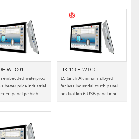
TC01 is a 10.1-inch
Size:10.4" Model:HX-104F-
ial touch panel pc, with
WTC01 HX-104F-WTC01 is a
ra-thin front b……
10.4-inch industrial touch panel
pc, w……
3F-WTC01
HX-156F-WTC01
ch embedded waterproof
15.6inch Aluminum alloyed
s better price industrial
fanless industrial touch panel
creen panel pc high
pc dual lan 6 USB panel mount
4G 128G Size:13.3"
touch screen pc embedded
X-133F-WTC01 HX-
Size:15.6" Model:HX-156F-
TC01 is a 13.3-inch
WTC01 HX-156F-WTC01 is a
ial touch panel ……
15.6-inch industrial touch
pa……