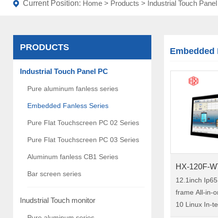
Current Position:
Home
>
Products
>
Industrial Touch Pane
PRODUCTS
Embedded F
Industrial Touch Panel PC
Pure aluminum fanless series
Embedded Fanless Series
Pure Flat Touchscreen PC 02 Series
Pure Flat Touchscreen PC 03 Series
Aluminum fanless CB1 Series
HX-120F-W
Bar screen series
12.1inch Ip6
frame All-in
Inudstrial Touch monitor
10 Linux In-t
Embedded Ind
Pure aluminum series