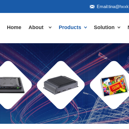
Email:tina@hxx
Home
About
Products
Solution
Honor
Industrial Touch
Panel PC
Workshop
Inudstrial Touch
Us
monitor
Inudstrial Box
PC
Industrial
IP66/IP67/explosion-
proof series
Outdoor
highlight-
waterproof
Industrial
Motherboard