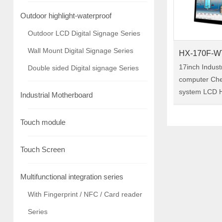
Outdoor highlight-waterproof
Outdoor LCD Digital Signage Series
Wall Mount Digital Signage Series
HX-170F-W
17inch Indust
Double sided Digital signage Series
computer Ch
system LCD H
Industrial Motherboard
/capacitive in
panel pc Model:HX-170F-
Touch module
WTC01 HX-170F-WTC01 is a
17-inch indust
Touch Screen
pc,……
Multifunctional integration series
With Fingerprint / NFC / Card reader
Series