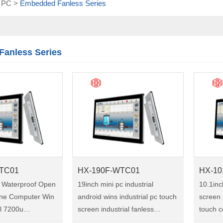
l PC
>
Embedded Fanless Series
Touch module
Touch Screen
Multifunctional
integration
anless Series
series
TC01
HX-190F-WTC01
HX-10
5 Waterproof Open
19inch mini pc industrial
10.1inc
-one Computer Win
android wins industrial pc touch
screen 
el 7200u
screen industrial fanless
touch compu
ustrial Touch
embedded touch panel pc
Model:H