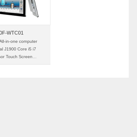
0F-WTC01
All-in-one computer
ial J1900 Core i5 i7
sor Touch Screen
ed Panel PC factory
20F-
 a
 industrial touch panel
th……