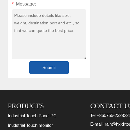
*
Message:
PRODUCTS
CONTACT U
Tel:
+860755-232822
Industrial Touch Panel PC
E-mail:
rain@hxxkto
Inudstrial Touch monitor