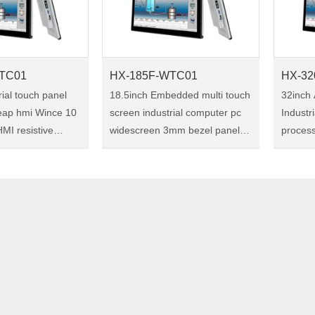
TC01
HX-185F-WTC01
HX-32
rial touch panel
18.5inch Embedded multi touch
32inch 
eap hmi Wince 10
screen industrial computer pc
Industr
MI resistive
widescreen 3mm bezel panel
proces
dustrial touch
pc Size:18.5" Model:HX-185F-
Embedd
WTC01 HX-185F-WTC01 is a
Size:32" Model:HX-3
18.5-inch industrial touch panel
WTC01 HX-320F-WTC01 is
rial touch panel
pc, with the ultra……
32-inch
pc, wi