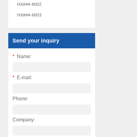
HX###-MI02
HX###-MI03
Send your inquiry
*
Name:
*
E-mail:
Phone:
Company: