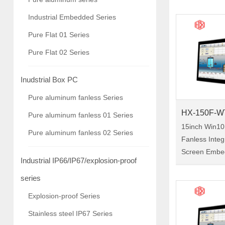
Panel Pc Size:12.1" Model:HX-
Industrial Embedded Series
120F-WTC01 HX-120F-WTC0
Pure Flat 01 Series
is a 12.1-inc
Pure Flat 02 Series
Inudstrial Box PC
Pure aluminum fanless Series
HX-150F-W
Pure aluminum fanless 01 Series
15inch Win10
Pure aluminum fanless 02 Series
Fanless Inte
Screen Embe
Industrial IP66/IP67/explosion-proof
Tablet Indust
Size:15" Model:HX-150F-
series
WTC01 HX-150F-WTC01 is a
Explosion-proof Series
15-inch indust
Stainless steel IP67 Series
pc, with the