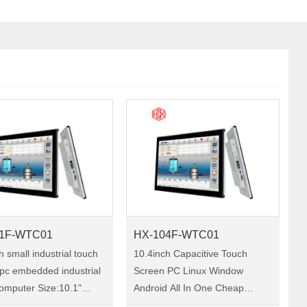
1F-WTC01
HX-104F-WTC01
h small industrial touch
10.4inch Capacitive Touch
pc embedded industrial
Screen PC Linux Window
ter Size:10.1"
Android All In One Cheap
X-101F-WTC01 HX-
Computer Industrial Panel PC