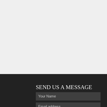
SEND US A MESSAGE