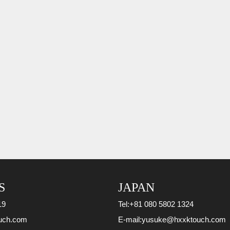
S
JAPAN
19
Tel:
+81 080 5802 1324
uch.com
E-mail:
yusuke@hxxktouch.com