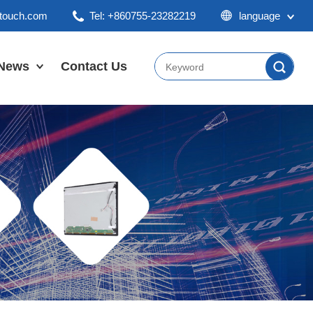
ktouch.com
Tel: +860755-23282219
language
English
Chinese
News
Contact Us
Japan
Company News
Industry News