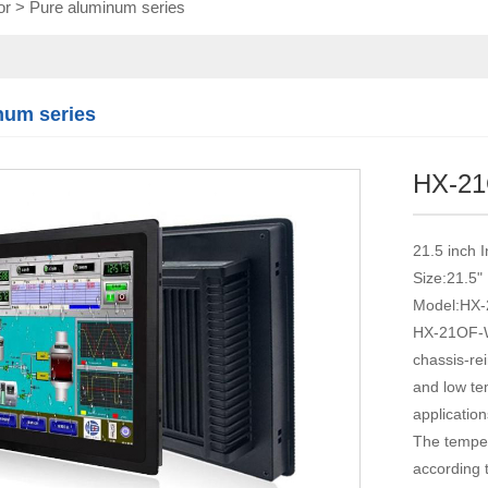
or
>
Pure aluminum series
Touch module
Touch Screen
Multifunctional
integration
num series
series
HX-2
21.5 inch 
Size:21.5"
Model:HX
HX-21OF-WT
chassis-rei
and low tem
application
The temper
according 