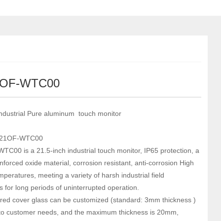
1OF-WTC00
Industrial Pure aluminum touch monitor
-21OF-WTC00
C00 is a 21.5-inch industrial touch monitor, IP65 protection, a
nforced oxide material, corrosion resistant, anti-corrosion High
peratures, meeting a variety of harsh industrial field
s for long periods of uninterrupted operation.
ed cover glass can be customized (standard: 3mm thickness )
to customer needs, and the maximum thickness is 20mm,