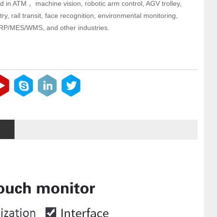
d in ATM， machine vision, robotic arm control, AGV trolley,
try, rail transit, face recognition, environmental monitoring,
RP/MES/WMS, and other industries.