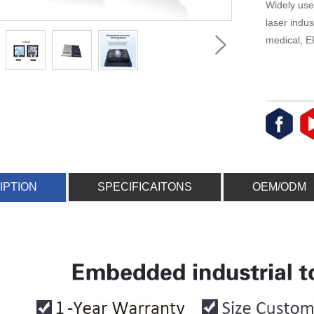
Widely use
laser indus
medical, E
IPTION
SPECIFICAITONS
OEM/ODM