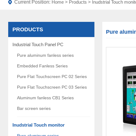
Current Position:
Home
>
Products
>
Inudstrial Touch monit
PRODUCTS
Pure alumi
Industrial Touch Panel PC
Pure aluminum fanless series
Embedded Fanless Series
Pure Flat Touchscreen PC 02 Series
Pure Flat Touchscreen PC 03 Series
Aluminum fanless CB1 Series
Bar screen series
Inudstrial Touch monitor
Pure aluminum series