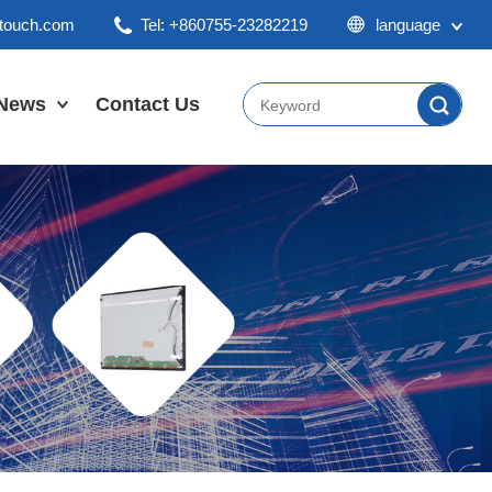
ktouch.com
Tel: +860755-23282219
language
English
Chinese
News
Contact Us
Japan
Company News
Industry News