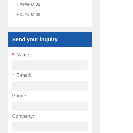
HX###-MI02
HX###-MI03
Send your inquiry
*
Name:
*
E-mail:
Phone:
Company: