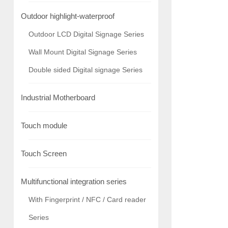
Outdoor highlight-waterproof
Outdoor LCD Digital Signage Series
Wall Mount Digital Signage Series
Double sided Digital signage Series
Industrial Motherboard
Touch module
Touch Screen
Multifunctional integration series
With Fingerprint / NFC / Card reader
Series