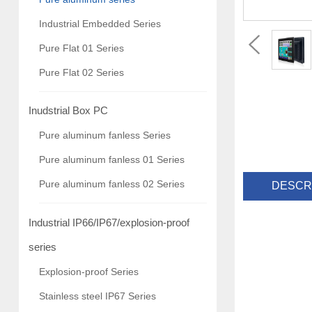
Industrial Embedded Series
Pure Flat 01 Series
Pure Flat 02 Series
Inudstrial Box PC
Pure aluminum fanless Series
Pure aluminum fanless 01 Series
Pure aluminum fanless 02 Series
DESCR
Industrial IP66/IP67/explosion-proof
series
Explosion-proof Series
Stainless steel IP67 Series