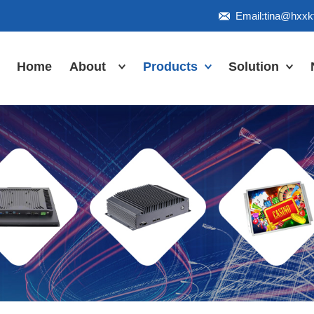
Email:tina@hxx
Home
About
Products
Solution
Honor
Industrial Touch
Panel PC
Workshop
Inudstrial Touch
Us
monitor
Inudstrial Box
PC
Industrial
IP66/IP67/explosion-
proof series
Outdoor
highlight-
waterproof
Industrial
Motherboard