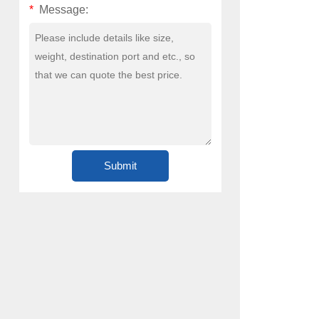
*
Message: