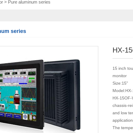
or
>
Pure aluminum series
Touch module
Touch Screen
Multifunctional
integration
num series
series
HX-1
15 inch tou
monitor
Size:15"
Model:HX
HX-15OF-WT
chassis-rei
and low tem
application
The temper