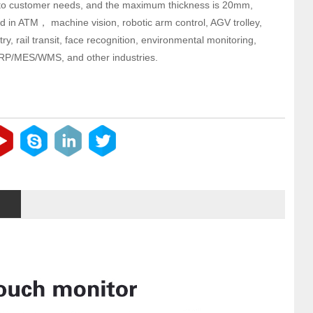
to customer needs, and the maximum thickness is 20mm,
d in ATM， machine vision, robotic arm control, AGV trolley,
try, rail transit, face recognition, environmental monitoring,
RP/MES/WMS, and other industries.