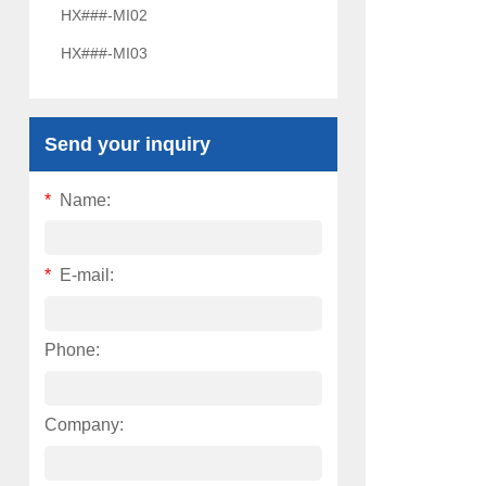
HX###-MI02
HX###-MI03
Send your inquiry
*
Name:
*
E-mail:
Phone:
Company: