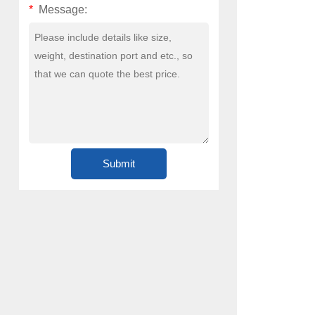
*
Message: