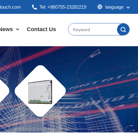
ktouch.com
Tel: +860755-23282219
language
English
Chinese
News
Contact Us
Japan
Company News
Industry News