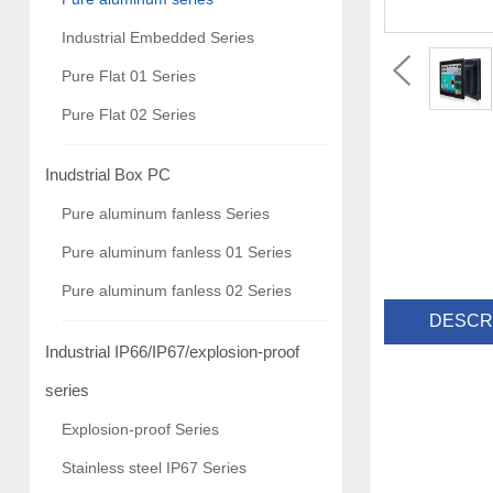
Industrial Embedded Series
Pure Flat 01 Series
Pure Flat 02 Series
Inudstrial Box PC
Pure aluminum fanless Series
Pure aluminum fanless 01 Series
Pure aluminum fanless 02 Series
DESCR
Industrial IP66/IP67/explosion-proof
series
Explosion-proof Series
Stainless steel IP67 Series