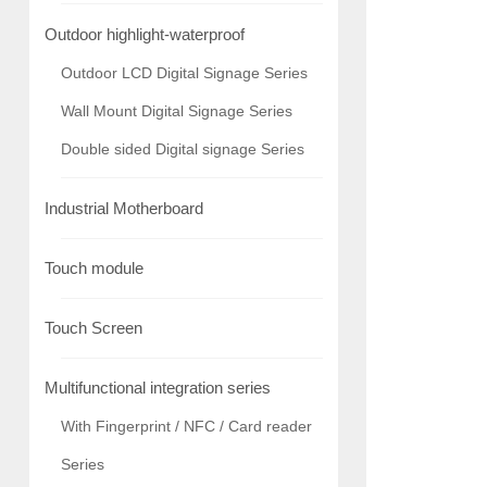
Outdoor highlight-waterproof
Outdoor LCD Digital Signage Series
Wall Mount Digital Signage Series
Double sided Digital signage Series
Industrial Motherboard
Touch module
Touch Screen
Multifunctional integration series
With Fingerprint / NFC / Card reader
Series