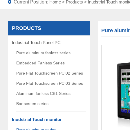
Current Position:
Home
>
Products
>
Inudstrial Touch monit
PRODUCTS
Pure alumi
Industrial Touch Panel PC
Pure aluminum fanless series
Embedded Fanless Series
Pure Flat Touchscreen PC 02 Series
Pure Flat Touchscreen PC 03 Series
Aluminum fanless CB1 Series
Bar screen series
Inudstrial Touch monitor
Pure aluminum series