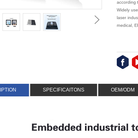
according 
Widely use
laser indus
medical, E
IPTION
SPECIFICAITONS
OEM/ODM