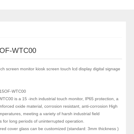
5OF-WTC00
ch screen monitor kiosk screen touch lcd display digital signage
-15OF-WTC00
C00 is a 15 -inch industrial touch monitor, IP65 protection, a
nforced oxide material, corrosion resistant, anti-corrosion High
peratures, meeting a variety of harsh industrial field
s for long periods of uninterrupted operation.
ed cover glass can be customized (standard: 3mm thickness )