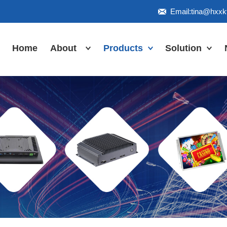
Email:tina@hxx
Home
About
Products
Solution
Honor
Industrial Touch
Panel PC
Workshop
Inudstrial Touch
Us
monitor
Inudstrial Box
PC
Industrial
IP66/IP67/explosion-
proof series
Outdoor
highlight-
waterproof
Industrial
Motherboard