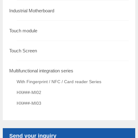
Industrial Motherboard
Touch module
Touch Screen
Multifunctional integration series
With Fingerprint / NFC / Card reader Series
HX###-MI02
HX###-MI03
Send your inquiry