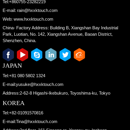
Tel:
+860755-23282219
E-mail:
rain@hxxktouch.com
Web:
www.hxxktouch.com
China- Factory Address:
Building B, Xiangshan Bay Industrial
Park, Luotian, No. 142, Xiangshan Avenue, Baoan District,
Shenzhen, China.
JAPAN
Tel:
+81 080 5802 1324
E-mail:
yusuke@hxxktouch.com
Address:
2-62-8 Higashi-Ikebukuro, Toyoshima-ku, Tokyo
KOREA
Tel:
+82-01091570816
E-mail:
Tina@hxxktouch.com