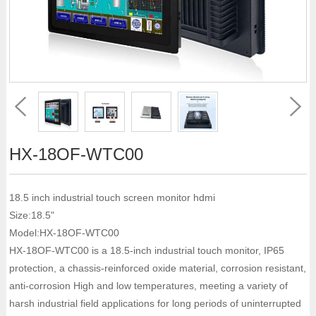
HX-18OF-WTC00
18.5 inch industrial touch screen monitor hdmi
Size:18.5"
Model:HX-18OF-WTC00
HX-18OF-WTC00 is a 18.5-inch industrial touch monitor, IP65
protection, a chassis-reinforced oxide material, corrosion resistant,
anti-corrosion High and low temperatures, meeting a variety of
harsh industrial field applications for long periods of uninterrupted