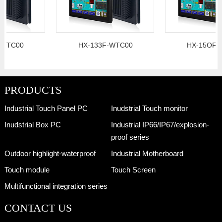
0
HX-133F-WTC00
HX-15OF-WTC00
PRODUCTS
Industrial Touch Panel PC
Inudstrial Touch monitor
Inudstrial Box PC
Industrial IP66/IP67/explosion-
proof series
Outdoor highlight-waterproof
Industrial Motherboard
Touch module
Touch Screen
Multifunctional integration series
CONTACT US