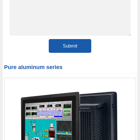
Pure aluminum series