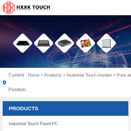
Current
Home
>
Products
>
Inudstrial Touch monitor
>
Pure a
Position:
PRODUCTS
Industrial Touch Panel PC