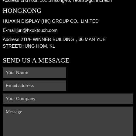
Address:
2nd floor, 161 Sinsong-ro, Yeonsu-gu, Incheon
HONGKONG
HUAXIN DISPLAY (HK) GROUP CO., LIMITED
E-mail:
juri@hxxktouch.com
Address:
211/F WINNER BUILDING，36 MAN YUE
STREET,HUNG HOM, KL
SEND US A MESSAGE