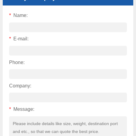
*
Name:
*
E-mail:
Phone:
Company:
*
Message: