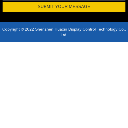
Copyright © 2022 Shenzhen Huaxin Display Control Technology Co.,
Ltd.