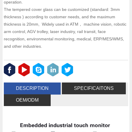
operation.
The tempered cover glass can be customized (standard: 3mm
thickness ) according to customer needs, and the maximum
thickness is 20mm, Widely used in ATM， machine vision, robotic
arm control, AGV trolley, laser industry, rail transit, face
recognition, environmental monitoring, medical, ERP/MES/WMS,
and other industries.
DESCRIPTION
SPECIFICAITONS
OEM/ODM