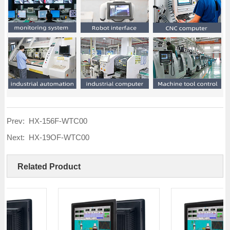
Prev:
HX-156F-WTC00
Next:
HX-19OF-WTC00
Related Product