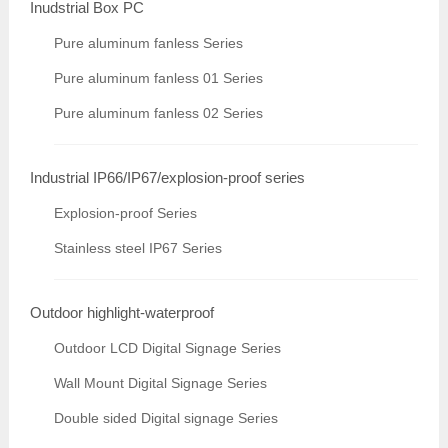
Inudstrial Box PC
Pure aluminum fanless Series
Pure aluminum fanless 01 Series
Pure aluminum fanless 02 Series
Industrial IP66/IP67/explosion-proof series
Explosion-proof Series
Stainless steel IP67 Series
Outdoor highlight-waterproof
Outdoor LCD Digital Signage Series
Wall Mount Digital Signage Series
Double sided Digital signage Series