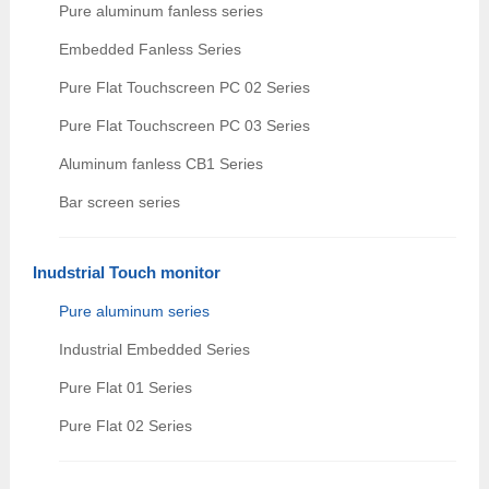
Pure aluminum fanless series
Embedded Fanless Series
Pure Flat Touchscreen PC 02 Series
Pure Flat Touchscreen PC 03 Series
Aluminum fanless CB1 Series
Bar screen series
Inudstrial Touch monitor
Pure aluminum series
Industrial Embedded Series
Pure Flat 01 Series
Pure Flat 02 Series