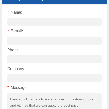
*
Name:
*
E-mail:
Phone:
Company:
*
Message: