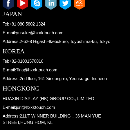
JAPAN
Tel:
+81 080 5802 1324
E-mail:
yusuke@hxxktouch.com
Address:
2-62-8 Higashi-Ikebukuro, Toyoshima-ku, Tokyo
KOREA
Tel:
+82-01091570816
E-mail:
Tina@hxxktouch.com
Address:
2nd floor, 161 Sinsong-ro, Yeonsu-gu, Incheon
HONGKONG
HUAXIN DISPLAY (HK) GROUP CO., LIMITED
E-mail:
juri@hxxktouch.com
Address:
211/F WINNER BUILDING，36 MAN YUE
STREET,HUNG HOM, KL