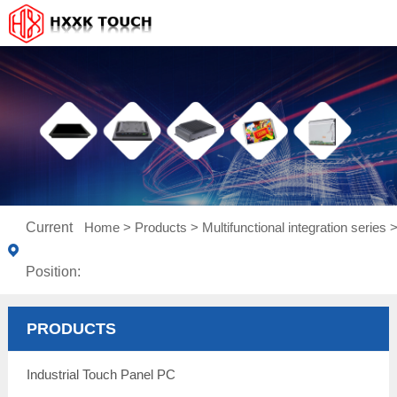
Current
Home
>
Products
>
Multifunctional integration series
Position:
PRODUCTS
Industrial Touch Panel PC