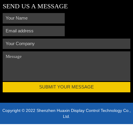
SEND US A MESSAGE
Copyright © 2022 Shenzhen Huaxin Display Control Technology Co.,
Ltd.