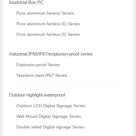
Inudstrial Box PC
Pure aluminum fanless Series
Pure aluminum fanless 01 Series
Pure aluminum fanless 02 Series
Industrial IP66/IP67/explosion-proof series
Explosion-proof Series
Stainless steel IP67 Series
Outdoor highlight-waterproof
Outdoor LCD Digital Signage Series
Wall Mount Digital Signage Series
Double sided Digital signage Series