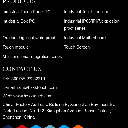
PRODUCTS
Industrial Touch Panel PC
Inudstrial Touch monitor
Inudstrial Box PC
Industrial IP66/IP67/explosion-
proof series
Outdoor highlight-waterproof
Industrial Motherboard
Touch module
Touch Screen
Multifunctional integration series
CONTACT US
Tel:
+860755-23282219
E-mail:
rain@hxxktouch.com
Web:
www.hxxktouch.com
China- Factory Address:
Building B, Xiangshan Bay Industrial
Park, Luotian, No. 142, Xiangshan Avenue, Baoan District,
Shenzhen, China.