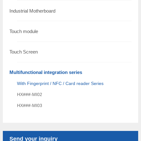
Industrial Motherboard
Touch module
Touch Screen
Multifunctional integration series
With Fingerprint / NFC / Card reader Series
HX###-MI02
HX###-MI03
Send your inquiry