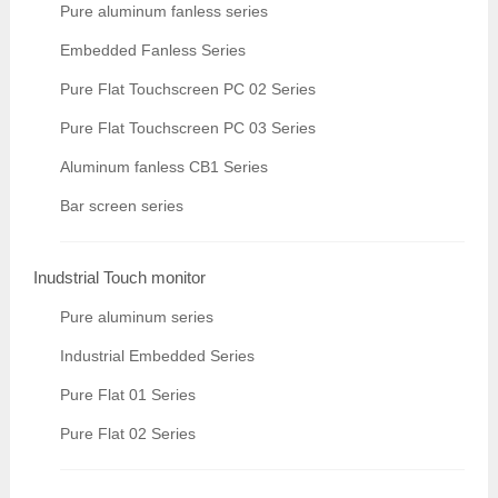
Pure aluminum fanless series
Embedded Fanless Series
Pure Flat Touchscreen PC 02 Series
Pure Flat Touchscreen PC 03 Series
Aluminum fanless CB1 Series
Bar screen series
Inudstrial Touch monitor
Pure aluminum series
Industrial Embedded Series
Pure Flat 01 Series
Pure Flat 02 Series