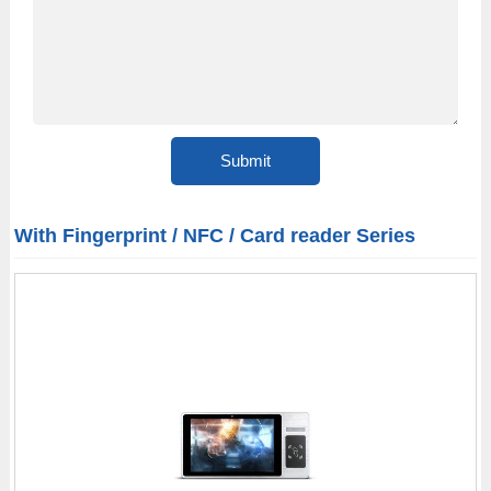
With Fingerprint / NFC / Card reader Series