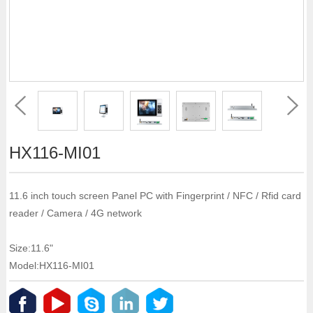
HX116-MI01
11.6 inch touch screen Panel PC with Fingerprint / NFC / Rfid card
reader / Camera / 4G network
Size:11.6"
Model:HX116-MI01