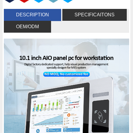
DESCRIPTION
SPECIFICAITONS
OEM/ODM