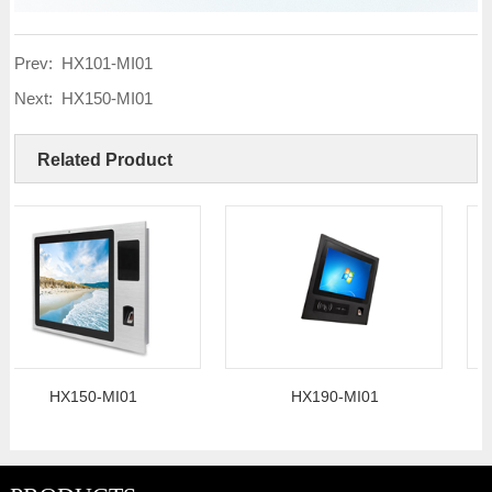
Prev:
HX101-MI01
Next:
HX150-MI01
Related Product
HX150-MI01
HX190-MI01