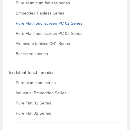
Pure aluminum fanless series
Embedded Fanless Series
Pure Flat Touchscreen PC 02 Series
Pure Flat Touchscreen PC 03 Series
Aluminum fanless CB1 Series
Bar screen series
Inudstrial Touch monitor
Pure aluminum series
Industrial Embedded Series
Pure Flat 01 Series
Pure Flat 02 Series