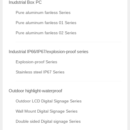
Inudstrial Box PC
Pure aluminum fanless Series
Pure aluminum fanless 01 Series
Pure aluminum fanless 02 Series
Industrial IP66/IP67/explosion-proof series
Explosion-proof Series
Stainless steel IP67 Series
Outdoor highlight-waterproof
Outdoor LCD Digital Signage Series
Wall Mount Digital Signage Series
Double sided Digital signage Series