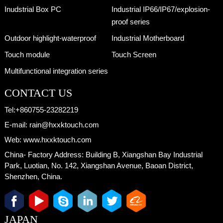
Inudstrial Box PC
Industrial IP66/IP67/explosion-
proof series
Outdoor highlight-waterproof
Industrial Motherboard
Touch module
Touch Screen
Multifunctional integration series
CONTACT US
Tel:
+860755-23282219
E-mail:
rain@hxxktouch.com
Web:
www.hxxktouch.com
China- Factory Address:
Building B, Xiangshan Bay Industrial
Park, Luotian, No. 142, Xiangshan Avenue, Baoan District,
Shenzhen, China.
JAPAN