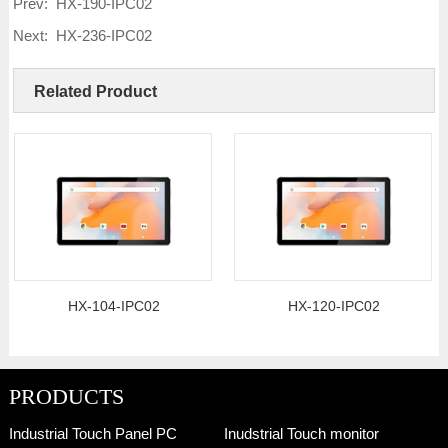
Prev:
HX-190-IPC02
Next:
HX-236-IPC02
Related Product
HX-104-IPC02
HX-120-IPC02
PRODUCTS
Industrial Touch Panel PC
Inudstrial Touch monitor