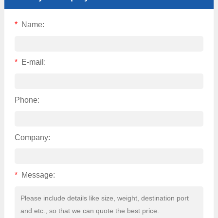
*
Name:
*
E-mail:
Phone:
Company:
*
Message: