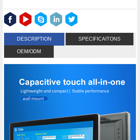
DESCRIPTION
SPECIFICAITONS
OEM/ODM