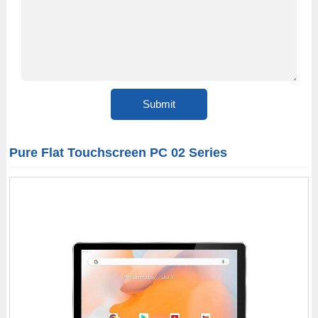
Pure Flat Touchscreen PC 02 Series