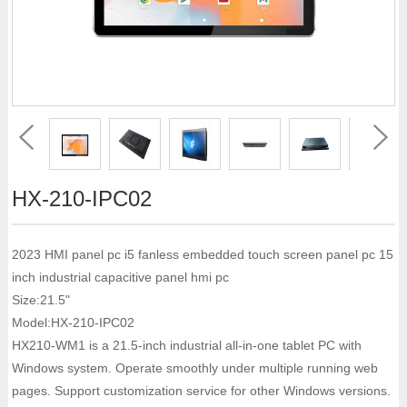
HX-210-IPC02
2023 HMI panel pc i5 fanless embedded touch screen panel pc 15
inch industrial capacitive panel hmi pc
Size:21.5"
Model:HX-210-IPC02
HX210-WM1 is a 21.5-inch industrial all-in-one tablet PC with
Windows system. Operate smoothly under multiple running web
pages. Support customization service for other Windows versions.