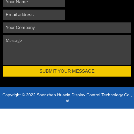
Copyright © 2022 Shenzhen Huaxin Display Control Technology Co.,
Ltd.