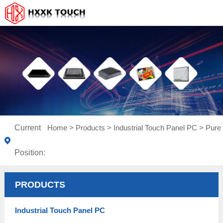
Current
Home
>
Products
>
Industrial Touch Panel PC
>
Pure 
Position:
PRODUCTS
Industrial Touch Panel PC