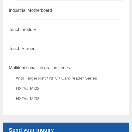
Industrial Motherboard
Touch module
Touch Screen
Multifunctional integration series
With Fingerprint / NFC / Card reader Series
HX###-MI02
HX###-MI03
Send your inquiry