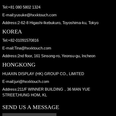
Tel:
+81 080 5802 1324
E-mail:
yusuke@hxxktouch.com
Address:
2-62-8 Higashi-Ikebukuro, Toyoshima-ku, Tokyo
KOREA
Tel:
+82-01091570816
E-mail:
Tina@hxxktouch.com
Address:
2nd floor, 161 Sinsong-ro, Yeonsu-gu, Incheon
HONGKONG
HUAXIN DISPLAY (HK) GROUP CO., LIMITED
E-mail:
juri@hxxktouch.com
Address:
211/F WINNER BUILDING，36 MAN YUE
STREET,HUNG HOM, KL
SEND US A MESSAGE