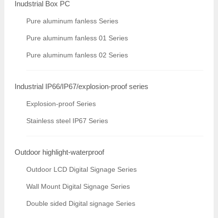
Inudstrial Box PC
Pure aluminum fanless Series
Pure aluminum fanless 01 Series
Pure aluminum fanless 02 Series
Industrial IP66/IP67/explosion-proof series
Explosion-proof Series
Stainless steel IP67 Series
Outdoor highlight-waterproof
Outdoor LCD Digital Signage Series
Wall Mount Digital Signage Series
Double sided Digital signage Series