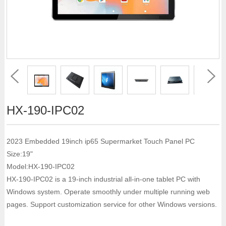
HX-190-IPC02
2023 Embedded 19inch ip65 Supermarket Touch Panel PC
Size:19"
Model:HX-190-IPC02
HX-190-IPC02 is a 19-inch industrial all-in-one tablet PC with
Windows system. Operate smoothly under multiple running web
pages. Support customization service for other Windows versions.