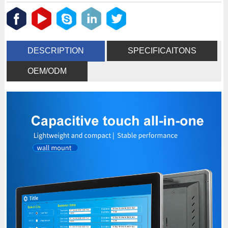
DESCRIPTION
SPECIFICAITONS
OEM/ODM