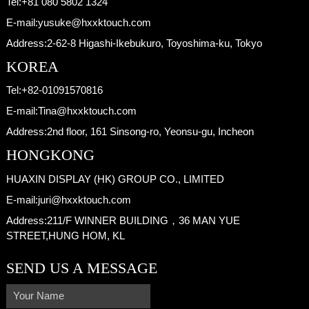
Tel:
+81 080 5802 1324
E-mail:
yusuke@hxxktouch.com
Address:
2-62-8 Higashi-Ikebukuro, Toyoshima-ku, Tokyo
KOREA
Tel:
+82-01091570816
E-mail:
Tina@hxxktouch.com
Address:
2nd floor, 161 Sinsong-ro, Yeonsu-gu, Incheon
HONGKONG
HUAXIN DISPLAY (HK) GROUP CO., LIMITED
E-mail:
juri@hxxktouch.com
Address:
211/F WINNER BUILDING，36 MAN YUE
STREET,HUNG HOM, KL
SEND US A MESSAGE