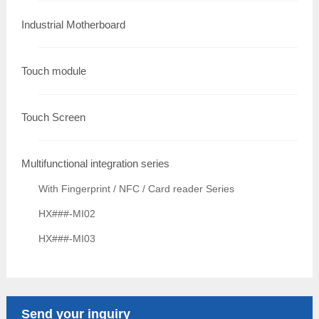
Industrial Motherboard
Touch module
Touch Screen
Multifunctional integration series
With Fingerprint / NFC / Card reader Series
HX###-MI02
HX###-MI03
Send your inquiry