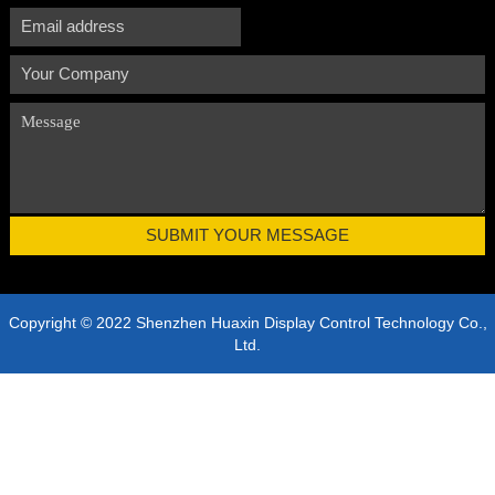
Copyright © 2022 Shenzhen Huaxin Display Control Technology Co.,
Ltd.