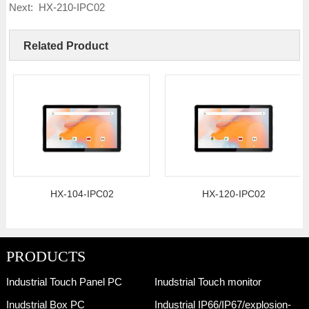
Next:
HX-210-IPC02
Related Product
HX-104-IPC02
HX-120-IPC02
PRODUCTS
Industrial Touch Panel PC
Inudstrial Touch monitor
Inudstrial Box PC
Industrial IP66/IP67/explosion-