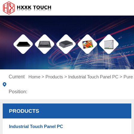
Current
Home
>
Products
>
Industrial Touch Panel PC
>
Pure 
Position:
PRODUCTS
Industrial Touch Panel PC