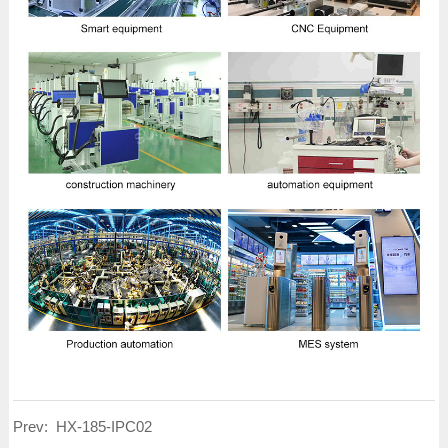
Prev:
HX-185-IPC02