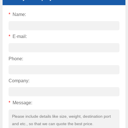
*
Name:
*
E-mail:
Phone:
Company:
*
Message: