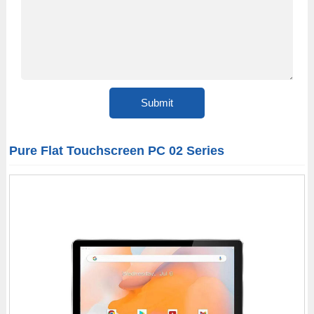
Pure Flat Touchscreen PC 02 Series