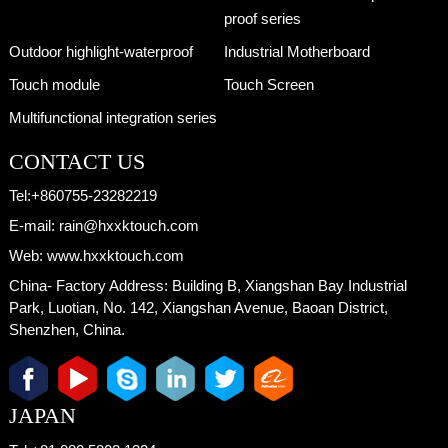
proof series
Outdoor highlight-waterproof
Industrial Motherboard
Touch module
Touch Screen
Multifunctional integration series
CONTACT US
Tel:
+860755-23282219
E-mail:
rain@hxxktouch.com
Web:
www.hxxktouch.com
China- Factory Address:
Building B, Xiangshan Bay Industrial
Park, Luotian, No. 142, Xiangshan Avenue, Baoan District,
Shenzhen, China.
JAPAN