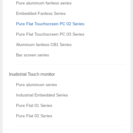
Pure aluminum fanless series
Embedded Fanless Series
Pure Flat Touchscreen PC 02 Series
Pure Flat Touchscreen PC 03 Series
Aluminum fanless CB1 Series
Bar screen series
Inudstrial Touch monitor
Pure aluminum series
Industrial Embedded Series
Pure Flat 01 Series
Pure Flat 02 Series