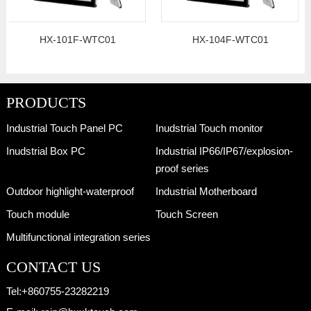
HX-101F-WTC01
HX-104F-WTC01
PRODUCTS
Industrial Touch Panel PC
Inudstrial Touch monitor
Inudstrial Box PC
Industrial IP66/IP67/explosion-
proof series
Outdoor highlight-waterproof
Industrial Motherboard
Touch module
Touch Screen
Multifunctional integration series
CONTACT US
Tel:
+860755-23282219