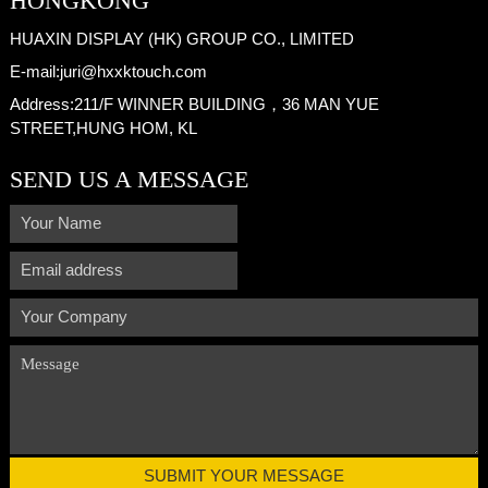
HONGKONG
HUAXIN DISPLAY (HK) GROUP CO., LIMITED
E-mail:
juri@hxxktouch.com
Address:
211/F WINNER BUILDING，36 MAN YUE
STREET,HUNG HOM, KL
SEND US A MESSAGE