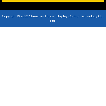
Copyright © 2022 Shenzhen Huaxin Display Control Technology Co.,
Ltd.