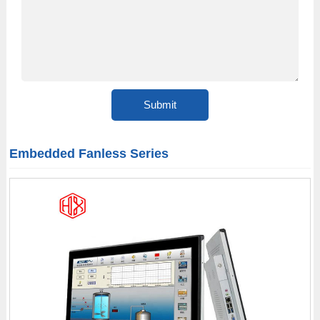
Embedded Fanless Series