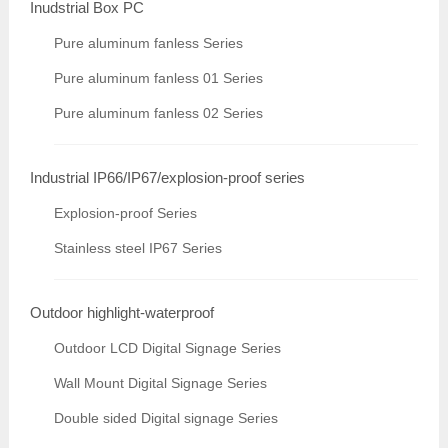
Inudstrial Box PC
Pure aluminum fanless Series
Pure aluminum fanless 01 Series
Pure aluminum fanless 02 Series
Industrial IP66/IP67/explosion-proof series
Explosion-proof Series
Stainless steel IP67 Series
Outdoor highlight-waterproof
Outdoor LCD Digital Signage Series
Wall Mount Digital Signage Series
Double sided Digital signage Series