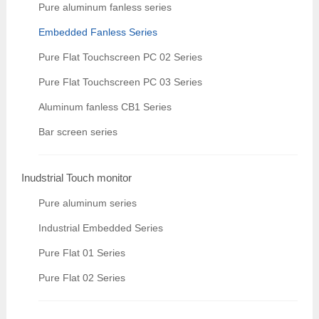
Pure aluminum fanless series
Embedded Fanless Series
Pure Flat Touchscreen PC 02 Series
Pure Flat Touchscreen PC 03 Series
Aluminum fanless CB1 Series
Bar screen series
Inudstrial Touch monitor
Pure aluminum series
Industrial Embedded Series
Pure Flat 01 Series
Pure Flat 02 Series