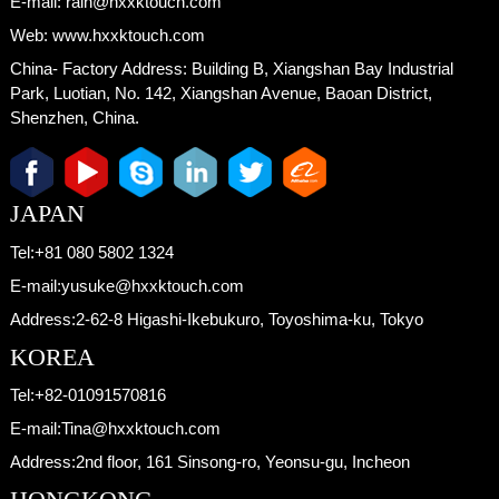
E-mail:
rain@hxxktouch.com
Web:
www.hxxktouch.com
China- Factory Address:
Building B, Xiangshan Bay Industrial
Park, Luotian, No. 142, Xiangshan Avenue, Baoan District,
Shenzhen, China.
JAPAN
Tel:
+81 080 5802 1324
E-mail:
yusuke@hxxktouch.com
Address:
2-62-8 Higashi-Ikebukuro, Toyoshima-ku, Tokyo
KOREA
Tel:
+82-01091570816
E-mail:
Tina@hxxktouch.com
Address:
2nd floor, 161 Sinsong-ro, Yeonsu-gu, Incheon