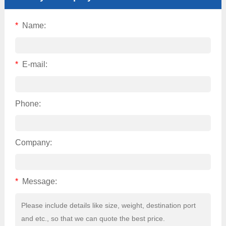
*
Name:
*
E-mail:
Phone:
Company:
*
Message: