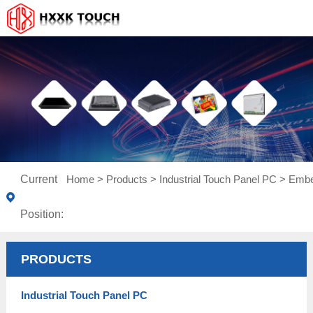
Current
Home
>
Products
>
Industrial Touch Panel PC
>
Embe
Position:
PRODUCTS
Industrial Touch Panel PC