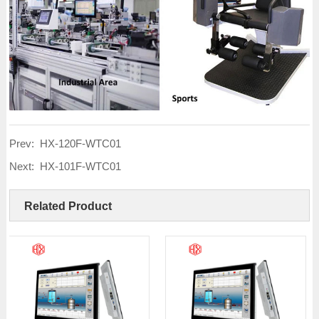
Prev:
HX-120F-WTC01
Next:
HX-101F-WTC01
Related Product