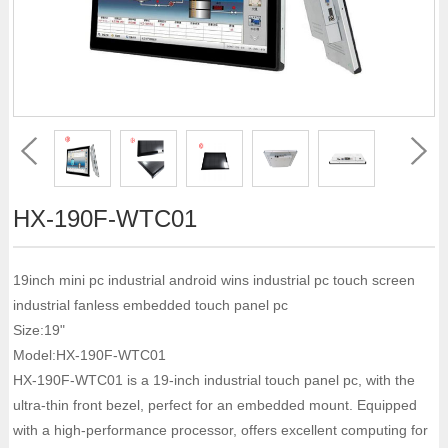
HX-190F-WTC01
19inch mini pc industrial android wins industrial pc touch screen
industrial fanless embedded touch panel pc
Size:19"
Model:HX-190F-WTC01
HX-190F-WTC01 is a 19-inch industrial touch panel pc, with the
ultra-thin front bezel, perfect for an embedded mount. Equipped
with a high-performance processor, offers excellent computing for