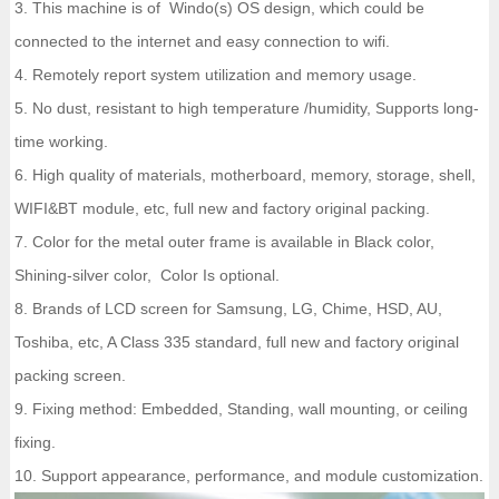
3. This machine is of Windo(s) OS design, which could be
connected to the internet and easy connection to wifi.
4. Remotely report system utilization and memory usage.
5. No dust, resistant to high temperature /humidity, Supports long-
time working.
6. High quality of materials, motherboard, memory, storage, shell,
WIFI&BT module, etc, full new and factory original packing.
7. Color for the metal outer frame is available in Black color,
Shining-silver color, Color Is optional.
8. Brands of LCD screen for Samsung, LG, Chime, HSD, AU,
Toshiba, etc, A Class 335 standard, full new and factory original
packing screen.
9. Fixing method: Embedded, Standing, wall mounting, or ceiling
fixing.
10. Support appearance, performance, and module customization.