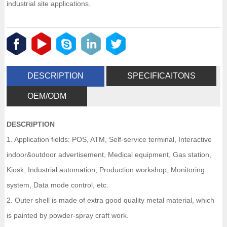
industrial site applications.
DESCRIPTION
SPECIFICAITONS
OEM/ODM
DESCRIPTION
1. Application fields: POS, ATM, Self-service terminal, Interactive
indoor&outdoor advertisement, Medical equipment, Gas station,
Kiosk, Industrial automation, Production workshop, Monitoring
system, Data mode control, etc.
2. Outer shell is made of extra good quality metal material, which
is painted by powder-spray craft work.