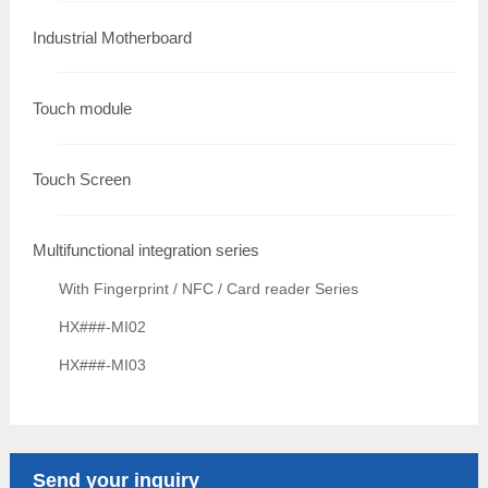
Industrial Motherboard
Touch module
Touch Screen
Multifunctional integration series
With Fingerprint / NFC / Card reader Series
HX###-MI02
HX###-MI03
Send your inquiry