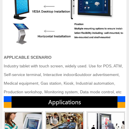
APPLICABLE SCENARIO
Industry tablet with touch screen, widely used. Use for POS, ATM,
Self-service terminal, Interactive indoor&outdoor advertisement,
Medical equipment, Gas station, Kiosk, Industrial automation,
Production workshop, Monitoring system, Data mode control, etc