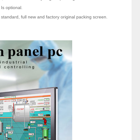
 Is optional.
tandard, full new and factory original packing screen.