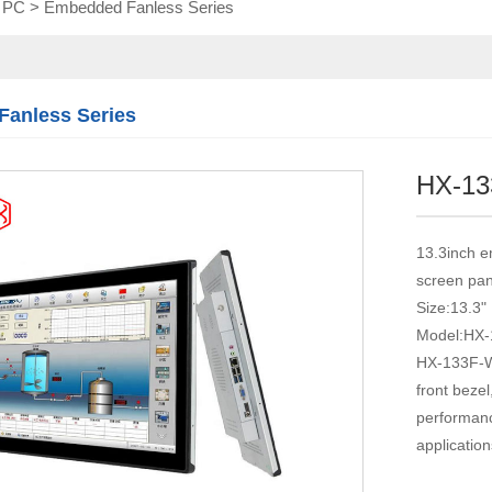
l PC
>
Embedded Fanless Series
Touch module
Touch Screen
Multifunctional
integration
anless Series
series
HX-1
13.3inch e
screen pan
Size:13.3"
Model:HX
HX-133F-WT
front beze
performance
application