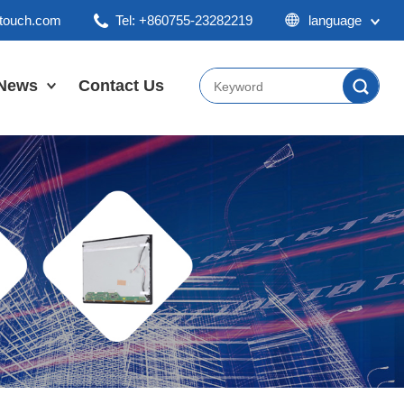
ktouch.com
Tel: +860755-23282219
language
English
Chinese
News
Contact Us
Japan
Company News
Industry News