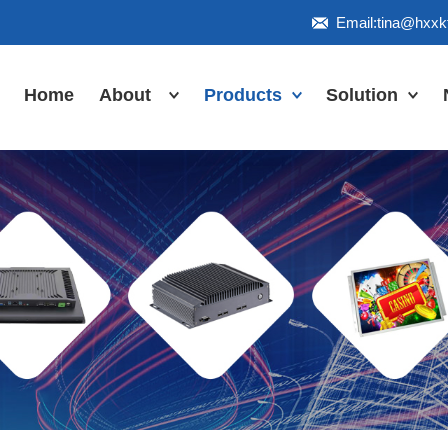
Email:tina@hxx
Home
About
Products
Solution
Honor
Industrial Touch
Panel PC
Workshop
Inudstrial Touch
Us
monitor
Inudstrial Box
PC
Industrial
IP66/IP67/explosion-
proof series
Outdoor
highlight-
waterproof
Industrial
Motherboard