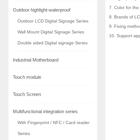
7. Color for the
Outdoor highlight-waterproof
8. Brands of LC
Outdoor LCD Digital Signage Series
9. Fixing metho
Wall Mount Digital Signage Series
10. Support ap
Double sided Digital signage Series
Industrial Motherboard
Touch module
Touch Screen
Multifunctional integration series
With Fingerprint / NFC / Card reader
Series