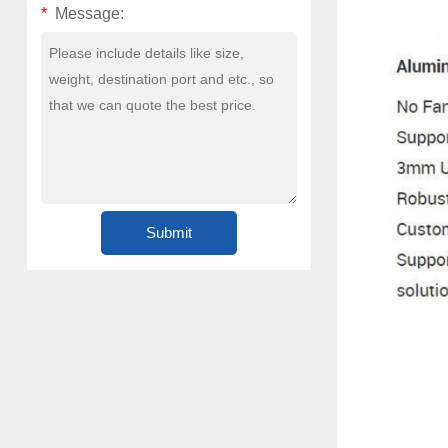
*
Message: