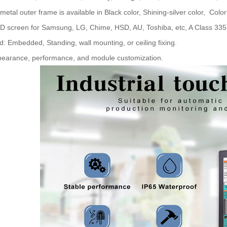
 metal outer frame is available in Black color, Shining-silver color, Color
D screen for Samsung, LG, Chime, HSD, AU, Toshiba, etc, A Class 335 s
d: Embedded, Standing, wall mounting, or ceiling fixing.
pearance, performance, and module customization.