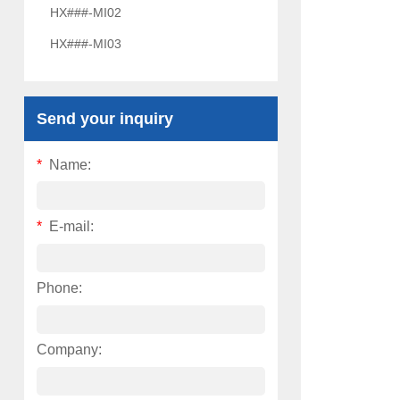
HX###-MI02
HX###-MI03
Send your inquiry
*
Name:
*
E-mail:
Phone:
Company: