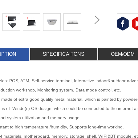
IPTION
SPECIFICAITONS
OEM/ODM
fields: POS, ATM, Self-service terminal, Interactive indoor&outdoor adve
duction workshop, Monitoring system, Data mode control, etc.
is made of extra good quality metal material, which is painted by powder
 is of Windo(s) OS design, which could be connected to the internet an
ort system utilization and memory usage.
istant to high temperature /humidity, Supports long-time working.
 of materials, motherboard, memory, storage, shell, WIFI&BT module, etc,