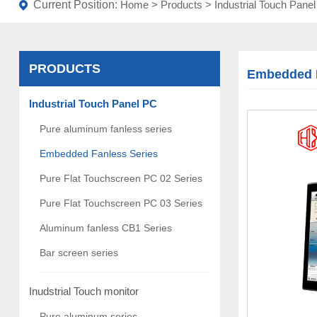
Current Position:
Home
>
Products
>
Industrial Touch Pane
PRODUCTS
Embedded F
Industrial Touch Panel PC
Pure aluminum fanless series
Embedded Fanless Series
Pure Flat Touchscreen PC 02 Series
Pure Flat Touchscreen PC 03 Series
Aluminum fanless CB1 Series
Bar screen series
Inudstrial Touch monitor
Pure aluminum series