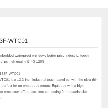
33F-WTC01
mbedded waterproof win-dows better price industrial touch
el pc high quality i3 4G 128G
-133F-WTC01
C01 is a 13.3-inch industrial touch panel pc, with the ultra-thin
l, perfect for an embedded mount. Equipped with a high-
 processor, offers excellent computing for industrial site
s.