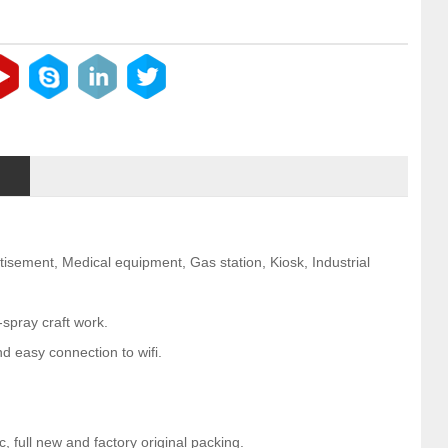
rtisement, Medical equipment, Gas station, Kiosk, Industrial
-spray craft work.
d easy connection to wifi.
 full new and factory original packing.