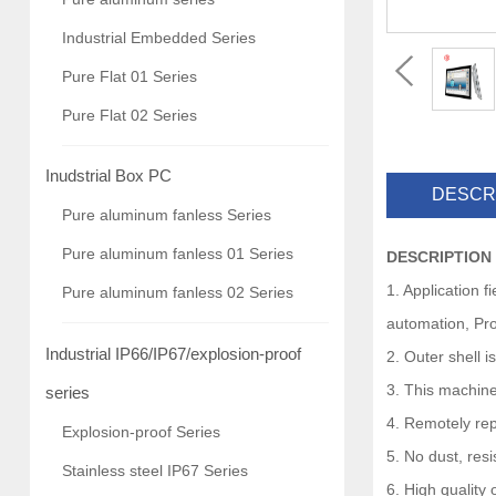
Industrial Embedded Series
Pure Flat 01 Series
Pure Flat 02 Series
Inudstrial Box PC
DESCR
Pure aluminum fanless Series
Pure aluminum fanless 01 Series
DESCRIPTION
1. Application 
Pure aluminum fanless 02 Series
automation, Pro
Industrial IP66/IP67/explosion-proof
2. Outer shell 
3. This machine
series
4. Remotely rep
Explosion-proof Series
5. No dust, res
Stainless steel IP67 Series
6. High quality