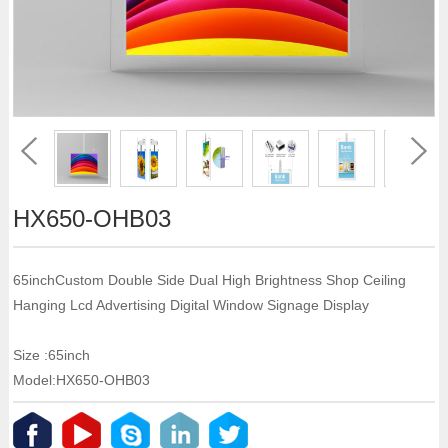
HX650-OHB03
65inchCustom Double Side Dual High Brightness Shop Ceiling
Hanging Lcd Advertising Digital Window Signage Display
Size :65inch
Model:HX650-OHB03