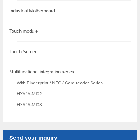
Industrial Motherboard
Touch module
Touch Screen
Multifunctional integration series
With Fingerprint / NFC / Card reader Series
HX###-MI02
HX###-MI03
Send your inquiry