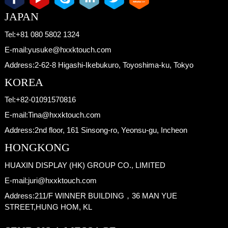
JAPAN
Tel:
+81 080 5802 1324
E-mail:
yusuke@hxxktouch.com
Address:
2-62-8 Higashi-Ikebukuro, Toyoshima-ku, Tokyo
KOREA
Tel:
+82-01091570816
E-mail:
Tina@hxxktouch.com
Address:
2nd floor, 161 Sinsong-ro, Yeonsu-gu, Incheon
HONGKONG
HUAXIN DISPLAY (HK) GROUP CO., LIMITED
E-mail:
juri@hxxktouch.com
Address:
211/F WINNER BUILDING，36 MAN YUE
STREET,HUNG HOM, KL