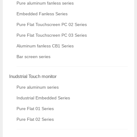
Pure aluminum fanless series
Embedded Fanless Series
Pure Flat Touchscreen PC 02 Series
Pure Flat Touchscreen PC 03 Series
Aluminum fanless CB1 Series
Bar screen series
Inudstrial Touch monitor
Pure aluminum series
Industrial Embedded Series
Pure Flat 01 Series
Pure Flat 02 Series