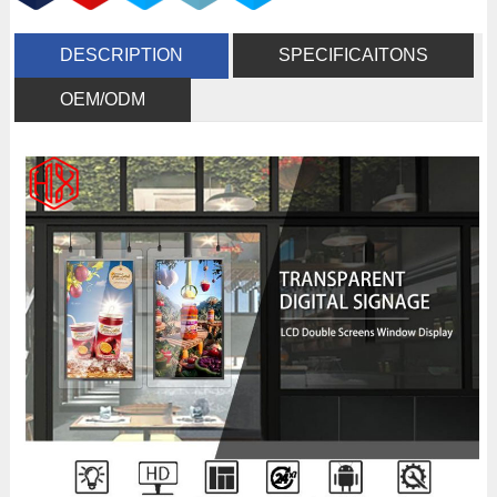
DESCRIPTION
SPECIFICAITONS
OEM/ODM