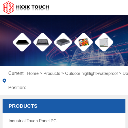
Current
Home
>
Products
>
Outdoor highlight-waterproof
>
Do
Position:
PRODUCTS
Industrial Touch Panel PC