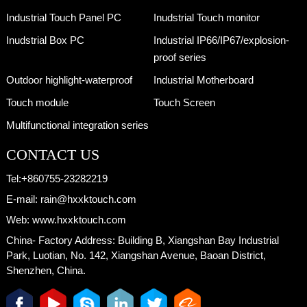
Industrial Touch Panel PC
Inudstrial Touch monitor
Inudstrial Box PC
Industrial IP66/IP67/explosion-
proof series
Outdoor highlight-waterproof
Industrial Motherboard
Touch module
Touch Screen
Multifunctional integration series
CONTACT US
Tel:
+860755-23282219
E-mail:
rain@hxxktouch.com
Web:
www.hxxktouch.com
China- Factory Address:
Building B, Xiangshan Bay Industrial
Park, Luotian, No. 142, Xiangshan Avenue, Baoan District,
Shenzhen, China.