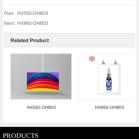
Prev:
HX550-OHB03
Next:
HX860-OHB03
Related Product
HX550-OHB03
HX860-OHB03
PRODUCTS