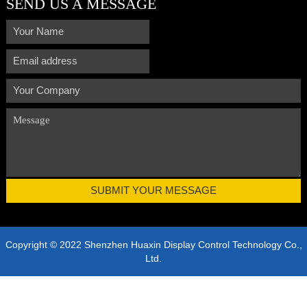
SEND US A MESSAGE
Copyright © 2022 Shenzhen Huaxin Display Control Technology Co.,
Ltd.