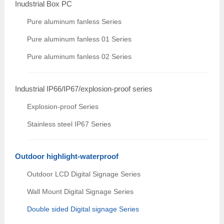
Inudstrial Box PC
Pure aluminum fanless Series
Pure aluminum fanless 01 Series
Pure aluminum fanless 02 Series
Industrial IP66/IP67/explosion-proof series
Explosion-proof Series
Stainless steel IP67 Series
Outdoor highlight-waterproof
Outdoor LCD Digital Signage Series
Wall Mount Digital Signage Series
Double sided Digital signage Series