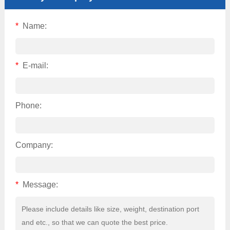
*
Name:
*
E-mail:
Phone:
Company:
*
Message: