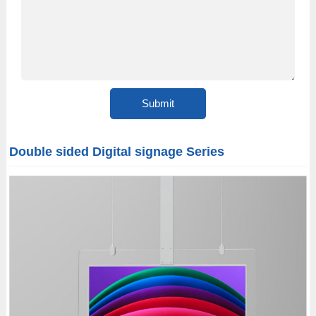
Double sided Digital signage Series