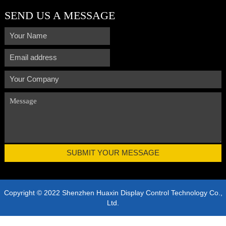
SEND US A MESSAGE
Copyright © 2022 Shenzhen Huaxin Display Control Technology Co.,
Ltd.