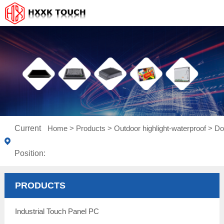
Current
Home
>
Products
>
Outdoor highlight-waterproof
>
Do
Position:
PRODUCTS
Industrial Touch Panel PC