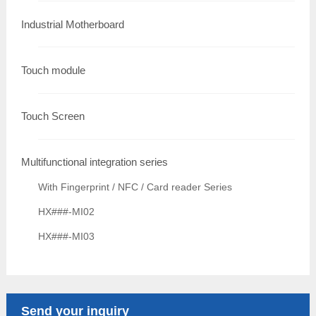
Industrial Motherboard
Touch module
Touch Screen
Multifunctional integration series
With Fingerprint / NFC / Card reader Series
HX###-MI02
HX###-MI03
Send your inquiry