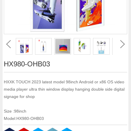
HX980-OHB03
HXXK TOUCH 2023 latest model 98inch Android or x86 OS video
media player ultra thin window display hanging double side digital
signage for shop
Size :98inch
Model:HX980-OHB03