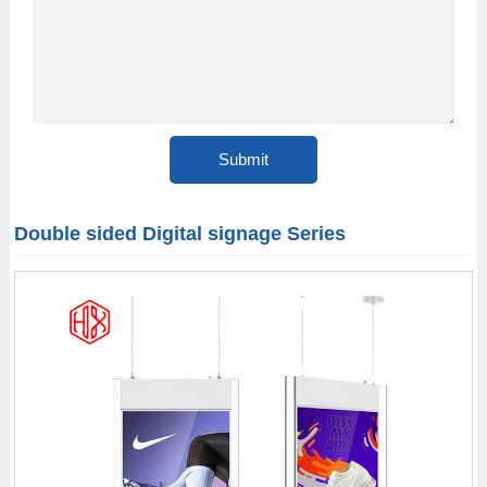
Double sided Digital signage Series