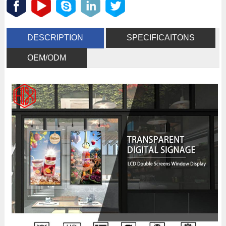
DESCRIPTION
SPECIFICAITONS
OEM/ODM