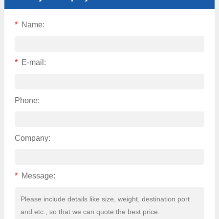
*
Name:
*
E-mail:
Phone:
Company:
*
Message: