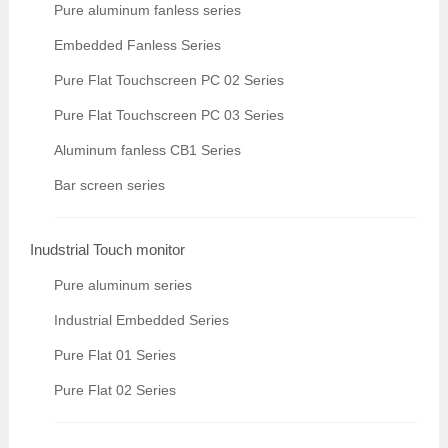
Pure aluminum fanless series
Embedded Fanless Series
Pure Flat Touchscreen PC 02 Series
Pure Flat Touchscreen PC 03 Series
Aluminum fanless CB1 Series
Bar screen series
Inudstrial Touch monitor
Pure aluminum series
Industrial Embedded Series
Pure Flat 01 Series
Pure Flat 02 Series