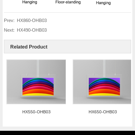
Prev:
HX860-OHB03
Next:
HX490-OHB03
Related Product
HX550-OHB03
HX650-OHB03