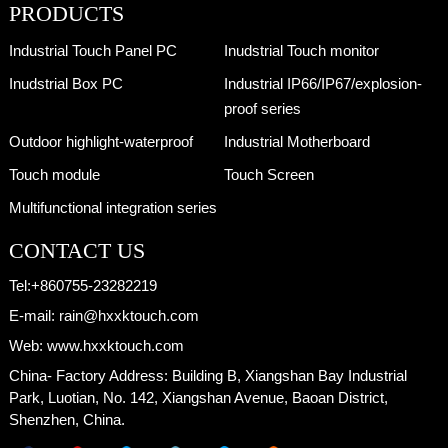
PRODUCTS
Industrial Touch Panel PC
Inudstrial Touch monitor
Inudstrial Box PC
Industrial IP66/IP67/explosion-
proof series
Outdoor highlight-waterproof
Industrial Motherboard
Touch module
Touch Screen
Multifunctional integration series
CONTACT US
Tel:
+860755-23282219
E-mail:
rain@hxxktouch.com
Web:
www.hxxktouch.com
China- Factory Address:
Building B, Xiangshan Bay Industrial
Park, Luotian, No. 142, Xiangshan Avenue, Baoan District,
Shenzhen, China.