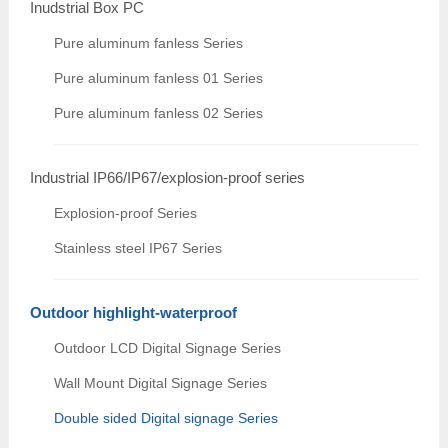
Inudstrial Box PC
Pure aluminum fanless Series
Pure aluminum fanless 01 Series
Pure aluminum fanless 02 Series
Industrial IP66/IP67/explosion-proof series
Explosion-proof Series
Stainless steel IP67 Series
Outdoor highlight-waterproof
Outdoor LCD Digital Signage Series
Wall Mount Digital Signage Series
Double sided Digital signage Series