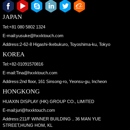
JAPAN
Tel:
+81 080 5802 1324
E-mail:
yusuke@hxxktouch.com
Address:
2-62-8 Higashi-Ikebukuro, Toyoshima-ku, Tokyo
KOREA
Tel:
+82-01091570816
E-mail:
Tina@hxxktouch.com
Address:
2nd floor, 161 Sinsong-ro, Yeonsu-gu, Incheon
HONGKONG
HUAXIN DISPLAY (HK) GROUP CO., LIMITED
E-mail:
juri@hxxktouch.com
Address:
211/F WINNER BUILDING，36 MAN YUE
STREET,HUNG HOM, KL