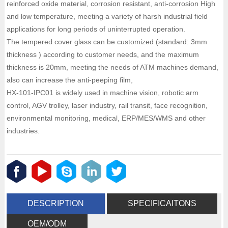
reinforced oxide material, corrosion resistant, anti-corrosion High
and low temperature, meeting a variety of harsh industrial field
applications for long periods of uninterrupted operation.
The tempered cover glass can be customized (standard: 3mm
thickness ) according to customer needs, and the maximum
thickness is 20mm, meeting the needs of ATM machines demand,
also can increase the anti-peeping film,
HX-101-IPC01 is widely used in machine vision, robotic arm
control, AGV trolley, laser industry, rail transit, face recognition,
environmental monitoring, medical, ERP/MES/WMS and other
industries.
DESCRIPTION
SPECIFICAITONS
OEM/ODM