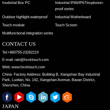
Inudstrial Box PC
Industrial IP66/IP67/explosion-
proof series
Outdoor highlight-waterproof
Industrial Motherboard
Touch module
Touch Screen
Multifunctional integration series
CONTACT US
Tel:
+860755-23282219
E-mail:
rain@hxxktouch.com
Web:
www.hxxktouch.com
China- Factory Address:
Building B, Xiangshan Bay Industrial
Park, Luotian, No. 142, Xiangshan Avenue, Baoan District,
Shenzhen, China.
JAPAN