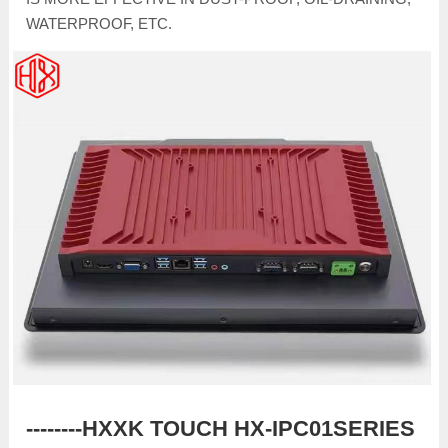
WATERPROOF, ETC.
--------HXXK TOUCH HX-IPC01SERIES