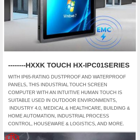
--------HXXK TOUCH HX-IPC01SERIES
WITH IP65-RATING DUSTPROOF AND WATERPROOF
PANELS, THIS INDUSTRIAL TOUCH SCREEN
COMPUTER WITH AN INTUITIVE HUMAN TOUCH IS
SUITABLE USED IN OUTDOOR ENVIRONMENTS,
INDUSTRY 4.0, MEDICAL & HEALTHCARE, BUILDING &
HOME AUTOMATION, INDUSTRIAL PROCESS
CONTROL, HOUSEWARE & LOGISTICS, AND MORE.