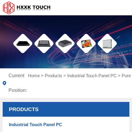
Current
Home
>
Products
>
Industrial Touch Panel PC
>
Pure 
Position:
PRODUCTS
Industrial Touch Panel PC