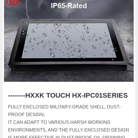
--------HXXK TOUCH HX-IPC01SERIES
FULLY ENCLOSED MILITARY-GRADE SHELL, DUST-
PROOF DESIGN,
IT CAN ADAPT TO VARIOUS HARSH WORKING
ENVIRONMENTS, AND THE FULLY ENCLOSED DESIGN
IS MORE EFFECTIVE IN DUST-PROOF, OIL-DRAINING,