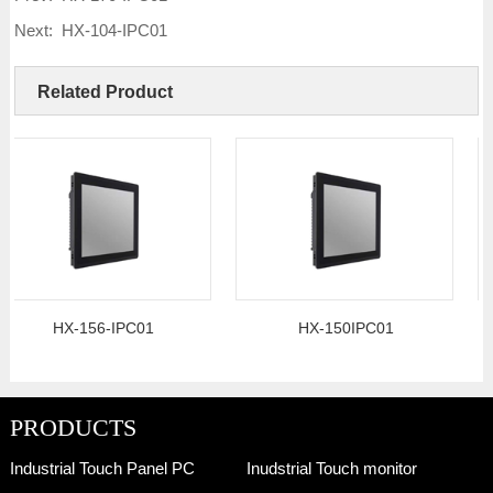
Next:
HX-104-IPC01
Related Product
HX-156-IPC01
HX-150IPC01
PRODUCTS
Industrial Touch Panel PC
Inudstrial Touch monitor