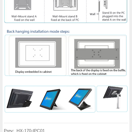
Prev:
HX-170-IPC01