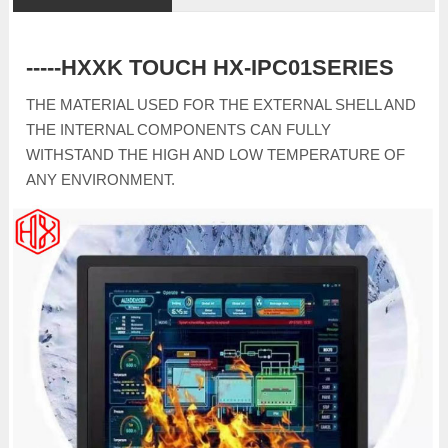
-----HXXK TOUCH HX-IPC01SERIES
THE MATERIAL USED FOR THE EXTERNAL SHELL AND
THE INTERNAL COMPONENTS CAN FULLY
WITHSTAND THE HIGH AND LOW TEMPERATURE OF
ANY ENVIRONMENT.