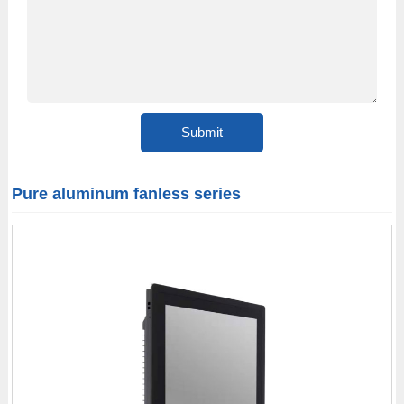
Pure aluminum fanless series