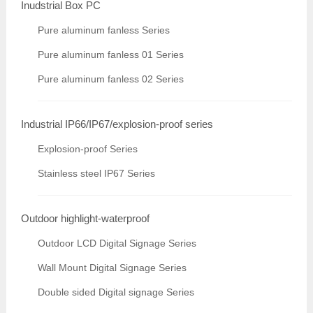
Inudstrial Box PC
Pure aluminum fanless Series
Pure aluminum fanless 01 Series
Pure aluminum fanless 02 Series
Industrial IP66/IP67/explosion-proof series
Explosion-proof Series
Stainless steel IP67 Series
Outdoor highlight-waterproof
Outdoor LCD Digital Signage Series
Wall Mount Digital Signage Series
Double sided Digital signage Series