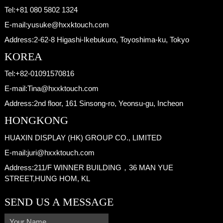
Tel:
+81 080 5802 1324
E-mail:
yusuke@hxxktouch.com
Address:
2-62-8 Higashi-Ikebukuro, Toyoshima-ku, Tokyo
KOREA
Tel:
+82-01091570816
E-mail:
Tina@hxxktouch.com
Address:
2nd floor, 161 Sinsong-ro, Yeonsu-gu, Incheon
HONGKONG
HUAXIN DISPLAY (HK) GROUP CO., LIMITED
E-mail:
juri@hxxktouch.com
Address:
211/F WINNER BUILDING，36 MAN YUE
STREET,HUNG HOM, KL
SEND US A MESSAGE