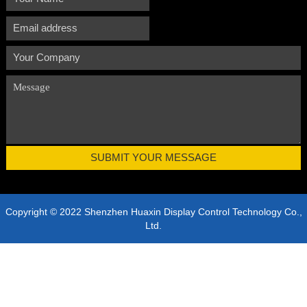
Copyright © 2022 Shenzhen Huaxin Display Control Technology Co.,
Ltd.