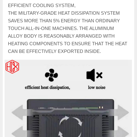
EFFICIENT COOLING SYSTEM,
THE MILITARY-GRADE HEAT DISSIPATION SYSTEM
SAVES MORE THAN 5% ENERGY THAN ORDINARY
TOUCH ALL-IN-ONE MACHINES. THE ALUMINUM
ALLOY BODY IS REASONABLY ARRANGED WITH
HEATING COMPONENTS TO ENSURE THAT THE HEAT
CAN BE EFFECTIVELY EXPORTED INSIDE.