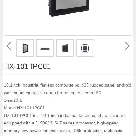
HX-101-IPC01
10.1inch Industrial fanless computer pc ip65 rugged panel android
wall mount capacitive open frame touch screen PC
Size:10.1"
Model:HX-101-IPC01
HX-101-IPC01 is a 10.1-inch industrial touch panel pc, it can be
equipped with a J1900/I3/I5/I7 series processor, high-speed
memory, low power fanless design, IP65 protection, a chassis-