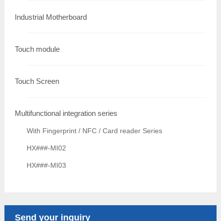
Industrial Motherboard
Touch module
Touch Screen
Multifunctional integration series
With Fingerprint / NFC / Card reader Series
HX###-MI02
HX###-MI03
Send your inquiry