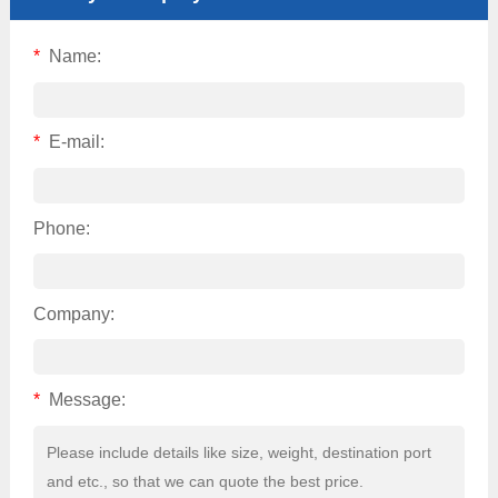
*
Name:
*
E-mail:
Phone:
Company:
*
Message: