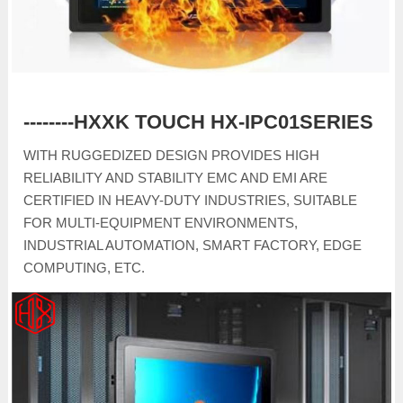
--------HXXK TOUCH HX-IPC01SERIES
WITH RUGGEDIZED DESIGN PROVIDES HIGH
RELIABILITY AND STABILITY EMC AND EMI ARE
CERTIFIED IN HEAVY-DUTY INDUSTRIES, SUITABLE
FOR MULTI-EQUIPMENT ENVIRONMENTS,
INDUSTRIAL AUTOMATION, SMART FACTORY, EDGE
COMPUTING, ETC.