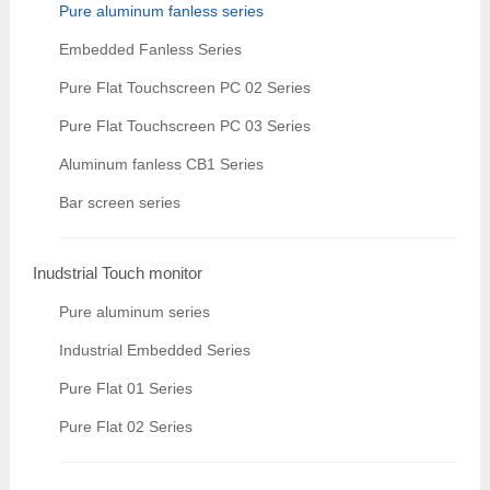
Pure aluminum fanless series
Embedded Fanless Series
Pure Flat Touchscreen PC 02 Series
Pure Flat Touchscreen PC 03 Series
Aluminum fanless CB1 Series
Bar screen series
Inudstrial Touch monitor
Pure aluminum series
Industrial Embedded Series
Pure Flat 01 Series
Pure Flat 02 Series