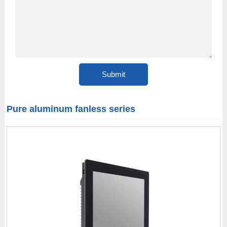
Pure aluminum fanless series