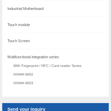
Industrial Motherboard
Touch module
Touch Screen
Multifunctional integration series
With Fingerprint / NFC / Card reader Series
HX###-MI02
HX###-MI03
Send your inquiry