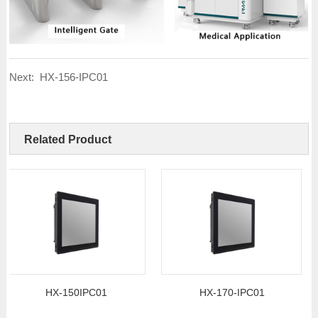
Next:
HX-156-IPC01
Related Product
HX-150IPC01
HX-170-IPC01