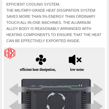
EFFICIENT COOLING SYSTEM,
THE MILITARY-GRADE HEAT DISSIPATION SYSTEM
SAVES MORE THAN 5% ENERGY THAN ORDINARY
TOUCH ALL-IN-ONE MACHINES. THE ALUMINUM
ALLOY BODY IS REASONABLY ARRANGED WITH
HEATING COMPONENTS TO ENSURE THAT THE HEAT
CAN BE EFFECTIVELY EXPORTED INSIDE.