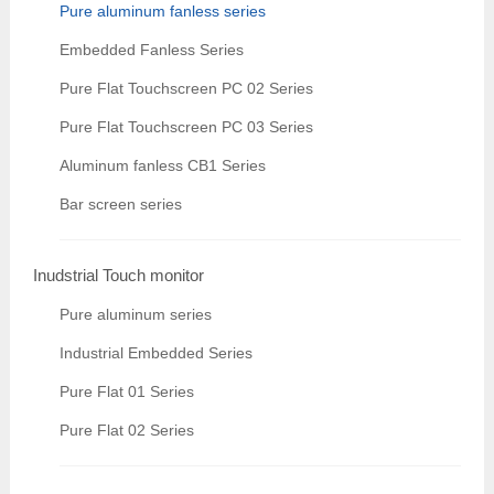
Pure aluminum fanless series
Embedded Fanless Series
Pure Flat Touchscreen PC 02 Series
Pure Flat Touchscreen PC 03 Series
Aluminum fanless CB1 Series
Bar screen series
Inudstrial Touch monitor
Pure aluminum series
Industrial Embedded Series
Pure Flat 01 Series
Pure Flat 02 Series