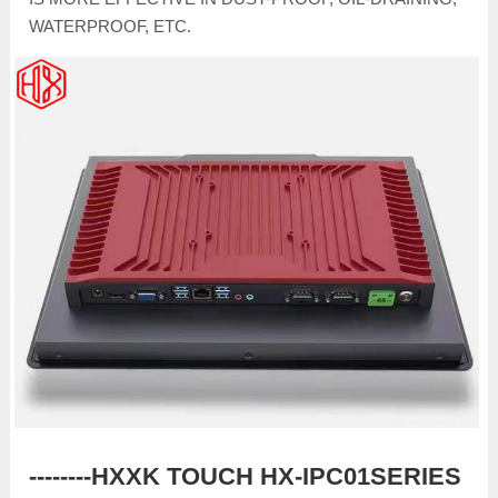
WATERPROOF, ETC.
--------HXXK TOUCH HX-IPC01SERIES