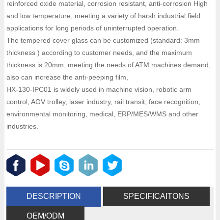
reinforced oxide material, corrosion resistant, anti-corrosion High
and low temperature, meeting a variety of harsh industrial field
applications for long periods of uninterrupted operation.
The tempered cover glass can be customized (standard: 3mm
thickness ) according to customer needs, and the maximum
thickness is 20mm, meeting the needs of ATM machines demand,
also can increase the anti-peeping film,
HX-130-IPC01 is widely used in machine vision, robotic arm
control, AGV trolley, laser industry, rail transit, face recognition,
environmental monitoring, medical, ERP/MES/WMS and other
industries.
DESCRIPTION
SPECIFICAITONS
OEM/ODM