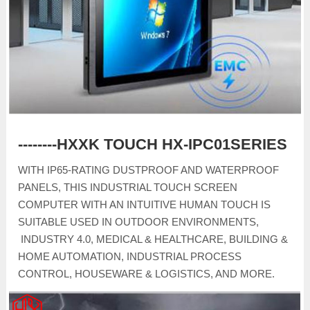
--------HXXK TOUCH HX-IPC01SERIES
WITH IP65-RATING DUSTPROOF AND WATERPROOF
PANELS, THIS INDUSTRIAL TOUCH SCREEN
COMPUTER WITH AN INTUITIVE HUMAN TOUCH IS
SUITABLE USED IN OUTDOOR ENVIRONMENTS,
INDUSTRY 4.0, MEDICAL & HEALTHCARE, BUILDING &
HOME AUTOMATION, INDUSTRIAL PROCESS
CONTROL, HOUSEWARE & LOGISTICS, AND MORE.