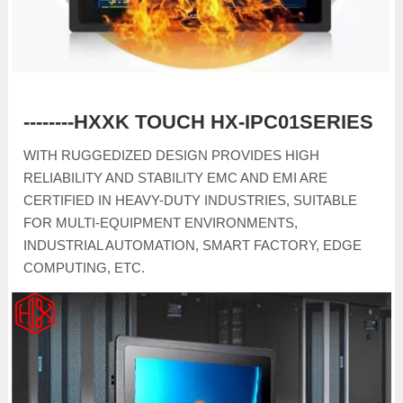
--------HXXK TOUCH HX-IPC01SERIES
WITH RUGGEDIZED DESIGN PROVIDES HIGH
RELIABILITY AND STABILITY EMC AND EMI ARE
CERTIFIED IN HEAVY-DUTY INDUSTRIES, SUITABLE
FOR MULTI-EQUIPMENT ENVIRONMENTS,
INDUSTRIAL AUTOMATION, SMART FACTORY, EDGE
COMPUTING, ETC.