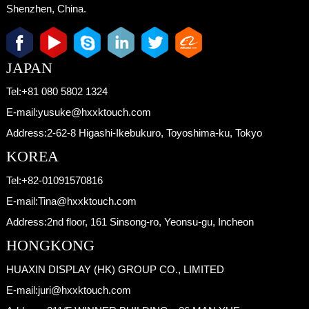
Shenzhen, China.
JAPAN
Tel:
+81 080 5802 1324
E-mail:
yusuke@hxxktouch.com
Address:
2-62-8 Higashi-Ikebukuro, Toyoshima-ku, Tokyo
KOREA
Tel:
+82-01091570816
E-mail:
Tina@hxxktouch.com
Address:
2nd floor, 161 Sinsong-ro, Yeonsu-gu, Incheon
HONGKONG
HUAXIN DISPLAY (HK) GROUP CO., LIMITED
E-mail:
juri@hxxktouch.com