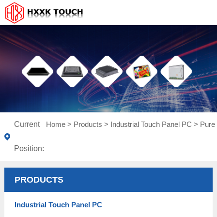
Current
Home
>
Products
>
Industrial Touch Panel PC
>
Pure 
Position:
PRODUCTS
Industrial Touch Panel PC