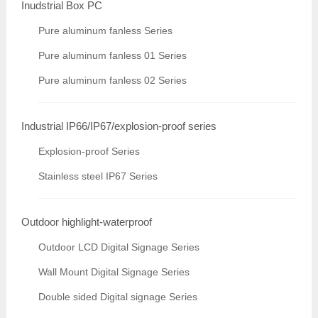
Inudstrial Box PC
Pure aluminum fanless Series
Pure aluminum fanless 01 Series
Pure aluminum fanless 02 Series
Industrial IP66/IP67/explosion-proof series
Explosion-proof Series
Stainless steel IP67 Series
Outdoor highlight-waterproof
Outdoor LCD Digital Signage Series
Wall Mount Digital Signage Series
Double sided Digital signage Series