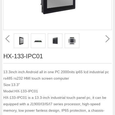
HX-133-IPC01
13.3inch inch Android all in one PC 2000nits ip65 lcd industrial pc
rs485 rs232 HMI touch screen computer
Size:13.3"
Model:HX-133-IPC01
HX-133-IPC01 is a 13.3-inch industrial touch panel pc, it can be
equipped with a J1900/I3/I5/I7 series processor, high-speed
memory, low power fanless design, IP65 protection, a chassis-