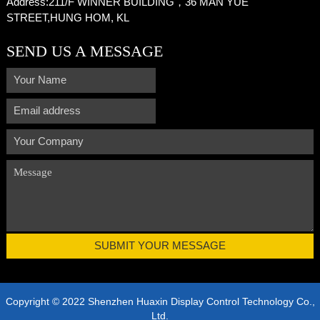
Address:
211/F WINNER BUILDING，36 MAN YUE
STREET,HUNG HOM, KL
SEND US A MESSAGE
Copyright © 2022 Shenzhen Huaxin Display Control Technology Co.,
Ltd.