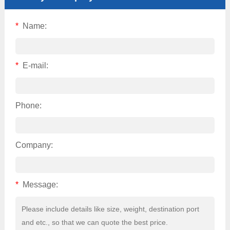
*
Name:
*
E-mail:
Phone:
Company:
*
Message: