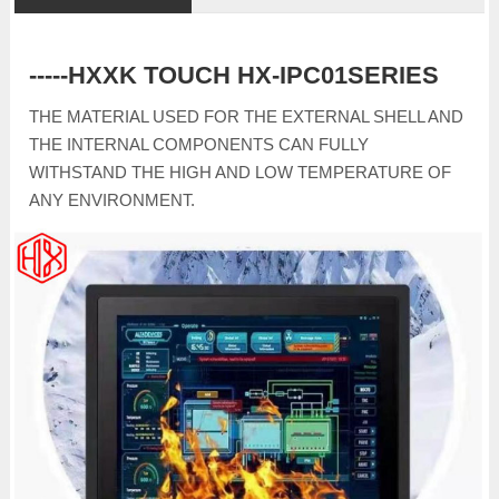
-----HXXK TOUCH HX-IPC01SERIES
THE MATERIAL USED FOR THE EXTERNAL SHELL AND
THE INTERNAL COMPONENTS CAN FULLY
WITHSTAND THE HIGH AND LOW TEMPERATURE OF
ANY ENVIRONMENT.