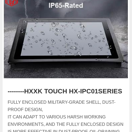
--------HXXK TOUCH HX-IPC01SERIES
FULLY ENCLOSED MILITARY-GRADE SHELL, DUST-
PROOF DESIGN,
IT CAN ADAPT TO VARIOUS HARSH WORKING
ENVIRONMENTS, AND THE FULLY ENCLOSED DESIGN
IS MORE EFFECTIVE IN DUST-PROOF, OIL-DRAINING,