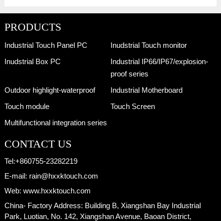
PRODUCTS
Industrial Touch Panel PC
Inudstrial Touch monitor
Inudstrial Box PC
Industrial IP66/IP67/explosion-
proof series
Outdoor highlight-waterproof
Industrial Motherboard
Touch module
Touch Screen
Multifunctional integration series
CONTACT US
Tel:
+860755-23282219
E-mail:
rain@hxxktouch.com
Web:
www.hxxktouch.com
China- Factory Address:
Building B, Xiangshan Bay Industrial
Park, Luotian, No. 142, Xiangshan Avenue, Baoan District,